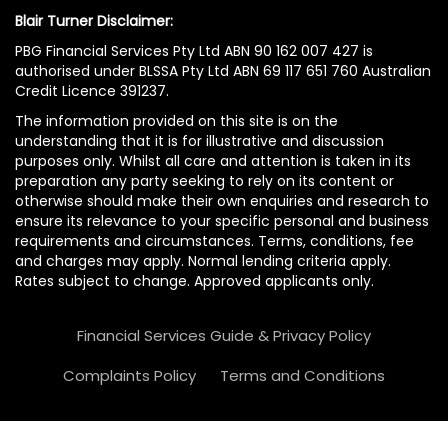
Blair Turner Disclaimer:
PBG Financial Services Pty Ltd ABN 90 162 007 427 is
authorised under BLSSA Pty Ltd ABN 69 117 651 760 Australian
Credit Licence 391237.
The information provided on this site is on the
understanding that it is for illustrative and discussion
purposes only. Whilst all care and attention is taken in its
preparation any party seeking to rely on its content or
otherwise should make their own enquiries and research to
ensure its relevance to your specific personal and business
requirements and circumstances. Terms, conditions, fee
and charges may apply. Normal lending criteria apply.
Rates subject to change. Approved applicants only.
Financial Services Guide & Privacy Policy
Complaints Policy
Terms and Conditions