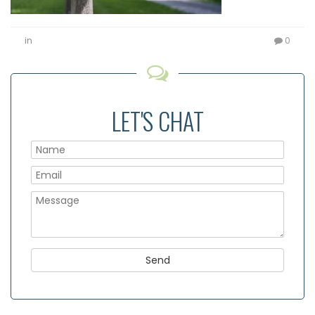
in
0
LET'S CHAT