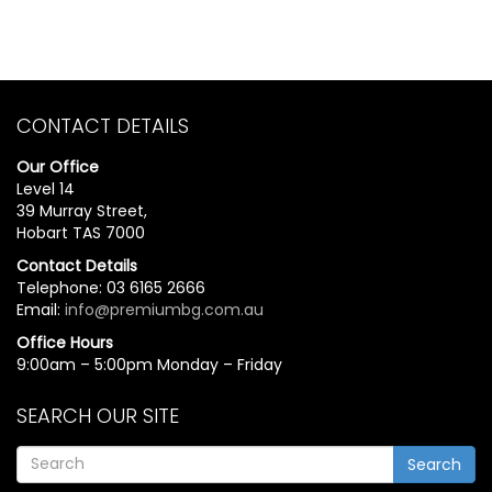
CONTACT DETAILS
Our Office
Level 14
39 Murray Street,
Hobart TAS 7000
Contact Details
Telephone: 03 6165 2666
Email:
info@premiumbg.com.au
Office Hours
9:00am – 5:00pm Monday – Friday
SEARCH OUR SITE
Search