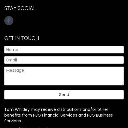
STAY SOCIAL
GET IN TOUCH
Tom Whitley may receive distributions and/or other
benefits from PBG Financial Services and PBG Business
Services.