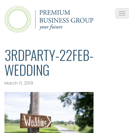
3RDPARTY-22FEB-
WEDDING
March 11, 2019