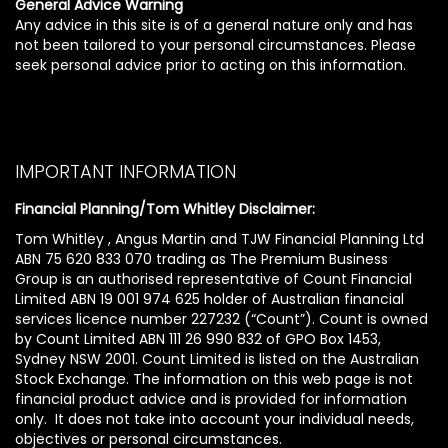
General Advice Warning
Any advice in this site is of a general nature only and has
not been tailored to your personal circumstances. Please
seek personal advice prior to acting on this information.
IMPORTANT INFORMATION
Financial Planning/Tom Whitley Disclaimer:
Tom Whitley , Angus Martin and TJW Financial Planning Ltd
ABN 75 620 833 070 trading as The Premium Business
Group is an authorised representative of Count Financial
Limited ABN 19 001 974 625 holder of Australian financial
services licence number 227232 (“Count”). Count is owned
by Count Limited ABN 111 26 990 832 of GPO Box 1453,
Sydney NSW 2001. Count Limited is listed on the Australian
Stock Exchange. The information on this web page is not
financial product advice and is provided for information
only. It does not take into account your individual needs,
objectives or personal circumstances.