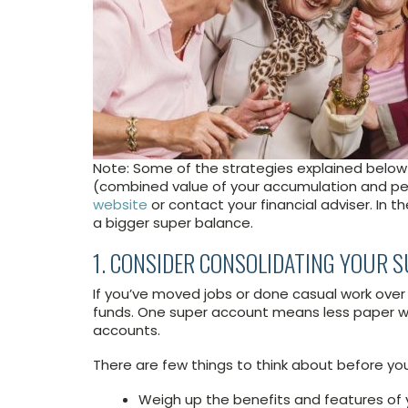
Note: Some of the strategies explained below 
(combined value of your accumulation and pen
website
or contact your financial adviser. In t
a bigger super balance.
1. CONSIDER CONSOLIDATING YOUR 
If you’ve moved jobs or done casual work over
funds. One super account means less paper w
accounts.
There are few things to think about before yo
Weigh up the benefits and features of 