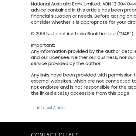
National Australia Bank Limited. ABN 12 004 04
advice contained in this article has been prep
financial situation or needs. Before acting o
consider whether it is appropriate for your ci
© 2018 National Australia Bank Limited (“NAB”). A
Important:
Any information provided by the author detail
and our Licensee. Neither our business, nor our
service provided by the author.
Any links have been provided with permission f
external websites, which are not connected 
not endorse and is not responsible for the ac
the linked site(s) accessible from this page.
in
Latest Articles
CONTACT DETAILS