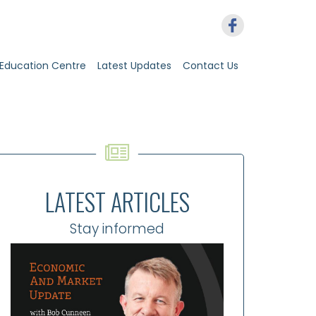
Education Centre
Latest Updates
Contact Us
LATEST ARTICLES
Stay informed