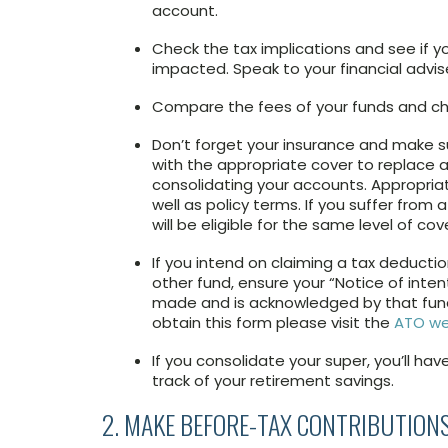
account.
Check the tax implications and see if 
impacted. Speak to your financial advise
Compare the fees of your funds and chec
Don’t forget your insurance and make s
with the appropriate cover to replace a
consolidating your accounts. Appropriat
well as policy terms. If you suffer from
will be eligible for the same level of cov
If you intend on claiming a tax deducti
other fund, ensure your “Notice of inten
made and is acknowledged by that fund.
obtain this form please visit the
ATO we
If you consolidate your super, you’ll ha
track of your retirement savings.
2. MAKE BEFORE-TAX CONTRIBUTION