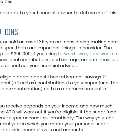
 this.
r speak to your financial adviser to determine if this
UTIONS
, or sold an asset? If you are considering making non-
 super, there are important things to consider. The
up to $300,000, if you bring
forward two years’ worth of
cessional contributions, certain requirements must be
e or contact your financial adviser.
igible people boost their retirement savings. If
nal (after-tax) contributions to your super fund, the
d a co-contribution) up to a maximum amount of
you receive depends on your income and how much
 ATO will work out if you’re eligible. If the super fund
to your super account automatically. The way your co-
ancial year in which you made your personal super
or specific income levels and amounts.