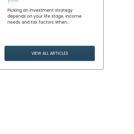
Picking an investment strategy
depends on your life stage, income
needs and tax factors When…
VIEW ALL ARTICLES