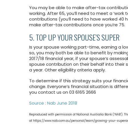
You may be able to make after-tax contributio
working. After 65, you’ll need to meet a ‘work 
contributions (you’ll need to have worked 40 
make after-tax contributions once you’re 75.
5. TOP UP YOUR SPOUSE’S SUPER
Is your spouse working part-time, earning a low
so, you may both be able to benefit by making 
2017/18 financial year, if your spouse’s asses
spouse contribution on their behalf into their 
a year. Other eligibility criteria apply.
To determine if this strategy suits your financ
change. Everyone’s financial situation is dif
you contact us on 03 6165 2666
Source : Nab June 2018
Reproduced with permission of National Australia Bank (‘NAB’). Thi
at https://www.nab.com.au/personal/learn/growing-your-super