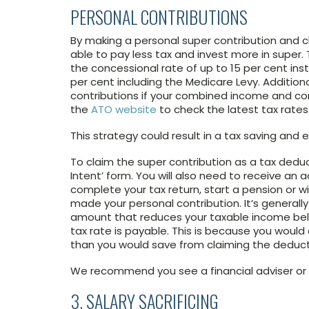
PERSONAL CONTRIBUTIONS
By making a personal super contribution and 
able to pay less tax and invest more in super. 
the concessional rate of up to 15 per cent ins
per cent including the Medicare Levy. Addition
contributions if your combined income and con
the
ATO website
to check the latest tax rates
This strategy could result in a tax saving and
To claim the super contribution as a tax deduc
Intent’ form. You will also need to receive a
complete your tax return, start a pension or 
made your personal contribution. It’s generall
amount that reduces your taxable income belo
tax rate is payable. This is because you woul
than you would save from claiming the deduct
We recommend you see a financial adviser or t
3. SALARY SACRIFICING