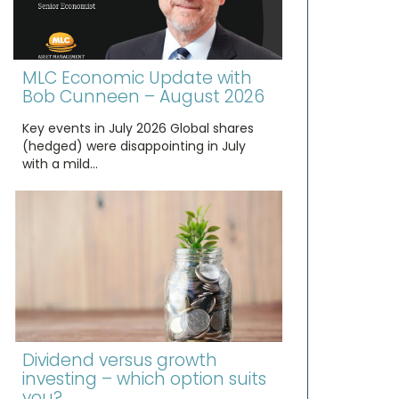
MLC Economic Update with
Bob Cunneen – August 2026
Key events in July 2026 Global shares
(hedged) were disappointing in July
with a mild…
Dividend versus growth
investing – which option suits
you?