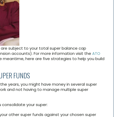
are subject to your total super balance cap
sion accounts). For more information visit the
ATO
he meantime, here are five strategies to help you build
SUPER FUNDS
 the years, you might have money in several super
ork and not having to manage multiple super
u consolidate your super:
your other super funds against your chosen super