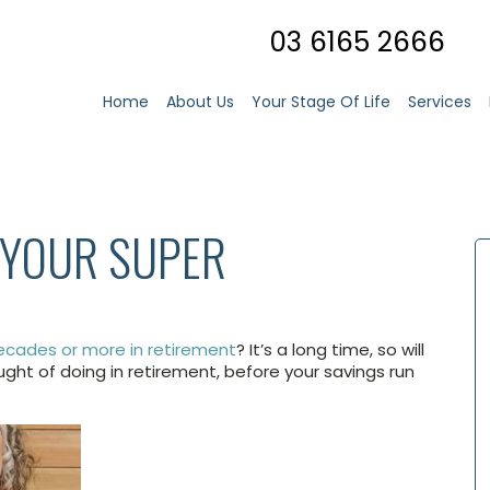
03 6165 2666
Home
About Us
Your Stage Of Life
Services
 YOUR SUPER
cades or more in retirement
? It’s a long time, so will
ught of doing in retirement, before your savings run