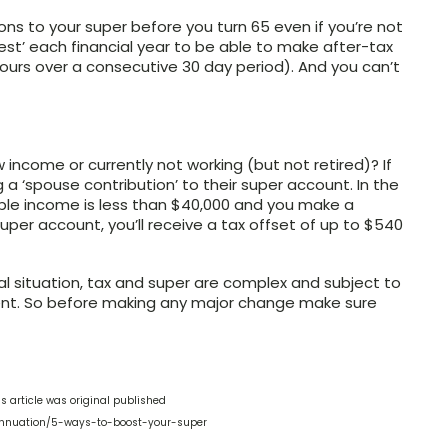
ns to your super before you turn 65 even if you’re not
test’ each financial year to be able to make after-tax
hours over a consecutive 30 day period). And you can’t
 income or currently not working (but not retired)? If
a ‘spouse contribution’ to their super account. In the
sable income is less than $40,000 and you make a
super account, you’ll receive a tax offset of up to $540
ial situation, tax and super are complex and subject to
ferent. So before making any major change make sure
s article was original published
annuation/5-ways-to-boost-your-super