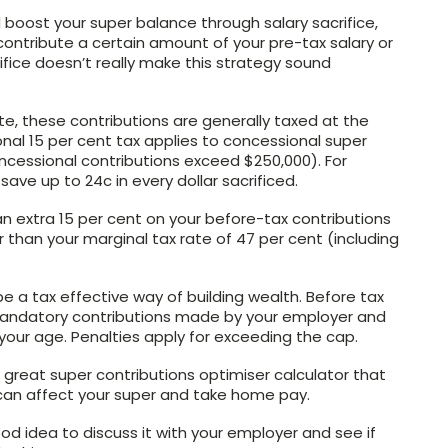
 boost your super balance through salary sacrifice,
ontribute a certain amount of your pre-tax salary or
ifice doesn’t really make this strategy sound
te, these contributions are generally taxed at the
onal 15 per cent tax applies to concessional super
ncessional contributions exceed $250,000). For
save up to 24c in every dollar sacrificed.
 an extra 15 per cent on your before-tax contributions
wer than your marginal tax rate of 47 per cent (including
e a tax effective way of building wealth. Before tax
 mandatory contributions made by your employer and
your age. Penalties apply for exceeding the cap.
great super contributions optimiser calculator that
g can affect your super and take home pay.
a good idea to discuss it with your employer and see if