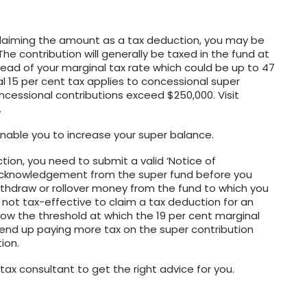
claiming the amount as a tax deduction, you may be
The contribution will generally be taxed in the fund at
tead of your marginal tax rate which could be up to 47
al 15 per cent tax applies to concessional super
cessional contributions exceed $250,000. Visit
.
 enable you to increase your super balance.
tion, you need to submit a valid ‘Notice of
n acknowledgement from the super fund before you
withdraw or rollover money from the fund to which you
y not tax-effective to claim a tax deduction for an
w the threshold at which the 19 per cent marginal
d end up paying more tax on the super contribution
ion.
ax consultant to get the right advice for you.