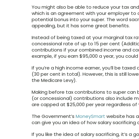
You might also be able to reduce your tax and
which is an agreement with your employer to c
potential bonus into your super. The word sacr
appealing, but it has some great benefits.
Instead of being taxed at your marginal tax ra
concessional rate of up to 15 per cent (Additi
contributions if your combined income and co
example, if you earn $95,000 a year, you could 
If you’re a high income earner, you’ll be taxed
(30 per cent in total). However, this is still lo
the Medicare Levy).
Making before tax contributions to super can b
(or concessional) contributions also include
are capped at $25,000 per year regardless of 
The Government’s
MoneySmart
website has a 
can give you an idea of how salary sacrificin
If you like the idea of salary sacrificing, it’s 