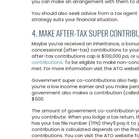
you can make an arrangement with them to do
You should also seek advice from a tax agent o
strategy suits your financial situation.
4. MAKE AFTER-TAX SUPER CONTRIB
Maybe you’ve received an inheritance, a bonus
concessional (after-tax) contributions to your
after-tax contributions cap is $100,000 pa, or 
contributions
. To be eligible to make non-con
met. For more information visit the ATO websit
Government super co-contributions also help el
you’re a low income earner and you make perso
government also makes a contribution (calle
$500.
The amount of government co-contribution 
you contribute. When you lodge a tax return, the
has your tax file number (TFN) they’ll pay it 
contribution is calculated depends on the fin
contributions. You can visit the ATO website f