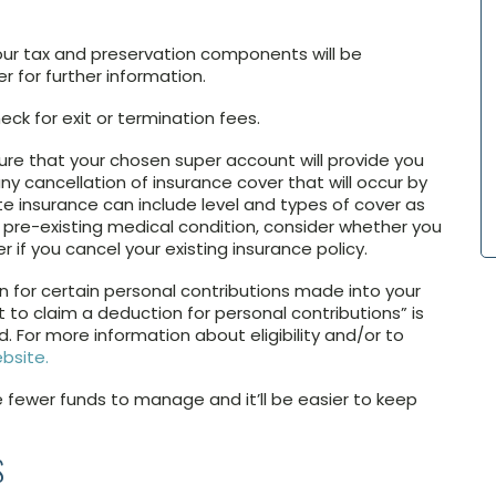
your tax and preservation components will be
r for further information.
k for exit or termination fees.
ure that your chosen super account will provide you
ny cancellation of insurance cover that will occur by
e insurance can include level and types of cover as
 a pre-existing medical condition, consider whether you
er if you cancel your existing insurance policy.
on for certain personal contributions made into your
t to claim a deduction for personal contributions” is
 For more information about eligibility and/or to
bsite.
ve fewer funds to manage and it’ll be easier to keep
S