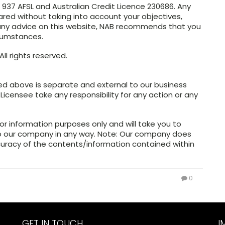
4 937 AFSL and Australian Credit Licence 230686. Any
ared without taking into account your objectives,
n any advice on this website, NAB recommends that you
rcumstances.
ll rights reserved.
ed above is separate and external to our business
 Licensee take any responsibility for any action or any
or information purposes only and will take you to
to our company in any way. Note: Our company does
curacy of the contents/information contained within
0
GET IN TOUCH
I