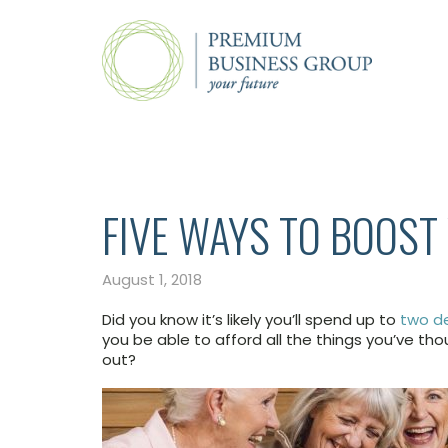
FIVE WAYS TO BOOST
August 1, 2018
Did you know it’s likely you’ll spend up to
two de
you be able to afford all the things you’ve tho
out?