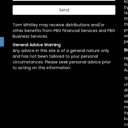
l
b
14
t
th
Tom Whitley may receive distributions and/or
pr
other benefits from PBG Financial Services and PBG
ac
Business Services.
p
h
General Advice Warning
Bl
Any advice in this site is of a general nature only
and has not been tailored to your personal
PB
circumstances. Please seek personal advice prior
a
to acting on this information.
Au
Th
un
di
at
se
m
it
b
c