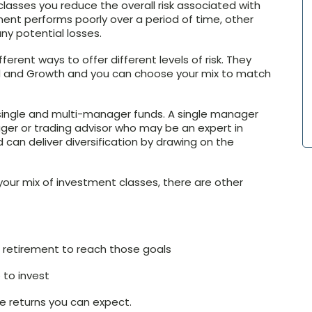
lasses you reduce the overall risk associated with
ment performs poorly over a period of time, other
y potential losses.
ferent ways to offer different levels of risk. They
d and Growth and you can choose your mix to match
single and multi-manager funds. A single manager
ger or trading advisor who may be an expert in
 can deliver diversification by drawing on the
 your mix of investment classes, there are other
 retirement to reach those goals
to invest
e returns you can expect.