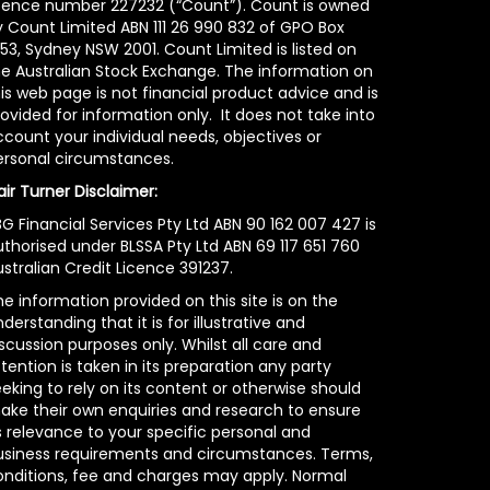
icence number 227232 (“Count”). Count is owned
y Count Limited ABN 111 26 990 832 of GPO Box
53, Sydney NSW 2001. Count Limited is listed on
he Australian Stock Exchange. The information on
is web page is not financial product advice and is
ovided for information only. It does not take into
count your individual needs, objectives or
ersonal circumstances.
air Turner Disclaimer:
G Financial Services Pty Ltd ABN 90 162 007 427 is
uthorised under BLSSA Pty Ltd ABN 69 117 651 760
stralian Credit Licence 391237.
e information provided on this site is on the
derstanding that it is for illustrative and
scussion purposes only. Whilst all care and
tention is taken in its preparation any party
eking to rely on its content or otherwise should
ake their own enquiries and research to ensure
s relevance to your specific personal and
usiness requirements and circumstances. Terms,
onditions, fee and charges may apply. Normal