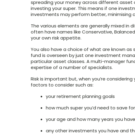
spreading your money across different asset c
investing your super. This means if one invest
investments may perform better, minimising an
The various elements are generally mixed in dif
often have names like Conservative, Balance
your own risk appetite.
You also have a choice of what are known as 
fund is overseen by just one investment mana
particular asset classes. A multi-manager fund
expertise of a number of specialists.
Risk is important but, when you’re considering
factors to consider such as:
your retirement planning goals
how much super you’d need to save for
your age and how many years you have 
any other investments you have and th