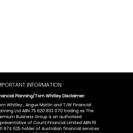
MPORTANT INFORMATION
inancial Planning/Tom Whitley Disclaimer:
om Whitley , Angus Martin and TJW Financial
lanning Ltd ABN 75 620 833 070 trading as The
remium Business Group is an authorised
epresentative of Count Financial Limited ABN 19
1 974 625 holder of Australian financial services