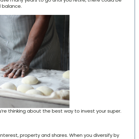
l balance.
re thinking about the best way to invest your super.
 interest, property and shares. When you diversify by