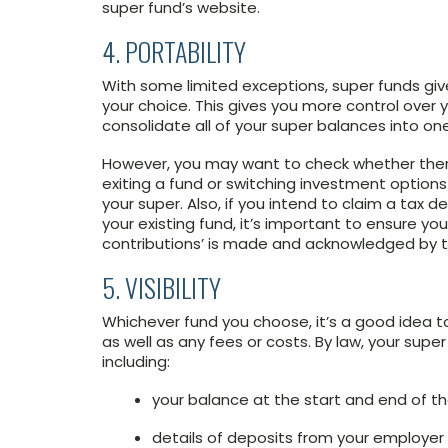
super fund’s website.
4. PORTABILITY
With some limited exceptions, super funds giv
your choice. This gives you more control over 
consolidate all of your super balances into on
However, you may want to check whether there 
exiting a fund or switching investment options
your super. Also, if you intend to claim a tax 
your existing fund, it’s important to ensure yo
contributions’ is made and acknowledged by 
5. VISIBILITY
Whichever fund you choose, it’s a good idea 
as well as any fees or costs. By law, your sup
including:
your balance at the start and end of t
details of deposits from your employe