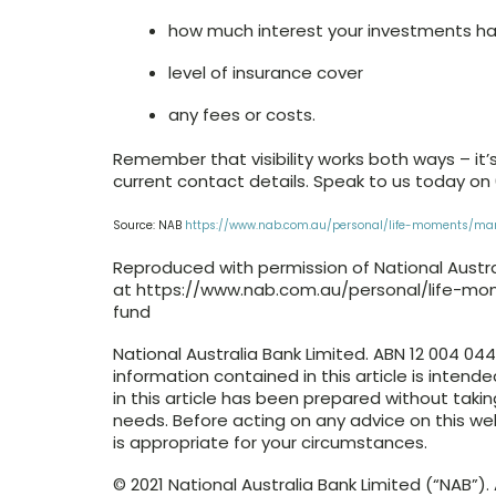
how much interest your investments h
level of insurance cover
any fees or costs.
Remember that visibility works both ways – it’
current contact details. Speak to us today on
Source: NAB
https://www.nab.com.au/personal/life-moments/m
Reproduced with permission of National Australi
at https://www.nab.com.au/personal/life-
fund
National Australia Bank Limited. ABN 12 004 04
information contained in this article is intend
in this article has been prepared without takin
needs. Before acting on any advice on this w
is appropriate for your circumstances.
© 2021 National Australia Bank Limited (“NAB”). A