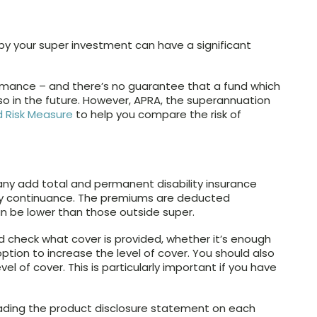
 by your super investment can have a significant
formance – and there’s no guarantee that a fund which
 so in the future. However, APRA, the superannuation
 Risk Measure
to help you compare the risk of
any add total and permanent disability insurance
ry continuance. The premiums are deducted
n be lower than those outside super.
 check what cover is provided, whether it’s enough
option to increase the level of cover. You should also
el of cover. This is particularly important if you have
ading the product disclosure statement on each