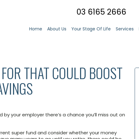
03 6165 2666
Home
About Us
Your Stage Of Life
Services
K FOR THAT COULD BOOST
AVINGS
ed by your employer there’s a chance you’ll miss out on
urrent super fund and consider whether your money
 have many years to go until you retire, there could be