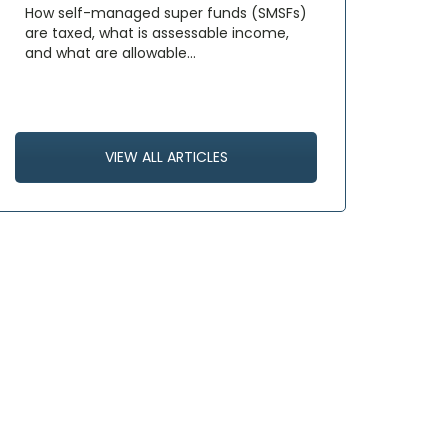
How self-managed super funds (SMSFs)
are taxed, what is assessable income,
and what are allowable…
VIEW ALL ARTICLES