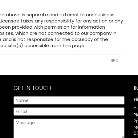
ed above is separate and external to our business
Licensee takes any responsibility for any action or any
 been provided with permission for information
ebsites, which are not connected to our company in
and is not responsible for the accuracy of the
ed site(s) accessible from this page.
0
GET IN TOUCH
I
F
T
P
P
r
00