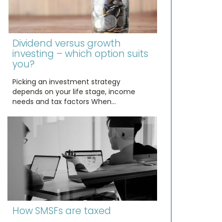
Dividend versus growth
investing – which option suits
you?
Picking an investment strategy
depends on your life stage, income
needs and tax factors When…
How SMSFs are taxed