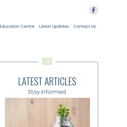
Education Centre
Latest Updates
Contact Us
LATEST ARTICLES
Stay informed