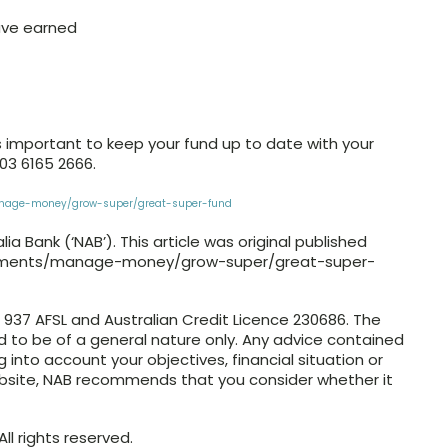
ave earned
s important to keep your fund up to date with your
 03 6165 2666.
anage-money/grow-super/great-super-fund
a Bank (‘NAB’). This article was original published
moments/manage-money/grow-super/great-super-
4 937 AFSL and Australian Credit Licence 230686. The
ed to be of a general nature only. Any advice contained
g into account your objectives, financial situation or
ebsite, NAB recommends that you consider whether it
ll rights reserved.