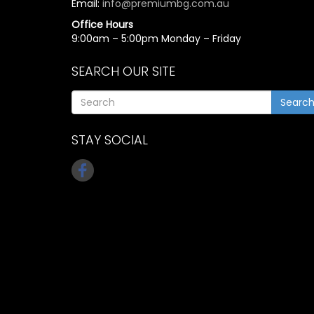
Email:
info@premiumbg.com.au
Office Hours
9:00am – 5:00pm Monday – Friday
SEARCH OUR SITE
Searc
STAY SOCIAL