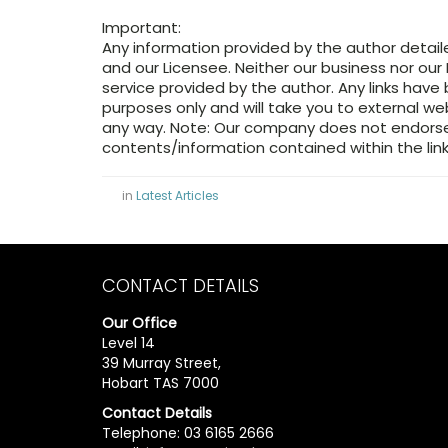
Important:
Any information provided by the author detail
and our Licensee. Neither our business nor our 
service provided by the author. Any links have
purposes only and will take you to external w
any way. Note: Our company does not endorse 
contents/information contained within the link
in
Latest Articles
CONTACT DETAILS
Our Office
Level 14
39 Murray Street,
Hobart TAS 7000
Contact Details
Telephone: 03 6165 2666