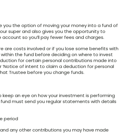
e you the option of moving your money into a fund of
your super and also gives you the opportunity to
e account so you’ll pay fewer fees and charges.
are costs involved or if you lose some benefits with
 within the fund before deciding on where to invest
deduction for certain personal contributions made into
ur ‘Notice of intent to claim a deduction for personal
that Trustee before you change funds.
to keep an eye on how your investment is performing
er fund must send you regular statements with details
he period
r and any other contributions you may have made