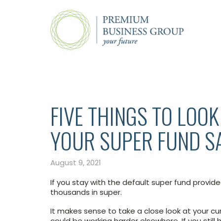
FIVE THINGS TO LOO
YOUR SUPER FUND S
August 9, 2021
If you stay with the default super fund provid
thousands in super.
It makes sense to take a close look at your c
could be working harder elsewhere. If you still