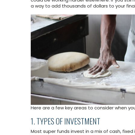
a way to add thousands of dollars to your fina
Here are a few key areas to consider when you’
1. TYPES OF INVESTMENT
Most super funds invest in a mix of cash, fixed