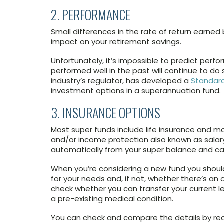
2. PERFORMANCE
Small differences in the rate of return earned
impact on your retirement savings.
Unfortunately, it’s impossible to predict per
performed well in the past will continue to do
industry’s regulator, has developed a
Standard
investment options in a superannuation fund.
3. INSURANCE OPTIONS
Most super funds include life insurance and m
and/or income protection also known as sala
automatically from your super balance and ca
When you’re considering a new fund you should
for your needs and, if not, whether there’s an 
check whether you can transfer your current lev
a pre-existing medical condition.
You can check and compare the details by re