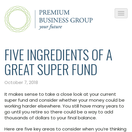
FIVE INGREDIENTS OF A
GREAT SUPER FUND
October 7, 2018
It makes sense to take a close look at your current
super fund and consider whether your money could be
working harder elsewhere. You still have many years to
go until you retire so there could be a way to add
thousands of dollars to your final balance.
Here are five key areas to consider when you’re thinking