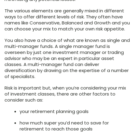
The various elements are generally mixed in different
ways to offer different levels of risk. They often have
names like Conservative, Balanced and Growth and you
can choose your mix to match your own risk appetite.
You also have a choice of what are known as single and
multi-manager funds. A single manager fund is
overseen by just one investment manager or trading
advisor who may be an expert in particular asset
classes. A multi-manager fund can deliver
diversification by drawing on the expertise of a number
of specialists.
Risk is important but, when you’re considering your mix
of investment classes, there are other factors to
consider such as:
your retirement planning goals
how much super you’d need to save for
retirement to reach those goals