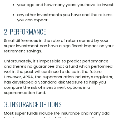
your age and how many years you have to invest
any other investments you have and the returns
you can expect.
2. PERFORMANCE
Small differences in the rate of return earned by your
super investment can have a significant impact on your
retirement savings.
Unfortunately, it’s impossible to predict performance –
and there’s no guarantee that a fund which performed
well in the past will continue to do so in the future.
However, APRA, the superannuation industry’s regulator,
has developed a Standard Risk Measure to help you
compare the risk of investment options in a
superannuation fund.
3. INSURANCE OPTIONS
Most super funds include life insurance and many add