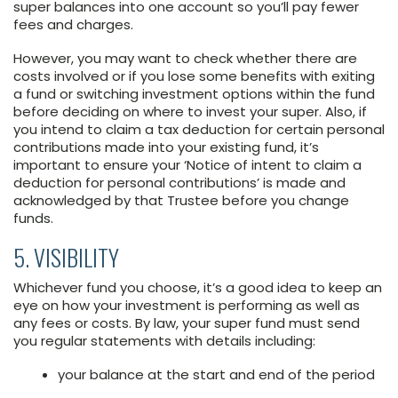
super balances into one account so you’ll pay fewer
fees and charges.
However, you may want to check whether there are
costs involved or if you lose some benefits with exiting
a fund or switching investment options within the fund
before deciding on where to invest your super. Also, if
you intend to claim a tax deduction for certain personal
contributions made into your existing fund, it’s
important to ensure your ‘Notice of intent to claim a
deduction for personal contributions’ is made and
acknowledged by that Trustee before you change
funds.
5. VISIBILITY
Whichever fund you choose, it’s a good idea to keep an
eye on how your investment is performing as well as
any fees or costs. By law, your super fund must send
you regular statements with details including:
your balance at the start and end of the period