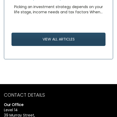
Picking an investment strategy depends on your
life stage, income needs and tax factors When…
VIEW ALL ARTICLES
CONTACT DETAILS
Our Office
Level 14
39 Murray Street,