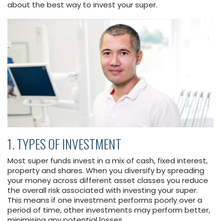
about the best way to invest your super.
1. TYPES OF INVESTMENT
Most super funds invest in a mix of cash, fixed interest,
property and shares. When you diversify by spreading
your money across different asset classes you reduce
the overall risk associated with investing your super.
This means if one investment performs poorly over a
period of time, other investments may perform better,
minimising any potential losses.