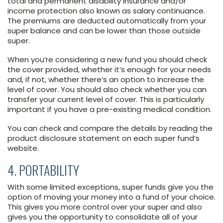
total and permanent disability insurance and/or
income protection also known as salary continuance.
The premiums are deducted automatically from your
super balance and can be lower than those outside
super.
When you’re considering a new fund you should check
the cover provided, whether it’s enough for your needs
and, if not, whether there’s an option to increase the
level of cover. You should also check whether you can
transfer your current level of cover. This is particularly
important if you have a pre-existing medical condition.
You can check and compare the details by reading the
product disclosure statement on each super fund’s
website.
4. PORTABILITY
With some limited exceptions, super funds give you the
option of moving your money into a fund of your choice.
This gives you more control over your super and also
gives you the opportunity to consolidate all of your