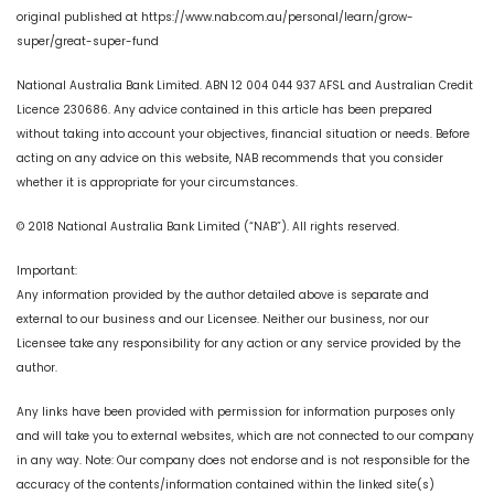
original published at https://www.nab.com.au/personal/learn/grow-
super/great-super-fund
National Australia Bank Limited. ABN 12 004 044 937 AFSL and Australian Credit
Licence 230686. Any advice contained in this article has been prepared
without taking into account your objectives, financial situation or needs. Before
acting on any advice on this website, NAB recommends that you consider
whether it is appropriate for your circumstances.
© 2018 National Australia Bank Limited (“NAB”). All rights reserved.
Important:
Any information provided by the author detailed above is separate and
external to our business and our Licensee. Neither our business, nor our
Licensee take any responsibility for any action or any service provided by the
author.
Any links have been provided with permission for information purposes only
and will take you to external websites, which are not connected to our company
in any way. Note: Our company does not endorse and is not responsible for the
accuracy of the contents/information contained within the linked site(s)