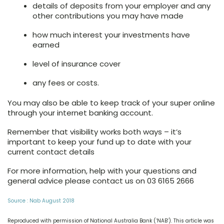
details of deposits from your employer and any
other contributions you may have made
how much interest your investments have
earned
level of insurance cover
any fees or costs.
You may also be able to keep track of your super online
through your internet banking account.
Remember that visibility works both ways – it’s
important to keep your fund up to date with your
current contact details
For more information, help with your questions and
general advice please contact us on 03 6165 2666
Source : Nab August 2018
Reproduced with permission of National Australia Bank (‘NAB’). This article was