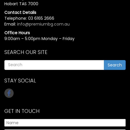
Hobart TAS 7000
Contact Details
Telephone: 03 6165 2666
Email:
info@premiumbg.com.au
Office Hours
9:00am – 5:00pm Monday – Friday
SEARCH OUR SITE
Search
STAY SOCIAL
GET IN TOUCH