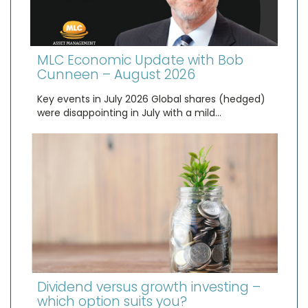
MLC Economic Update with Bob
Cunneen – August 2026
Key events in July 2026 Global shares (hedged)
were disappointing in July with a mild…
Dividend versus growth investing –
which option suits you?