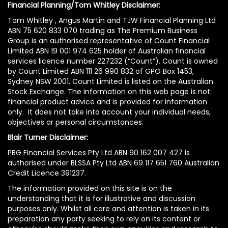
Financial Planning/Tom Whitley Disclaimer:
Tom Whitley , Angus Martin and TJW Financial Planning Ltd
ABN 75 620 833 070 trading as The Premium Business
Group is an authorised representative of Count Financial
Limited ABN 19 001 974 625 holder of Australian financial
services licence number 227232 (“Count”). Count is owned
by Count Limited ABN 111 26 990 832 of GPO Box 1453,
Sydney NSW 2001. Count Limited is listed on the Australian
Stock Exchange. The information on this web page is not
financial product advice and is provided for information
only. It does not take into account your individual needs,
objectives or personal circumstances.
Blair Turner Disclaimer:
PBG Financial Services Pty Ltd ABN 90 162 007 427 is
authorised under BLSSA Pty Ltd ABN 69 117 651 760 Australian
Credit Licence 391237.
The information provided on this site is on the
understanding that it is for illustrative and discussion
purposes only. Whilst all care and attention is taken in its
preparation any party seeking to rely on its content or