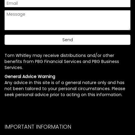
Tom Whitley may receive distributions and/or other
benefits from PBG Financial Services and PBG Business
Services.
General Advice Warning
Any advice in this site is of a general nature only and has
not been tailored to your personal circumstances. Please
seek personal advice prior to acting on this information.
IMPORTANT INFORMATION