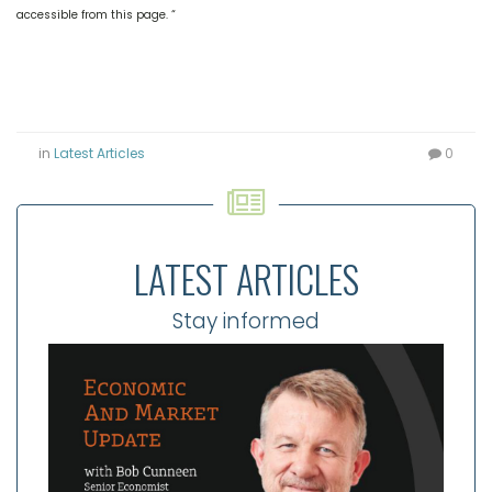
accessible from this page. “
in
Latest Articles
0
LATEST ARTICLES
Stay informed