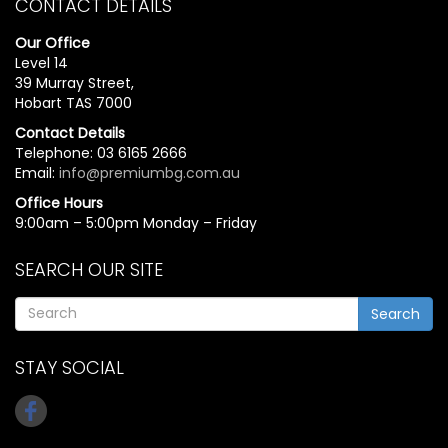
CONTACT DETAILS
Our Office
Level 14
39 Murray Street,
Hobart TAS 7000
Contact Details
Telephone: 03 6165 2666
Email:
info@premiumbg.com.au
Office Hours
9:00am – 5:00pm Monday – Friday
SEARCH OUR SITE
Search
STAY SOCIAL