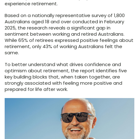
experience retirement.
Based on a nationally representative survey of 1,800
Australians aged 18 and over conducted in February
2025, the research reveals a significant gap in
sentiment between working and retired Australians.
While 65% of retirees expressed positive feelings about
retirement, only 43% of working Australians felt the
same.
To better understand what drives confidence and
optimism about retirement, the report identifies five
key building blocks that, when taken together, are
strongly associated with feeling more positive and
prepared for life after work.