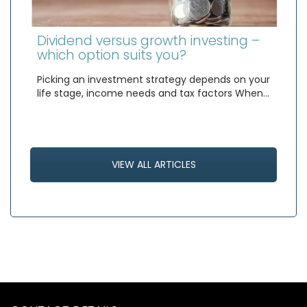
Dividend versus growth investing –
which option suits you?
Picking an investment strategy depends on your
life stage, income needs and tax factors When…
VIEW ALL ARTICLES