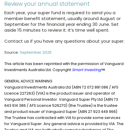
Review your annual statement
Each year, your super fund is required to send you a
member benefit statement, usually around August or
September for the financial year ending 30 June. Set
aside 15 minutes to review it. It’s time well spent.
Contact us if you have any questions about your super.
Source:
September 2025
This article has been reprinted with the permission of Vanguard
Investments Australia Ltd. Copyright
Smart Investing
GENERAL ADVICE WARNING
Vanguard Investments Australia Ltd (ABN 72 072 881 086 / AFS
Licence 227263) (VIA) is the product issuer and operator of
Vanguard Personal Investor. Vanguard Super Pty Ltd (ABN 73
643 614 386 / AFS Licence 526270) (the Trustee) is the trustee
and product issuer of Vanguard Super (ABN 27 923 449 966).
The Trustee has contracted with VIA to provide some services
for Vanguard Super. Any general advice is provided by VIA. The
Trustee and VIA are both wholly owned subsidiaries of The