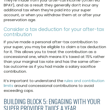
They’re made from your after-tax income (often via
BPAY), and as a result they generally don’t incur any
additional tax when they’re paid into your super
account, or when you withdraw them at or after your
preservation age.
Consider a tax deduction for your after-tax
contribution
If you’ve made a personal after-tax contribution to
your super, you may be eligible to claim a tax deduction
for it. This allows you to treat the contribution as a
concessional one, which means it’s taxed at 15% rather
than your marginal tax rate and has the same after-
tax outcome as if you had made a salary sacrifice
contribution.
It’s important to understand the
rules and contribution
limits
around concessional contributions to avoid
exceeding caps.
BUILDING BLOCK 5: ENGAGING WITH YOUR
SUPER PROVIDER TWICE A YEAR