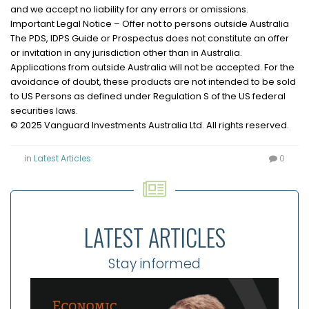
and we accept no liability for any errors or omissions.
Important Legal Notice – Offer not to persons outside Australia
The PDS, IDPS Guide or Prospectus does not constitute an offer
or invitation in any jurisdiction other than in Australia.
Applications from outside Australia will not be accepted. For the
avoidance of doubt, these products are not intended to be sold
to US Persons as defined under Regulation S of the US federal
securities laws.
© 2025 Vanguard Investments Australia Ltd. All rights reserved.
in
Latest Articles
0
LATEST ARTICLES
Stay informed