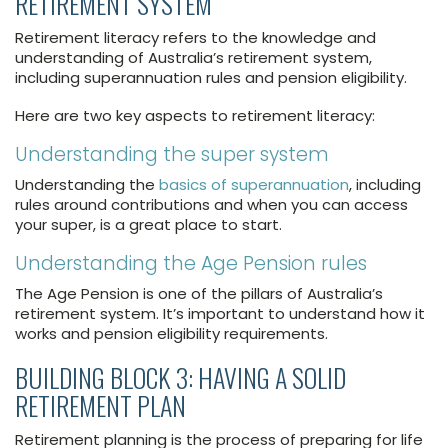
RETIREMENT SYSTEM
Retirement literacy refers to the knowledge and
understanding of Australia’s retirement system,
including superannuation rules and pension eligibility.
Here are two key aspects to retirement literacy:
Understanding the super system
Understanding the
basics of superannuation
, including
rules around contributions and when you can access
your super, is a great place to start.
Understanding the Age Pension rules
The Age Pension is one of the pillars of Australia’s
retirement system. It’s important to understand how it
works and pension eligibility requirements.
BUILDING BLOCK 3: HAVING A SOLID
RETIREMENT PLAN
Retirement planning is the process of preparing for life