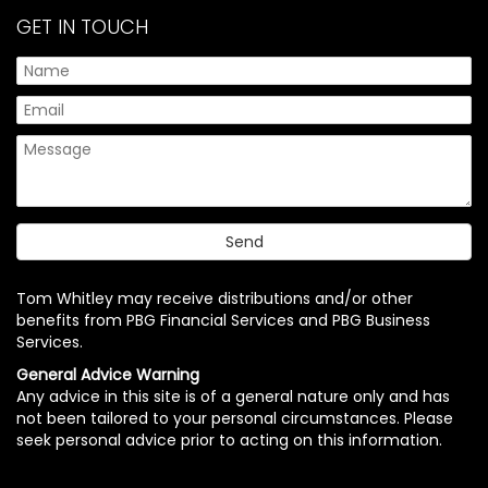
GET IN TOUCH
Tom Whitley may receive distributions and/or other
benefits from PBG Financial Services and PBG Business
Services.
General Advice Warning
Any advice in this site is of a general nature only and has
not been tailored to your personal circumstances. Please
seek personal advice prior to acting on this information.