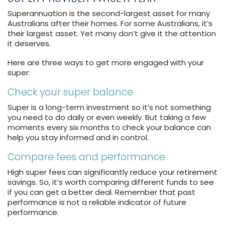
Superannuation is the second-largest asset for many
Australians after their homes. For some Australians, it’s
their largest asset. Yet many don’t give it the attention
it deserves.
Here are three ways to get more engaged with your
super:
Check your super balance
Super is a long-term investment so it’s not something
you need to do daily or even weekly. But taking a few
moments every six months to check your balance can
help you stay informed and in control.
Compare fees and performance
High super fees can significantly reduce your retirement
savings. So, it’s worth comparing different funds to see
if you can get a better deal. Remember that past
performance is not a reliable indicator of future
performance.