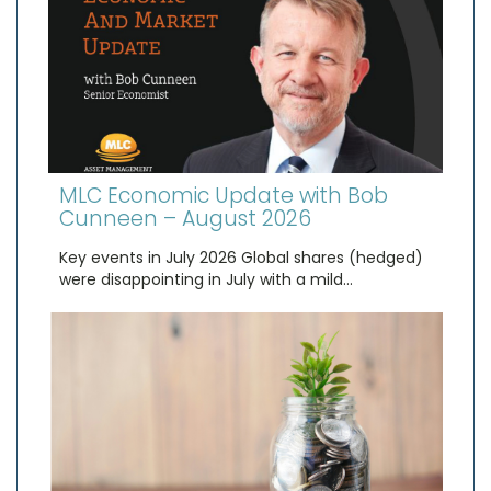
MLC Economic Update with Bob
Cunneen – August 2026
Key events in July 2026 Global shares (hedged)
were disappointing in July with a mild…