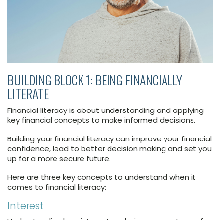
BUILDING BLOCK 1: BEING FINANCIALLY
LITERATE
Financial literacy is about understanding and applying
key financial concepts to make informed decisions.
Building your financial literacy can improve your financial
confidence, lead to better decision making and set you
up for a more secure future.
Here are three key concepts to understand when it
comes to financial literacy:
Interest