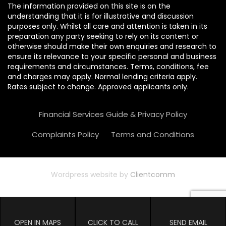
The information provided on this site is on the
understanding that it is for illustrative and discussion
purposes only. Whilst all care and attention is taken in its
preparation any party seeking to rely on its content or
otherwise should make their own enquiries and research to
ensure its relevance to your specific personal and business
requirements and circumstances. Terms, conditions, fee
and charges may apply. Normal lending criteria apply.
Rates subject to change. Approved applicants only.
Financial Services Guide & Privacy Policy
Complaints Policy
Terms and Conditions
Wordpress website by
Clientcomm
OPEN IN MAPS
CLICK TO CALL
SEND EMAIL