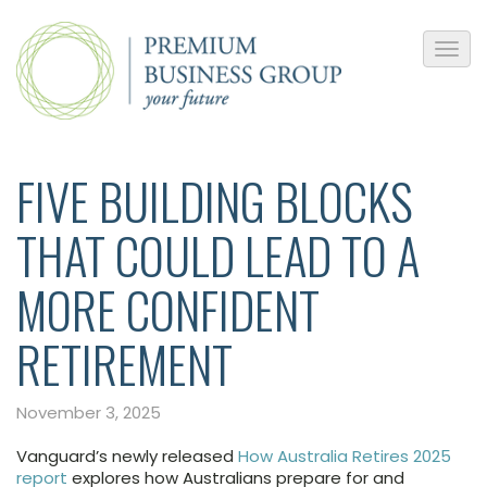
FIVE BUILDING BLOCKS
THAT COULD LEAD TO A
MORE CONFIDENT
RETIREMENT
November 3, 2025
Vanguard’s newly released
How Australia Retires 2025
report
explores how Australians prepare for and