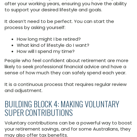
after your working years, ensuring you have the ability
to support your desired lifestyle and goals.
It doesn’t need to be perfect. You can start the
process by asking yourself:
How long might I be retired?
What kind of lifestyle do I want?
How will I spend my time?
People who feel confident about retirement are more
likely to seek professional financial advice and have a
sense of how much they can safely spend each year.
It is a continuous process that requires regular review
and adjustment.
BUILDING BLOCK 4: MAKING VOLUNTARY
SUPER CONTRIBUTIONS
Voluntary contributions can be a powerful way to boost
your retirement savings, and for some Australians, they
may also offer tax benefits.