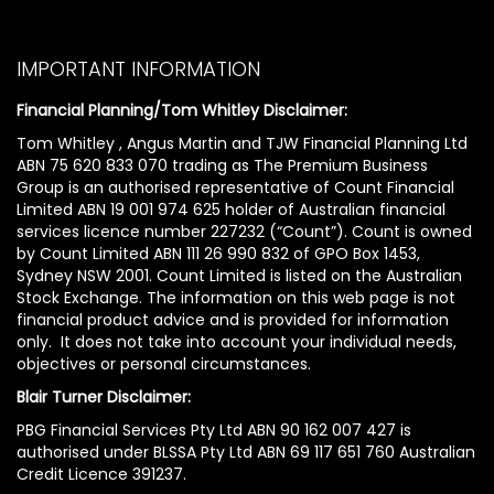
IMPORTANT INFORMATION
Financial Planning/Tom Whitley Disclaimer:
Tom Whitley , Angus Martin and TJW Financial Planning Ltd
ABN 75 620 833 070 trading as The Premium Business
Group is an authorised representative of Count Financial
Limited ABN 19 001 974 625 holder of Australian financial
services licence number 227232 (“Count”). Count is owned
by Count Limited ABN 111 26 990 832 of GPO Box 1453,
Sydney NSW 2001. Count Limited is listed on the Australian
Stock Exchange. The information on this web page is not
financial product advice and is provided for information
only. It does not take into account your individual needs,
objectives or personal circumstances.
Blair Turner Disclaimer:
PBG Financial Services Pty Ltd ABN 90 162 007 427 is
authorised under BLSSA Pty Ltd ABN 69 117 651 760 Australian
Credit Licence 391237.