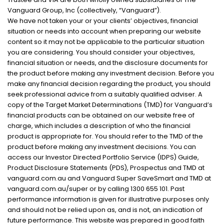
Vanguard Group, Inc (collectively, “Vanguard”).
We have not taken your or your clients’ objectives, financial
situation or needs into account when preparing our website
content so it may not be applicable to the particular situation
you are considering. You should consider your objectives,
financial situation or needs, and the disclosure documents for
the product before making any investment decision. Before you
make any financial decision regarding the product, you should
seek professional advice from a suitably qualified adviser. A
copy of the Target Market Determinations (TMD) for Vanguard’s
financial products can be obtained on our website free of
charge, which includes a description of who the financial
product is appropriate for. You should refer to the TMD of the
product before making any investment decisions. You can
access our Investor Directed Portfolio Service (IDPS) Guide,
Product Disclosure Statements (PDS), Prospectus and TMD at
vanguard.com.au and Vanguard Super SaveSmart and TMD at
vanguard.com.au/super or by calling 1300 655 101. Past
performance information is given for illustrative purposes only
and should not be relied upon as, and is not, an indication of
future performance. This website was prepared in good faith