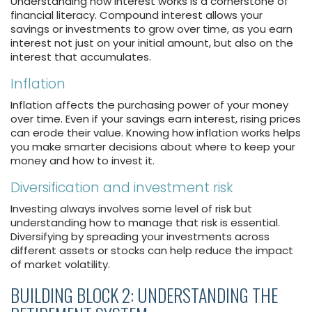
Understanding how interest works is a cornerstone of
financial literacy. Compound interest allows your
savings or investments to grow over time, as you earn
interest not just on your initial amount, but also on the
interest that accumulates.
Inflation
Inflation affects the purchasing power of your money
over time. Even if your savings earn interest, rising prices
can erode their value. Knowing how inflation works helps
you make smarter decisions about where to keep your
money and how to invest it.
Diversification and investment risk
Investing always involves some level of risk but
understanding how to manage that risk is essential.
Diversifying by spreading your investments across
different assets or stocks can help reduce the impact
of market volatility.
BUILDING BLOCK 2: UNDERSTANDING THE