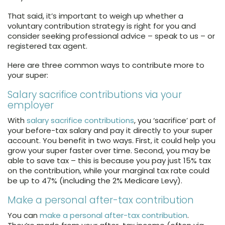
That said, it’s important to weigh up whether a
voluntary contribution strategy is right for you and
consider seeking professional advice – speak to us – or
registered tax agent.
Here are three common ways to contribute more to
your super:
Salary sacrifice contributions via your
employer
With
salary sacrifice contributions
, you ‘sacrifice’ part of
your before-tax salary and pay it directly to your super
account. You benefit in two ways. First, it could help you
grow your super faster over time. Second, you may be
able to save tax – this is because you pay just 15% tax
on the contribution, while your marginal tax rate could
be up to 47% (including the 2% Medicare Levy).
Make a personal after-tax contribution
You can
make a personal after-tax contribution
.