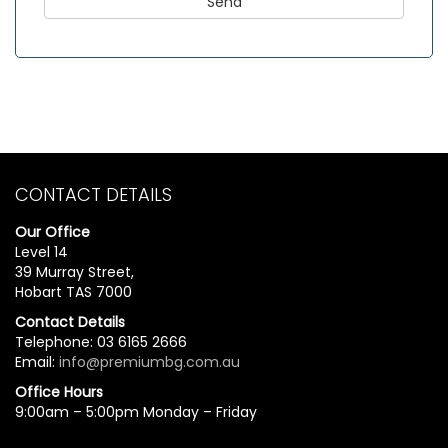
CONTACT DETAILS
Our Office
Level 14
39 Murray Street,
Hobart TAS 7000
Contact Details
Telephone: 03 6165 2666
Email:
info@premiumbg.com.au
Office Hours
9:00am – 5:00pm Monday – Friday