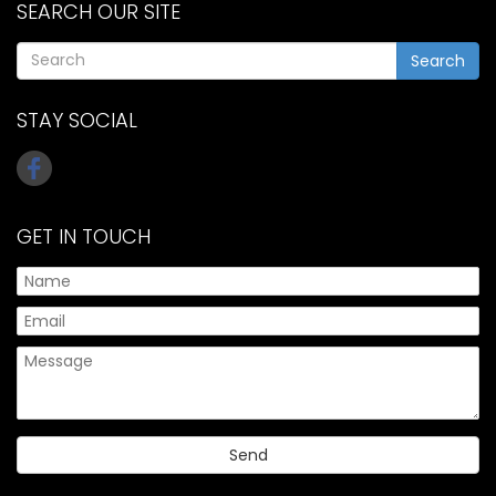
SEARCH OUR SITE
Search
STAY SOCIAL
GET IN TOUCH