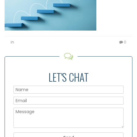
in
0
LET'S CHAT