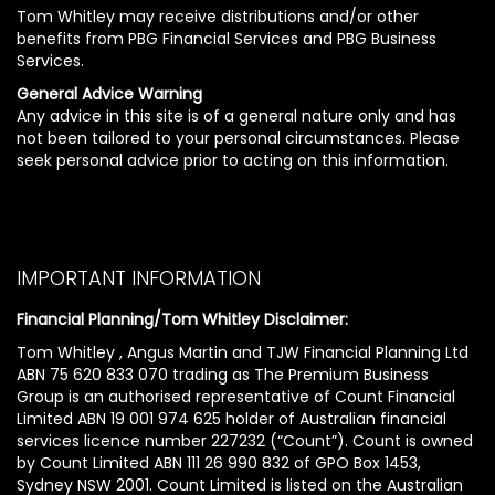
Tom Whitley may receive distributions and/or other
benefits from PBG Financial Services and PBG Business
Services.
General Advice Warning
Any advice in this site is of a general nature only and has
not been tailored to your personal circumstances. Please
seek personal advice prior to acting on this information.
IMPORTANT INFORMATION
Financial Planning/Tom Whitley Disclaimer:
Tom Whitley , Angus Martin and TJW Financial Planning Ltd
ABN 75 620 833 070 trading as The Premium Business
Group is an authorised representative of Count Financial
Limited ABN 19 001 974 625 holder of Australian financial
services licence number 227232 (“Count”). Count is owned
by Count Limited ABN 111 26 990 832 of GPO Box 1453,
Sydney NSW 2001. Count Limited is listed on the Australian