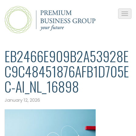
EB2466E909B2A53928E
C9C48451876AFB1D705E
C-AI_NL_16898
January 12, 2026