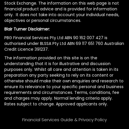
Stock Exchange. The information on this web page is not
financial product advice and is provided for information
only. It does not take into account your individual needs,
objectives or personal circumstances.
Blair Turner Disclaimer:
PBG Financial Services Pty Ltd ABN 90 162 007 427 is
authorised under BLSSA Pty Ltd ABN 69 117 651 760 Australian
Credit Licence 391237.
The information provided on this site is on the
understanding that it is for illustrative and discussion
purposes only. Whilst all care and attention is taken in its
preparation any party seeking to rely on its content or
otherwise should make their own enquiries and research to
ensure its relevance to your specific personal and business
requirements and circumstances. Terms, conditions, fee
and charges may apply. Normal lending criteria apply.
Rates subject to change. Approved applicants only.
Financial Services Guide & Privacy Policy