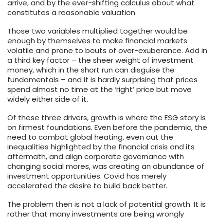
arrive, and by the ever-shifting calculus about what
constitutes a reasonable valuation.
Those two variables multiplied together would be
enough by themselves to make financial markets
volatile and prone to bouts of over-exuberance. Add in
a third key factor – the sheer weight of investment
money, which in the short run can disguise the
fundamentals – and it is hardly surprising that prices
spend almost no time at the ‘right’ price but move
widely either side of it.
Of these three drivers, growth is where the ESG story is
on firmest foundations. Even before the pandemic, the
need to combat global heating, even out the
inequalities highlighted by the financial crisis and its
aftermath, and align corporate governance with
changing social mores, was creating an abundance of
investment opportunities. Covid has merely
accelerated the desire to build back better.
The problem then is not a lack of potential growth. It is
rather that many investments are being wrongly