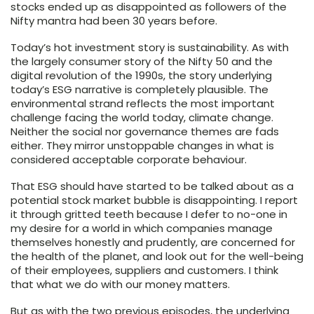
stocks ended up as disappointed as followers of the
Nifty mantra had been 30 years before.
Today’s hot investment story is sustainability. As with
the largely consumer story of the Nifty 50 and the
digital revolution of the 1990s, the story underlying
today’s ESG narrative is completely plausible. The
environmental strand reflects the most important
challenge facing the world today, climate change.
Neither the social nor governance themes are fads
either. They mirror unstoppable changes in what is
considered acceptable corporate behaviour.
That ESG should have started to be talked about as a
potential stock market bubble is disappointing. I report
it through gritted teeth because I defer to no-one in
my desire for a world in which companies manage
themselves honestly and prudently, are concerned for
the health of the planet, and look out for the well-being
of their employees, suppliers and customers. I think
that what we do with our money matters.
But as with the two previous episodes, the underlying