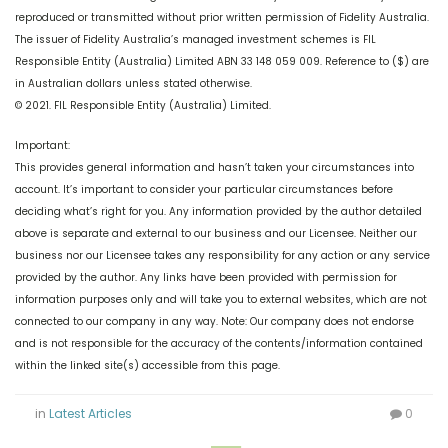
reproduced or transmitted without prior written permission of Fidelity Australia.
The issuer of Fidelity Australia’s managed investment schemes is FIL
Responsible Entity (Australia) Limited ABN 33 148 059 009. Reference to ($) are
in Australian dollars unless stated otherwise.
© 2021. FIL Responsible Entity (Australia) Limited.
Important:
This provides general information and hasn’t taken your circumstances into
account. It’s important to consider your particular circumstances before
deciding what’s right for you. Any information provided by the author detailed
above is separate and external to our business and our Licensee. Neither our
business nor our Licensee takes any responsibility for any action or any service
provided by the author. Any links have been provided with permission for
information purposes only and will take you to external websites, which are not
connected to our company in any way. Note: Our company does not endorse
and is not responsible for the accuracy of the contents/information contained
within the linked site(s) accessible from this page.
in
Latest Articles
0