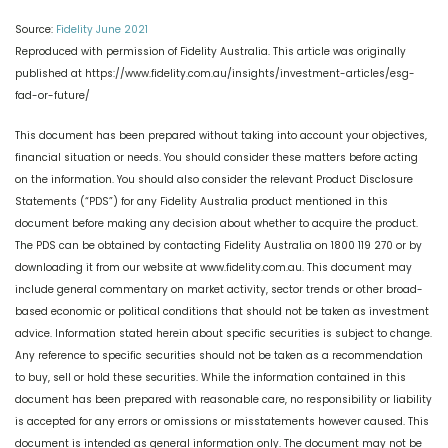
Source:
Fidelity June 2021
Reproduced with permission of Fidelity Australia. This article was originally
published at https://www.fidelity.com.au/insights/investment-articles/esg-
fad-or-future/
This document has been prepared without taking into account your objectives,
financial situation or needs. You should consider these matters before acting
on the information. You should also consider the relevant Product Disclosure
Statements (“PDS”) for any Fidelity Australia product mentioned in this
document before making any decision about whether to acquire the product.
The PDS can be obtained by contacting Fidelity Australia on 1800 119 270 or by
downloading it from our website at www.fidelity.com.au. This document may
include general commentary on market activity, sector trends or other broad-
based economic or political conditions that should not be taken as investment
advice. Information stated herein about specific securities is subject to change.
Any reference to specific securities should not be taken as a recommendation
to buy, sell or hold these securities. While the information contained in this
document has been prepared with reasonable care, no responsibility or liability
is accepted for any errors or omissions or misstatements however caused. This
document is intended as general information only. The document may not be