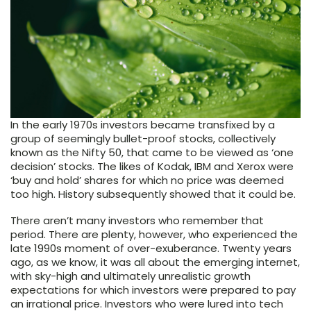
In the early 1970s investors became transfixed by a
group of seemingly bullet-proof stocks, collectively
known as the Nifty 50, that came to be viewed as ‘one
decision’ stocks. The likes of Kodak, IBM and Xerox were
‘buy and hold’ shares for which no price was deemed
too high. History subsequently showed that it could be.
There aren’t many investors who remember that
period. There are plenty, however, who experienced the
late 1990s moment of over-exuberance. Twenty years
ago, as we know, it was all about the emerging internet,
with sky-high and ultimately unrealistic growth
expectations for which investors were prepared to pay
an irrational price. Investors who were lured into tech