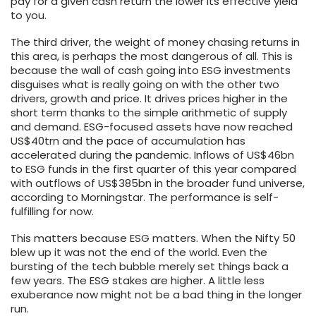
pay for a given cash return the lower its effective yield
to you.
The third driver, the weight of money chasing returns in
this area, is perhaps the most dangerous of all. This is
because the wall of cash going into ESG investments
disguises what is really going on with the other two
drivers, growth and price. It drives prices higher in the
short term thanks to the simple arithmetic of supply
and demand. ESG-focused assets have now reached
US$40trn and the pace of accumulation has
accelerated during the pandemic. Inflows of US$46bn
to ESG funds in the first quarter of this year compared
with outflows of US$385bn in the broader fund universe,
according to Morningstar. The performance is self-
fulfilling for now.
This matters because ESG matters. When the Nifty 50
blew up it was not the end of the world. Even the
bursting of the tech bubble merely set things back a
few years. The ESG stakes are higher. A little less
exuberance now might not be a bad thing in the longer
run.