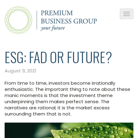
ESG: FAD OR FUTURE?
August 9, 2021
From time to time, investors become irrationally
enthusiastic. The important thing to note about these
manic moments is that the investment theme
underpinning them makes perfect sense. The
narratives are rational; it is the market excess
surrounding them that is not.