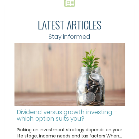
LATEST ARTICLES
Stay informed
Dividend versus growth investing –
which option suits you?
Picking an investment strategy depends on your
life stage, income needs and tax factors When…