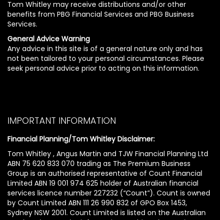
Tom Whitley may receive distributions and/or other
benefits from PBG Financial Services and PBG Business
Services.
General Advice Warning
Any advice in this site is of a general nature only and has
not been tailored to your personal circumstances. Please
seek personal advice prior to acting on this information.
IMPORTANT INFORMATION
Financial Planning/Tom Whitley Disclaimer:
Tom Whitley , Angus Martin and TJW Financial Planning Ltd
ABN 75 620 833 070 trading as The Premium Business
Group is an authorised representative of Count Financial
Limited ABN 19 001 974 625 holder of Australian financial
services licence number 227232 (“Count”). Count is owned
by Count Limited ABN 111 26 990 832 of GPO Box 1453,
Sydney NSW 2001. Count Limited is listed on the Australian