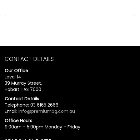
CONTACT DETAILS
Our Office
Level 14
39 Murray Street,
Hobart TAS 7000
Contact Details
Telephone: 03 6165 2666
Email:
info@premiumbg.com.au
Office Hours
9:00am – 5:00pm Monday – Friday