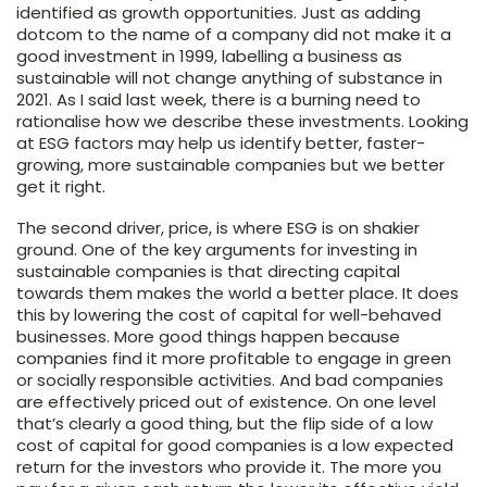
identified as growth opportunities. Just as adding
dotcom to the name of a company did not make it a
good investment in 1999, labelling a business as
sustainable will not change anything of substance in
2021. As I said last week, there is a burning need to
rationalise how we describe these investments. Looking
at ESG factors may help us identify better, faster-
growing, more sustainable companies but we better
get it right.
The second driver, price, is where ESG is on shakier
ground. One of the key arguments for investing in
sustainable companies is that directing capital
towards them makes the world a better place. It does
this by lowering the cost of capital for well-behaved
businesses. More good things happen because
companies find it more profitable to engage in green
or socially responsible activities. And bad companies
are effectively priced out of existence. On one level
that’s clearly a good thing, but the flip side of a low
cost of capital for good companies is a low expected
return for the investors who provide it. The more you