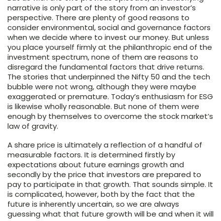
narrative is only part of the story from an investor’s
perspective. There are plenty of good reasons to
consider environmental, social and governance factors
when we decide where to invest our money. But unless
you place yourself firmly at the philanthropic end of the
investment spectrum, none of them are reasons to
disregard the fundamental factors that drive returns.
The stories that underpinned the Nifty 50 and the tech
bubble were not wrong, although they were maybe
exaggerated or premature. Today’s enthusiasm for ESG
is likewise wholly reasonable. But none of them were
enough by themselves to overcome the stock market’s
law of gravity.
A share price is ultimately a reflection of a handful of
measurable factors. It is determined firstly by
expectations about future earnings growth and
secondly by the price that investors are prepared to
pay to participate in that growth. That sounds simple. It
is complicated, however, both by the fact that the
future is inherently uncertain, so we are always
guessing what that future growth will be and when it will