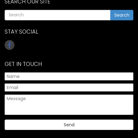
SEARCH OUR SITE
Search
STAY SOCIAL
GET IN TOUCH