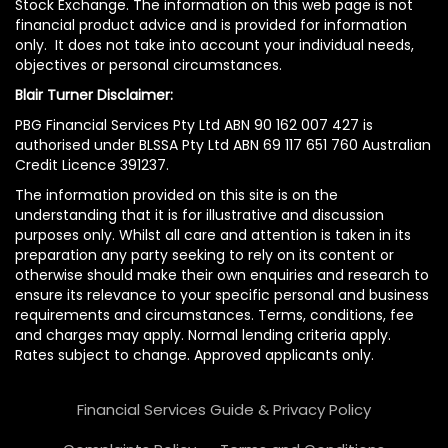
Stock Exchange. The information on this web page is not
financial product advice and is provided for information
only. It does not take into account your individual needs,
objectives or personal circumstances.
Blair Turner Disclaimer:
PBG Financial Services Pty Ltd ABN 90 162 007 427 is
authorised under BLSSA Pty Ltd ABN 69 117 651 760 Australian
Credit Licence 391237.
The information provided on this site is on the
understanding that it is for illustrative and discussion
purposes only. Whilst all care and attention is taken in its
preparation any party seeking to rely on its content or
otherwise should make their own enquiries and research to
ensure its relevance to your specific personal and business
requirements and circumstances. Terms, conditions, fee
and charges may apply. Normal lending criteria apply.
Rates subject to change. Approved applicants only.
Financial Services Guide & Privacy Policy