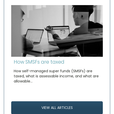
How SMSFs are taxed
How self-managed super funds (SMSFs) are
taxed, what is assessable income, and what are
allowable…
VIEW ALL ARTICLES