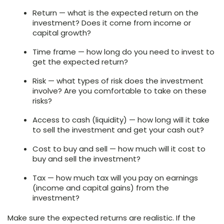
Return — what is the expected return on the
investment? Does it come from income or
capital growth?
Time frame — how long do you need to invest to
get the expected return?
Risk — what types of risk does the investment
involve? Are you comfortable to take on these
risks?
Access to cash (liquidity) — how long will it take
to sell the investment and get your cash out?
Cost to buy and sell — how much will it cost to
buy and sell the investment?
Tax — how much tax will you pay on earnings
(income and capital gains) from the
investment?
Make sure the expected returns are realistic. If the