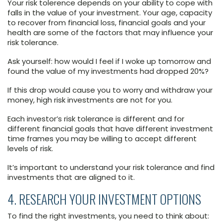
Your risk tolerence depends on your ability to cope with
falls in the value of your investment. Your age, capacity
to recover from financial loss, financial goals and your
health are some of the factors that may influence your
risk tolerance.
Ask yourself: how would I feel if I woke up tomorrow and
found the value of my investments had dropped 20%?
If this drop would cause you to worry and withdraw your
money, high risk investments are not for you.
Each investor’s risk tolerance is different and for
different financial goals that have different investment
time frames you may be willing to accept different
levels of risk.
It’s important to understand your risk tolerance and find
investments that are aligned to it.
4. RESEARCH YOUR INVESTMENT OPTIONS
To find the right investments, you need to think about: