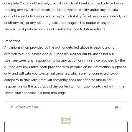
complete. You should not rely upon it and should seek qualified advice before
making any investment decision. Except where liability under any statute
cannot be excluded, we do not accept any liability (whether under contract, tort
or otherwise) for any resulting loss or damage of the reader or any other
person. Past performance is not a reliable guide to future returns.
Important
Any information provided by the author detailed above is separate and
external to our business and our Licensee. Neither our business nor our
Licensee takes any responsibility for any action or any service provided by the
author. Any links have been provided with permission for information purposes
only and will take you to external websites, which are not connected to our
company in any way. Note: Our company does not endorse and is not
responsible for the accuracy of the contents/information contained within the
linked site(s) accessible from this page.
in
Latest Articles
0