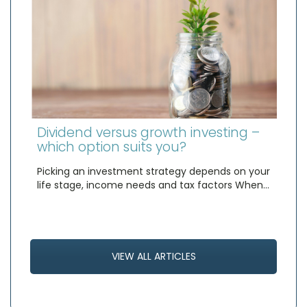
Dividend versus growth investing –
which option suits you?
Picking an investment strategy depends on your
life stage, income needs and tax factors When…
VIEW ALL ARTICLES