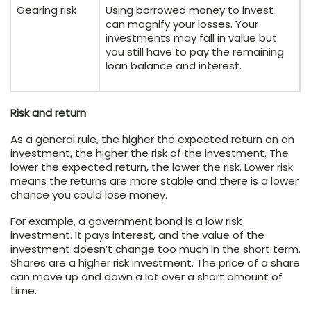
Gearing risk
Using borrowed money to invest
can magnify your losses. Your
investments may fall in value but
you still have to pay the remaining
loan balance and interest.
Risk and return
As a general rule, the higher the expected return on an
investment, the higher the risk of the investment. The
lower the expected return, the lower the risk. Lower risk
means the returns are more stable and there is a lower
chance you could lose money.
For example, a government bond is a low risk
investment. It pays interest, and the value of the
investment doesn’t change too much in the short term.
Shares are a higher risk investment. The price of a share
can move up and down a lot over a short amount of
time.