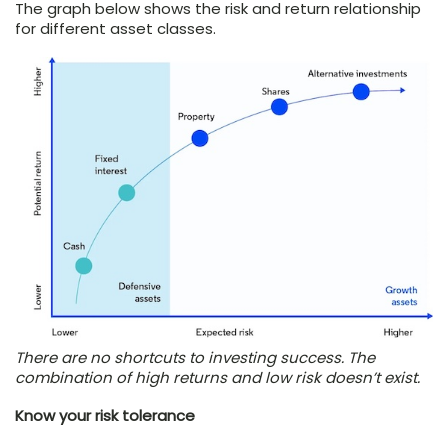
The graph below shows the risk and return relationship
for different asset classes.
There are no shortcuts to investing success. The
combination of high returns and low risk doesn’t exist.
Know your risk tolerance