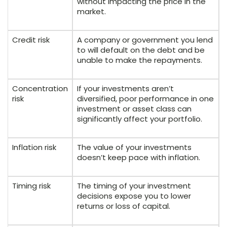
without impacting the price in the
market.
Credit risk
A company or government you lend
to will default on the debt and be
unable to make the repayments.
Concentration
If your investments aren’t
risk
diversified, poor performance in one
investment or asset class can
significantly affect your portfolio.
Inflation risk
The value of your investments
doesn’t keep pace with inflation.
Timing risk
The timing of your investment
decisions expose you to lower
returns or loss of capital.