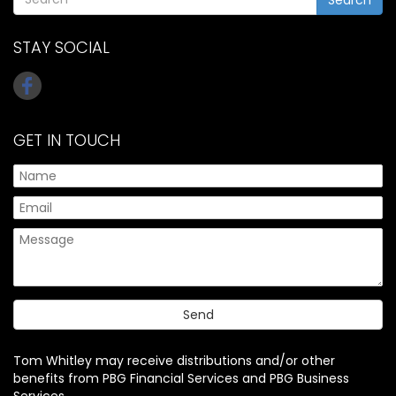
STAY SOCIAL
GET IN TOUCH
Tom Whitley may receive distributions and/or other
benefits from PBG Financial Services and PBG Business
Services.