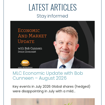
LATEST ARTICLES
Stay informed
MLC Economic Update with Bob
Cunneen – August 2026
Key events in July 2026 Global shares (hedged)
were disappointing in July with a mild…