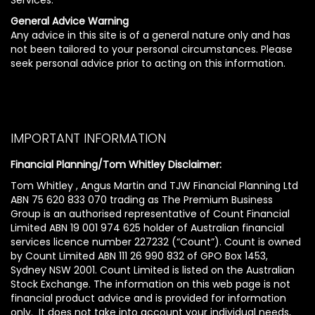
General Advice Warning
Any advice in this site is of a general nature only and has
not been tailored to your personal circumstances. Please
seek personal advice prior to acting on this information.
IMPORTANT INFORMATION
Financial Planning/Tom Whitley Disclaimer:
Tom Whitley , Angus Martin and TJW Financial Planning Ltd
ABN 75 620 833 070 trading as The Premium Business
Group is an authorised representative of Count Financial
Limited ABN 19 001 974 625 holder of Australian financial
services licence number 227232 (“Count”). Count is owned
by Count Limited ABN 111 26 990 832 of GPO Box 1453,
Sydney NSW 2001. Count Limited is listed on the Australian
Stock Exchange. The information on this web page is not
financial product advice and is provided for information
only. It does not take into account your individual needs,