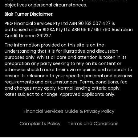
objectives or personal circumstances.
Blair Turner Disclaimer:
PBG Financial Services Pty Ltd ABN 90 162 007 427 is
authorised under BLSSA Pty Ltd ABN 69 117 651 760 Australian
Credit Licence 391237.
The information provided on this site is on the
understanding that it is for illustrative and discussion
purposes only. Whilst all care and attention is taken in its
preparation any party seeking to rely on its content or
otherwise should make their own enquiries and research to
ensure its relevance to your specific personal and business
requirements and circumstances. Terms, conditions, fee
and charges may apply. Normal lending criteria apply.
Rates subject to change. Approved applicants only.
Financial Services Guide & Privacy Policy
Complaints Policy
Terms and Conditions