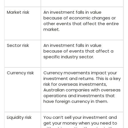
Market risk
An investment falls in value
because of economic changes or
other events that affect the entire
market.
Sector risk
An investment falls in value
because of events that affect a
specific industry sector.
Currency risk
Currency movements impact your
investment and returns. This is a key
risk for overseas investments,
Australian companies with overseas
operations and investments that
have foreign currency in them.
Liquidity risk
You can’t sell your investment and
get your money when you need to