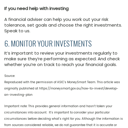
If you need help with investing
A financial adviser can help you work out your risk
tolerance, set goals and choose the right investments.
Speak to us.
6. MONITOR YOUR INVESTMENTS
It’s important to review your investments regularly to
make sure they’re performing as expected. And check
whether you’re on track to reach your financial goals.
Source:
Reproduced with the permission of ASIC’s MoneySmart Team. This article was
originally published at https://moneysmart.gov.au/how-to-invest/develop-
an-investing-plan
Important note: This provides general information and hasn’t taken your
circumstances into account. It’s important to consider your particular
circumstances before deciding what’s right for you. Although the information is
from sources considered reliable, we do not guarantee that it is accurate or