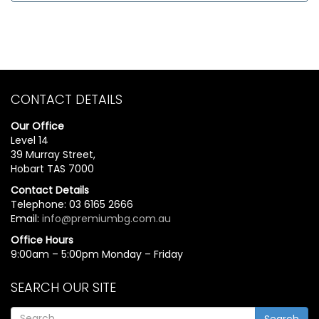
CONTACT DETAILS
Our Office
Level 14
39 Murray Street,
Hobart TAS 7000
Contact Details
Telephone: 03 6165 2666
Email:
info@premiumbg.com.au
Office Hours
9:00am – 5:00pm Monday – Friday
SEARCH OUR SITE
Search