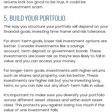
returns look too good to be true, it could be
an investment scam.
5. BUILD YOUR PORTFOLIO
The way you structure your portfolio will depend on your
financial goals, investing time frame and risk tolerance.
For short-term goals, lower-risk investment options are
better. Consider investments like a savings
account, term deposit or government bonds. These
investments are lower risk as they’re less likely to fall in
value and you can access your money.
For longer-term goals, investments with higher returns
such as shares and property, can be better. These
investments are higher risk but you’re investing long
term, so you can ride out any short-term falls in value.
It’s important to make sure you diversify your portfolio
across different asset classes and within each asset
class. This protects you against losing too much if the
value of one investment falls.