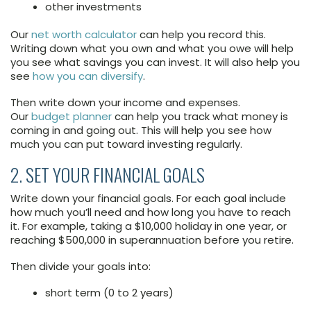
other investments
Our
net worth calculator
can help you record this.
Writing down what you own and what you owe will help
you see what savings you can invest. It will also help you
see
how you can diversify
.
Then write down your income and expenses.
Our
budget planner
can help you track what money is
coming in and going out. This will help you see how
much you can put toward investing regularly.
2. SET YOUR FINANCIAL GOALS
Write down your financial goals. For each goal include
how much you’ll need and how long you have to reach
it. For example, taking a $10,000 holiday in one year, or
reaching $500,000 in superannuation before you retire.
Then divide your goals into:
short term (0 to 2 years)