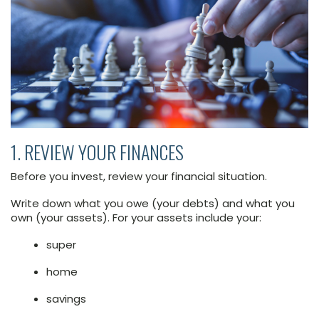
1. REVIEW YOUR FINANCES
Before you invest, review your financial situation.
Write down what you owe (your debts) and what you
own (your assets). For your assets include your:
super
home
savings