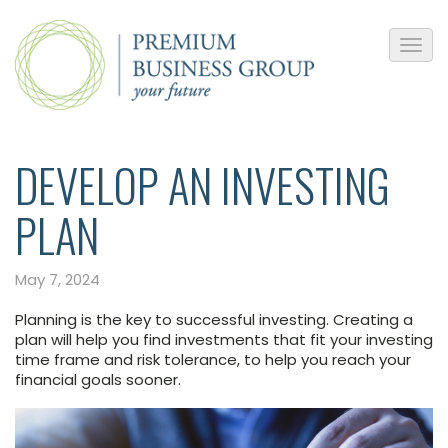
DEVELOP AN INVESTING
PLAN
May 7, 2024
Planning is the key to successful investing. Creating a
plan will help you find investments that fit your investing
time frame and risk tolerance, to help you reach your
financial goals sooner.