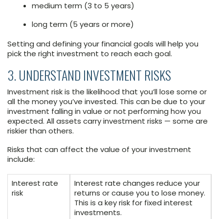
medium term (3 to 5 years)
long term (5 years or more)
Setting and defining your financial goals will help you
pick the right investment to reach each goal.
3. UNDERSTAND INVESTMENT RISKS
Investment risk is the likelihood that you’ll lose some or
all the money you’ve invested. This can be due to your
investment falling in value or not performing how you
expected. All assets carry investment risks — some are
riskier than others.
Risks that can affect the value of your investment
include:
Interest rate
Interest rate changes reduce your
risk
returns or cause you to lose money.
This is a key risk for fixed interest
investments.