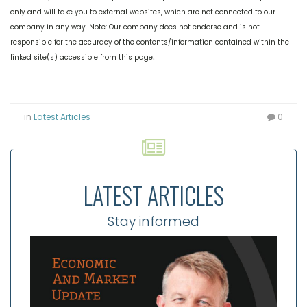
only and will take you to external websites, which are not connected to our
company in any way. Note: Our company does not endorse and is not
responsible for the accuracy of the contents/information contained within the
.
linked site(s) accessible from this page
in
Latest Articles
0
LATEST ARTICLES
Stay informed