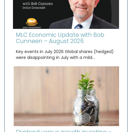
MLC Economic Update with Bob
Cunneen – August 2026
Key events in July 2026 Global shares (hedged)
were disappointing in July with a mild…