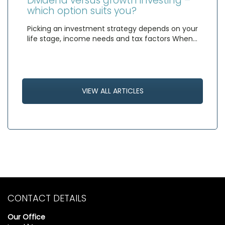
Dividend versus growth investing –
which option suits you?
Picking an investment strategy depends on your
life stage, income needs and tax factors When…
VIEW ALL ARTICLES
CONTACT DETAILS
Our Office