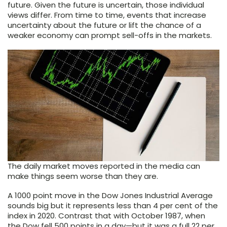
future. Given the future is uncertain, those individual
views differ. From time to time, events that increase
uncertainty about the future or lift the chance of a
weaker economy can prompt sell-offs in the markets.
The daily market moves reported in the media can
make things seem worse than they are.
A 1000 point move in the Dow Jones Industrial Average
sounds big but it represents less than 4 per cent of the
index in 2020. Contrast that with October 1987, when
the Dow fell 500 points in a day—but it was a full 22 per