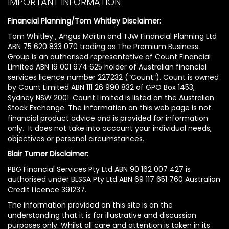
IMPORTANT INFORMATION
Financial Planning/Tom Whitley Disclaimer:
Tom Whitley , Angus Martin and TJW Financial Planning Ltd
ABN 75 620 833 070 trading as The Premium Business
Group is an authorised representative of Count Financial
Limited ABN 19 001 974 625 holder of Australian financial
services licence number 227232 (“Count”). Count is owned
by Count Limited ABN 111 26 990 832 of GPO Box 1453,
Sydney NSW 2001. Count Limited is listed on the Australian
Stock Exchange. The information on this web page is not
financial product advice and is provided for information
only. It does not take into account your individual needs,
objectives or personal circumstances.
Blair Turner Disclaimer:
PBG Financial Services Pty Ltd ABN 90 162 007 427 is
authorised under BLSSA Pty Ltd ABN 69 117 651 760 Australian
Credit Licence 391237.
The information provided on this site is on the
understanding that it is for illustrative and discussion
purposes only. Whilst all care and attention is taken in its