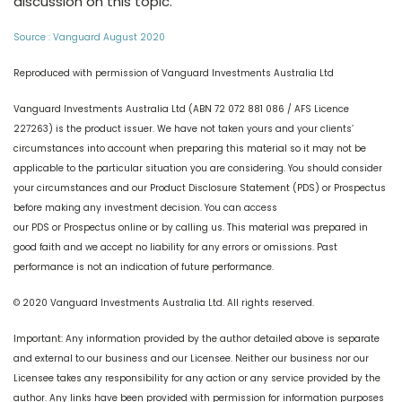
discussion on this topic.
Source : Vanguard August 2020
Reproduced with permission of Vanguard Investments Australia Ltd
Vanguard Investments Australia Ltd (ABN 72 072 881 086 / AFS Licence
227263) is the product issuer. We have not taken yours and your clients’
circumstances into account when preparing this material so it may not be
applicable to the particular situation you are considering. You should consider
your circumstances and our Product Disclosure Statement (PDS) or Prospectus
before making any investment decision. You can access
our PDS or Prospectus online or by calling us. This material was prepared in
good faith and we accept no liability for any errors or omissions. Past
performance is not an indication of future performance.
© 2020 Vanguard Investments Australia Ltd. All rights reserved.
Important: Any information provided by the author detailed above is separate
and external to our business and our Licensee. Neither our business nor our
Licensee takes any responsibility for any action or any service provided by the
author. Any links have been provided with permission for information purposes