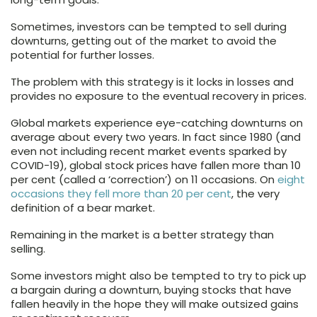
Sometimes, investors can be tempted to sell during
downturns, getting out of the market to avoid the
potential for further losses.
The problem with this strategy is it locks in losses and
provides no exposure to the eventual recovery in prices.
Global markets experience eye-catching downturns on
average about every two years. In fact since 1980 (and
even not including recent market events sparked by
COVID-19), global stock prices have fallen more than 10
per cent (called a ‘correction’) on 11 occasions. On
eight
occasions they fell more than 20 per cent
, the very
definition of a bear market.
Remaining in the market is a better strategy than
selling.
Some investors might also be tempted to try to pick up
a bargain during a downturn, buying stocks that have
fallen heavily in the hope they will make outsized gains