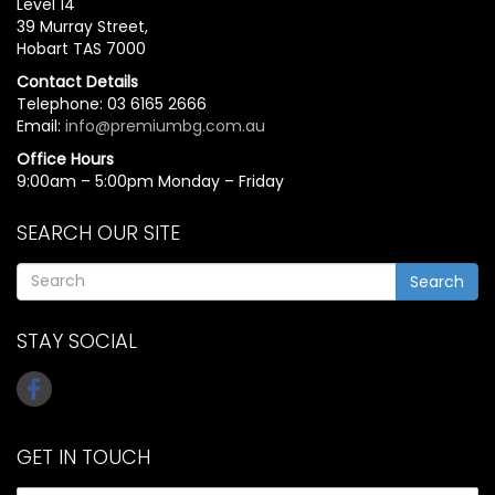
Level 14
39 Murray Street,
Hobart TAS 7000
Contact Details
Telephone: 03 6165 2666
Email:
info@premiumbg.com.au
Office Hours
9:00am – 5:00pm Monday – Friday
SEARCH OUR SITE
Search
STAY SOCIAL
GET IN TOUCH