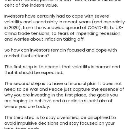
cent of the index’s value.
Investors have certainly had to cope with severe
volatility and uncertainty in recent years (and especially
in 2020), from the worldwide spread of COVID-19, to US-
China trade tensions, to fears of impending recession
and worries about inflation taking off.
So how can investors remain focused and cope with
market fluctuations?
The first step is to accept that volatility is normal and
that it should be expected.
The second step is to have a financial plan. It does not
need to be War and Peace just capture the essence of
why you are investing in the first place, the goals you
are hoping to achieve and a realistic stock take of
where you are today.
The third step is to stay diversified, be disciplined to
avoid impulsive decisions and stay focused on your
long-term goals.