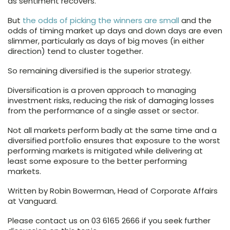
as sentiment recovers.
But
the odds of picking the winners are small
and the
odds of timing market up days and down days are even
slimmer, particularly as days of big moves (in either
direction) tend to cluster together.
So remaining diversified is the superior strategy.
Diversification is a proven approach to managing
investment risks, reducing the risk of damaging losses
from the performance of a single asset or sector.
Not all markets perform badly at the same time and a
diversified portfolio ensures that exposure to the worst
performing markets is mitigated while delivering at
least some exposure to the better performing
markets.
Written by Robin Bowerman, Head of Corporate Affairs
at Vanguard.
Please contact us on 03 6165 2666 if you seek further