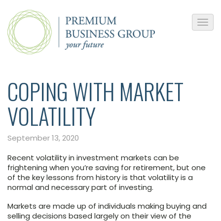
COPING WITH MARKET
VOLATILITY
September 13, 2020
Recent volatility in investment markets can be
frightening when you’re saving for retirement, but one
of the key lessons from history is that volatility is a
normal and necessary part of investing.
Markets are made up of individuals making buying and
selling decisions based largely on their view of the