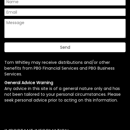
Tom Whitley may receive distributions and/or other
benefits from PBG Financial Services and PBG Business
Services.
General Advice Warning
Any advice in this site is of a general nature only and has
not been tailored to your personal circumstances. Please
seek personal advice prior to acting on this information.