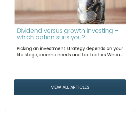
Dividend versus growth investing –
which option suits you?
Picking an investment strategy depends on your
life stage, income needs and tax factors When…
VIEW ALL ARTICLES