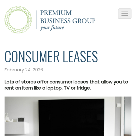
CONSUMER LEASES
February 24, 2026
Lots of stores offer consumer leases that allow you to
rent an item like a laptop, TV or fridge.