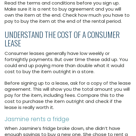
Read the terms and conditions before you sign up.
Make sure it is a rent to buy agreement and you will
own the item at the end. Check how much you have to
pay to buy the item at the end of the rental period.
UNDERSTAND THE COST OF A CONSUMER
LEASE
Consumer leases generally have low weekly or
fortnightly payments. But over time these add up. You
could end up paying more than double what it would
cost to buy the item outright in a store.
Before signing up to a lease, ask for a copy of the lease
agreement. This will show you the total amount you will
pay for the item, including fees. Compare this to the
cost to purchase the item outright and check if the
lease is really worth it.
Jasmine rents a fridge
When Jasmine’s fridge broke down, she didn’t have
enough savings to buy a new one. She chose to rent a