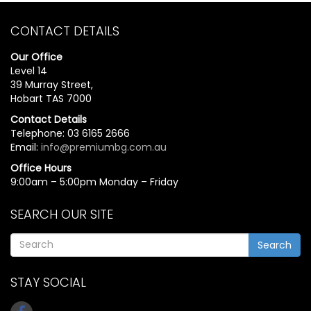
CONTACT DETAILS
Our Office
Level 14
39 Murray Street,
Hobart TAS 7000
Contact Details
Telephone: 03 6165 2666
Email:
info@premiumbg.com.au
Office Hours
9:00am – 5:00pm Monday – Friday
SEARCH OUR SITE
Search
STAY SOCIAL