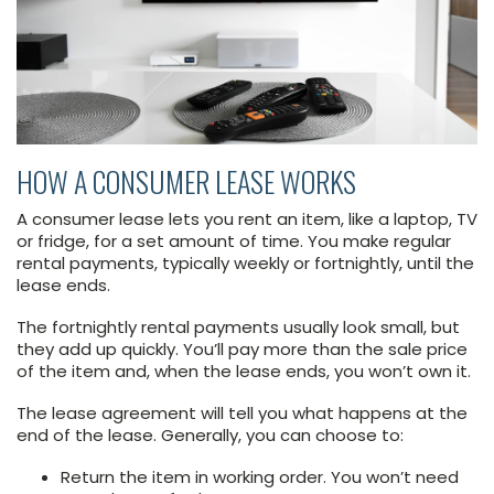
HOW A CONSUMER LEASE WORKS
A consumer lease lets you rent an item, like a laptop, TV
or fridge, for a set amount of time. You make regular
rental payments, typically weekly or fortnightly, until the
lease ends.
The fortnightly rental payments usually look small, but
they add up quickly. You’ll pay more than the sale price
of the item and, when the lease ends, you won’t own it.
The lease agreement will tell you what happens at the
end of the lease. Generally, you can choose to:
Return the item in working order. You won’t need