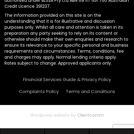
authorised under BLSSA Pty Ltd ABN 69 117 651 760 Australian
Credit Licence 391237.
The information provided on this site is on the
understanding that it is for illustrative and discussion
purposes only. Whilst all care and attention is taken in its
preparation any party seeking to rely on its content or
otherwise should make their own enquiries and research to
ensure its relevance to your specific personal and business
requirements and circumstances. Terms, conditions, fee
and charges may apply. Normal lending criteria apply.
Rates subject to change. Approved applicants only.
Financial Services Guide & Privacy Policy
Complaints Policy
Terms and Conditions
Wordpress website by
Clientcomm