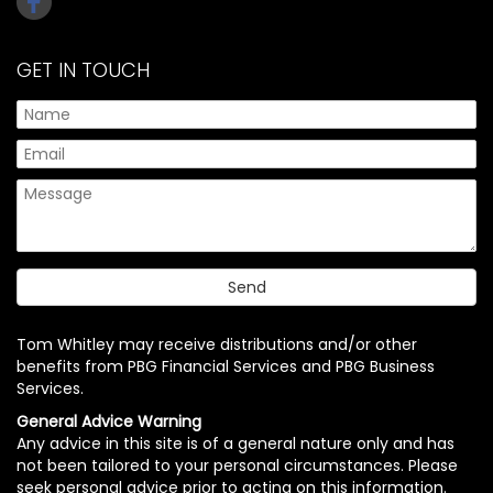
GET IN TOUCH
Tom Whitley may receive distributions and/or other
benefits from PBG Financial Services and PBG Business
Services.
General Advice Warning
Any advice in this site is of a general nature only and has
not been tailored to your personal circumstances. Please
seek personal advice prior to acting on this information.