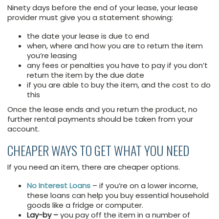
Ninety days before the end of your lease, your lease
provider must give you a statement showing:
the date your lease is due to end
when, where and how you are to return the item
you’re leasing
any fees or penalties you have to pay if you don’t
return the item by the due date
if you are able to buy the item, and the cost to do
this
Once the lease ends and you return the product, no
further rental payments should be taken from your
account.
CHEAPER WAYS TO GET WHAT YOU NEED
If you need an item, there are cheaper options.
No Interest Loans
– if you’re on a lower income,
these loans can help you buy essential household
goods like a fridge or computer.
Lay-by –
you pay off the item in a number of