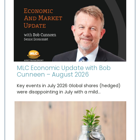
MLC Economic Update with Bob
Cunneen – August 2026
Key events in July 2026 Global shares (hedged)
were disappointing in July with a mild…