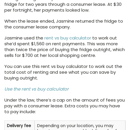
fridge for two years through a consumer lease. At $30
per fortnight, her payments looked low.
When the lease ended, Jasmine returned the fridge to
the consumer lease company.
Jasmine used the
rent vs buy calculator
to work out
she’d spent $1,560 on rent payments. This was more
than twice the price of buying the fridge outright, which
sells for $700 at her local shopping centre.
You can use this rent vs buy calculator to work out the
total cost of renting and see what you can save by
buying outright.
Use the rent vs buy calculator
Under the law, there’s a cap on the amount of fees you
pay with a consumer lease. Extra costs you may have
to pay include:
Delivery fee
Depending on your location, you may