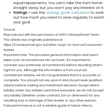
equal repayments. You can’t take the item home
straight away, but you won’t pay any interest on it.
Savings –
use the
savings goals calculator
to work
out how much you need to save regularly to reach
your goal.
Source:
Reproduced with the permission of ASIC’s MoneySmart Team.
This article was originally published at
https://moneysmart.gov.au/other-ways-to-borrow/consumer-
leases
Important note: This provides general information and hasn’t
taken your circumstances into account. It’s important to
consider your particular circumstances before deciding what’s
right for you. Although the information is from sources
considered reliable, we do not guarantee that it is accurate or
complete. You should not rely upon it and should seek qualified
advice before making any investment decision. Except where
liability under any statute cannot be excluded, we do not accept
any liability (whether under contract, tort or otherwise) for any
resulting loss or damage of the reader or any other person.
Past performance is not a reliable guide to future returns.