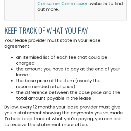
Consumer Commission
website to find
out more.
KEEP TRACK OF WHAT YOU PAY
Your lease provider must state in your lease
agreement:
an itemised list of each fee that could be
charged
the amount you have to pay at the end of your
lease
the base price of the item (usually the
recommended retail price)
the difference between the base price and the
total amount payable in the lease
By law, every 12 months your lease provider must give
you a statement showing the payments you’ve made.
To help keep track of what you’re paying, you can ask
to receive the statement more often.