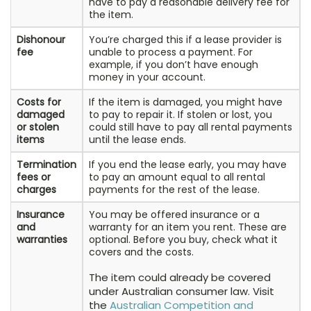
have to pay a reasonable delivery fee for
the item.
Dishonour
You’re charged this if a lease provider is
fee
unable to process a payment. For
example, if you don’t have enough
money in your account.
Costs for
If the item is damaged, you might have
damaged
to pay to repair it. If stolen or lost, you
or stolen
could still have to pay all rental payments
items
until the lease ends.
Termination
If you end the lease early, you may have
fees or
to pay an amount equal to all rental
charges
payments for the rest of the lease.
Insurance
You may be offered insurance or a
and
warranty for an item you rent. These are
warranties
optional. Before you buy, check what it
covers and the costs.
The item could already be covered
under Australian consumer law. Visit
the
Australian Competition and