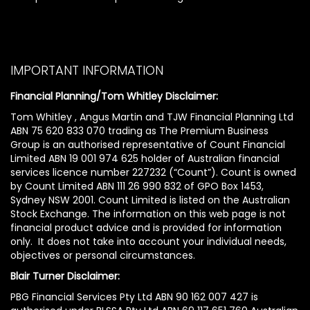
IMPORTANT INFORMATION
Financial Planning/Tom Whitley Disclaimer:
Tom Whitley , Angus Martin and TJW Financial Planning Ltd
ABN 75 620 833 070 trading as The Premium Business
Group is an authorised representative of Count Financial
Limited ABN 19 001 974 625 holder of Australian financial
services licence number 227232 (“Count”). Count is owned
by Count Limited ABN 111 26 990 832 of GPO Box 1453,
Sydney NSW 2001. Count Limited is listed on the Australian
Stock Exchange. The information on this web page is not
financial product advice and is provided for information
only. It does not take into account your individual needs,
objectives or personal circumstances.
Blair Turner Disclaimer:
PBG Financial Services Pty Ltd ABN 90 162 007 427 is