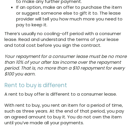
to make any further payment.
If an option, make an offer to purchase the item
or suggest someone else to gift it to. The lease
provider will tell you how much more you need to
pay to keep it.
There’s usually no cooling-off period with a consumer
lease. Read and understand the terms of your lease
and total cost before you sign the contract.
Your repayment for a consumer lease must be no more
than 10% of your after tax income over the repayment
period. That is, no more than a $10 repayment for every
$100 you earn.
Rent to buy is different
A rent to buy offer is different to a consumer lease.
With rent to buy, you rent an item for a period of time,
such as three years. At the end of that period, you pay
an agreed amount to buy it. You do not own the item
until you’ve made all your payments.