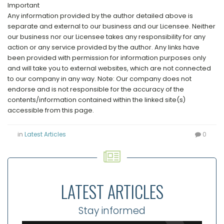
Important
Any information provided by the author detailed above is
separate and external to our business and our Licensee. Neither
our business nor our Licensee takes any responsibility for any
action or any service provided by the author. Any links have
been provided with permission for information purposes only
and will take you to external websites, which are not connected
to our company in any way. Note: Our company does not
endorse and is not responsible for the accuracy of the
contents/information contained within the linked site(s)
accessible from this page.
in
Latest Articles
0
LATEST ARTICLES
Stay informed