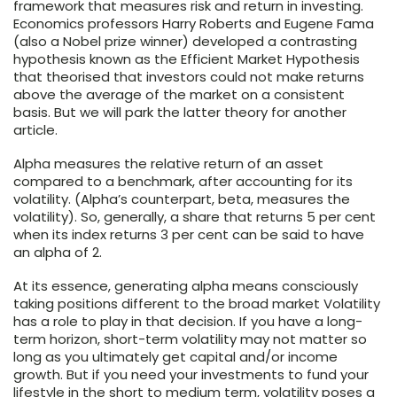
framework that measures risk and return in investing.
Economics professors Harry Roberts and Eugene Fama
(also a Nobel prize winner) developed a contrasting
hypothesis known as the Efficient Market Hypothesis
that theorised that investors could not make returns
above the average of the market on a consistent
basis. But we will park the latter theory for another
article.
Alpha measures the relative return of an asset
compared to a benchmark, after accounting for its
volatility. (Alpha’s counterpart, beta, measures the
volatility). So, generally, a share that returns 5 per cent
when its index returns 3 per cent can be said to have
an alpha of 2.
At its essence, generating alpha means consciously
taking positions different to the broad market Volatility
has a role to play in that decision. If you have a long-
term horizon, short-term volatility may not matter so
long as you ultimately get capital and/or income
growth. But if you need your investments to fund your
lifestyle in the short to medium term, volatility poses a