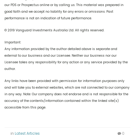
our PDS or Prospectus online or by calling us. This material was prepared in
good faith and we accept no liability for any errors or omissions. Past
performance is not an indication of future performance.
© 2019 Vanguard Investments Australia Ltd. All rights reserved.
Important:
Any information provided by the author detailed above is separate and
external to our business and our Licensee. Neither our business nor our
Licensee takes any responsibility for any action or any service provided by the
author.
Any links have been provided with permission for information purposes only
and will take you to external websites, which are not connected to our company
in any way. Note: Our company does not endorse and is not responsible for the
accuracy of the contents/information contained within the linked site(s)
accessible from this page.
in
Latest Articles
0