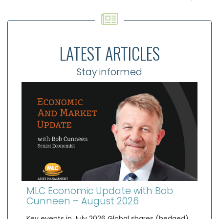
LATEST ARTICLES
Stay informed
MLC Economic Update with Bob
Cunneen – August 2026
Key events in July 2026 Global shares (hedged)