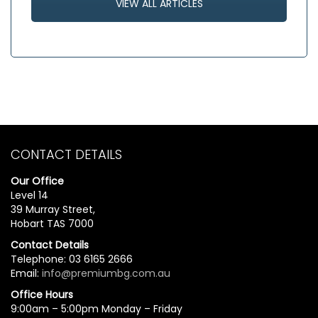
VIEW ALL ARTICLES
CONTACT DETAILS
Our Office
Level 14
39 Murray Street,
Hobart TAS 7000
Contact Details
Telephone: 03 6165 2666
Email:
info@premiumbg.com.au
Office Hours
9:00am – 5:00pm Monday – Friday