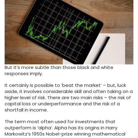
But it’s more subtle than those black and white
responses imply.
It certainly is possible to ‘beat the market’ – but, luck
aside, it involves considerable skill and often taking on a
higher level of risk. There are two main risks – the risk of
capital loss or underperformance and the risk of a
shortfall in income.
The term most often used for investments that
outperform is ‘alpha’. Alpha has its origins in Harry
Markowitz’s 1950s Nobel-prize winning mathematical