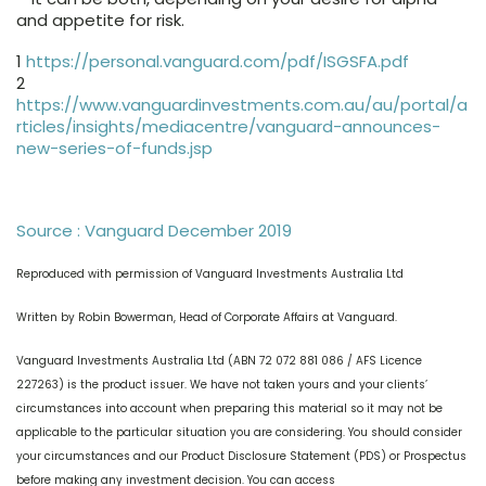
and appetite for risk.
1
https://personal.vanguard.com/pdf/ISGSFA.pdf
2
https://www.vanguardinvestments.com.au/au/portal/a
rticles/insights/mediacentre/vanguard-announces-
new-series-of-funds.jsp
Source : Vanguard December 2019
Reproduced with permission of Vanguard Investments Australia Ltd
Written by Robin Bowerman, Head of Corporate Affairs at Vanguard.
Vanguard Investments Australia Ltd (ABN 72 072 881 086 / AFS Licence
227263) is the product issuer. We have not taken yours and your clients’
circumstances into account when preparing this material so it may not be
applicable to the particular situation you are considering. You should consider
your circumstances and our Product Disclosure Statement (PDS) or Prospectus
before making any investment decision. You can access