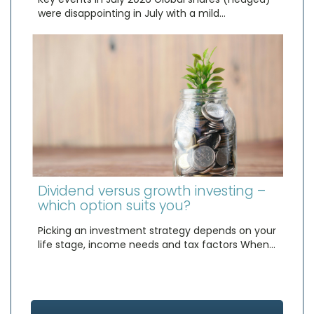
were disappointing in July with a mild…
Dividend versus growth investing –
which option suits you?
Picking an investment strategy depends on your
life stage, income needs and tax factors When…