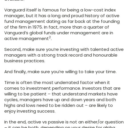
Vanguard itself is famous for being a low-cost index
manager, but it has a long and proud history of active
fund management dating as far back at the founding
of the firm in 1975. In fact, more than a quarter of
Vanguard’s global funds under management are in
2
active management
.
Second, make sure you’re investing with talented active
managers with a strong track record and honourable
business practices.
And finally, make sure you’re willing to take your time.
Time is often the most underrated factor when it
comes to investment performance. Investors that are
willing to be patient – that understand markets have
cycles, managers have up and down years and both
highs and lows need to be ridden out – are likely to
enjoy investing success.
In the end, active vs passive is not an either/or question
– it can be both, depending on your desire for alpha