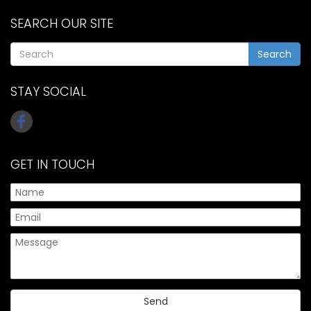
SEARCH OUR SITE
Search
STAY SOCIAL
GET IN TOUCH