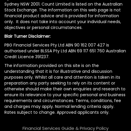
Sydney NSW 2001. Count Limited is listed on the Australian
Stock Exchange. The information on this web page is not
financial product advice and is provided for information
only. It does not take into account your individual needs,
objectives or personal circumstances.
Blair Turner Disclaimer:
PBG Financial Services Pty Ltd ABN 90 162 007 427 is
authorised under BLSSA Pty Ltd ABN 69 117 651 760 Australian
Credit Licence 391237.
The information provided on this site is on the
understanding that it is for illustrative and discussion
purposes only. Whilst all care and attention is taken in its
preparation any party seeking to rely on its content or
otherwise should make their own enquiries and research to
ensure its relevance to your specific personal and business
requirements and circumstances. Terms, conditions, fee
and charges may apply. Normal lending criteria apply.
Rates subject to change. Approved applicants only.
Financial Services Guide & Privacy Policy