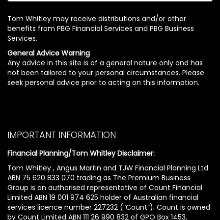
Tom Whitley may receive distributions and/or other
benefits from PBG Financial Services and PBG Business
Services.
General Advice Warning
Any advice in this site is of a general nature only and has
not been tailored to your personal circumstances. Please
seek personal advice prior to acting on this information.
IMPORTANT INFORMATION
Financial Planning/Tom Whitley Disclaimer:
Tom Whitley , Angus Martin and TJW Financial Planning Ltd
ABN 75 620 833 070 trading as The Premium Business
Group is an authorised representative of Count Financial
Limited ABN 19 001 974 625 holder of Australian financial
services licence number 227232 (“Count”). Count is owned
by Count Limited ABN 111 26 990 832 of GPO Box 1453,