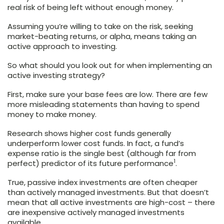
real risk of being left without enough money.
Assuming you’re willing to take on the risk, seeking
market-beating returns, or alpha, means taking an
active approach to investing.
So what should you look out for when implementing an
active investing strategy?
First, make sure your base fees are low. There are few
more misleading statements than having to spend
money to make money.
Research shows higher cost funds generally
underperform lower cost funds. In fact, a fund’s
expense ratio is the single best (although far from
1
perfect) predictor of its future performance
.
True, passive index investments are often cheaper
than actively managed investments. But that doesn’t
mean that all active investments are high-cost – there
are inexpensive actively managed investments
available.