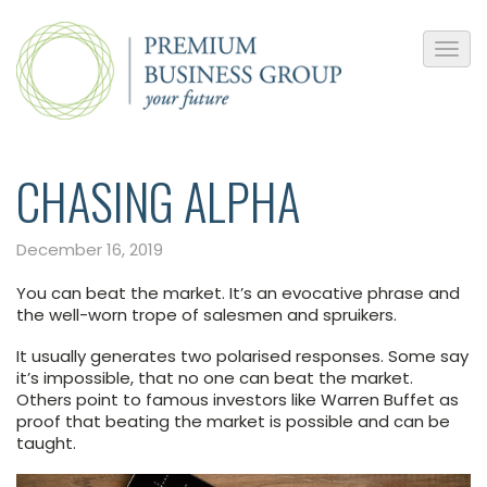
CHASING ALPHA
December 16, 2019
You can beat the market. It’s an evocative phrase and
the well-worn trope of salesmen and spruikers.
It usually generates two polarised responses. Some say
it’s impossible, that no one can beat the market.
Others point to famous investors like Warren Buffet as
proof that beating the market is possible and can be
taught.