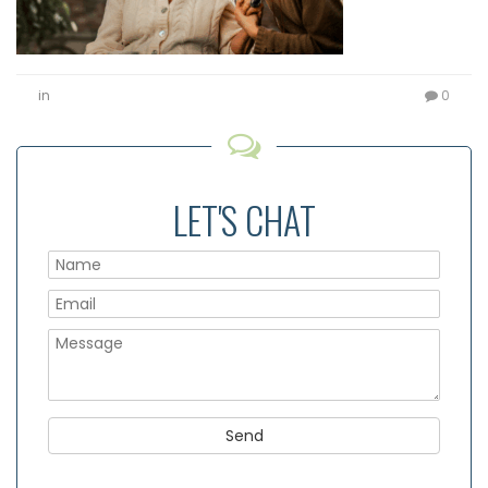
in
0
LET'S CHAT