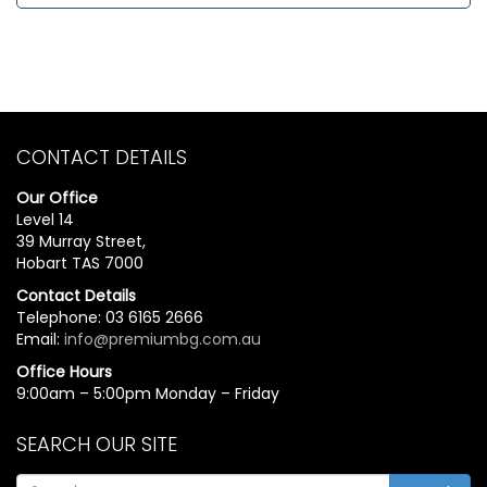
CONTACT DETAILS
Our Office
Level 14
39 Murray Street,
Hobart TAS 7000
Contact Details
Telephone: 03 6165 2666
Email:
info@premiumbg.com.au
Office Hours
9:00am – 5:00pm Monday – Friday
SEARCH OUR SITE