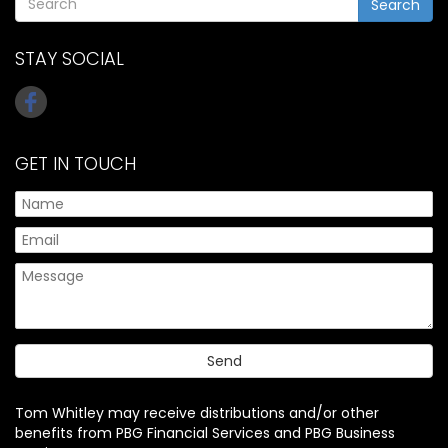
Search
STAY SOCIAL
GET IN TOUCH
Tom Whitley may receive distributions and/or other
benefits from PBG Financial Services and PBG Business