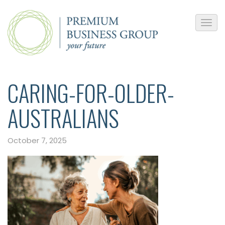
CARING-FOR-OLDER-
AUSTRALIANS
October 7, 2025