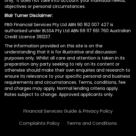
only. It does not take into account your individual needs,
objectives or personal circumstances.
Blair Turner Disclaimer:
PBG Financial Services Pty Ltd ABN 90 162 007 427 is
authorised under BLSSA Pty Ltd ABN 69 117 651 760 Australian
Credit Licence 391237.
The information provided on this site is on the
understanding that it is for illustrative and discussion
purposes only. Whilst all care and attention is taken in its
preparation any party seeking to rely on its content or
otherwise should make their own enquiries and research to
ensure its relevance to your specific personal and business
requirements and circumstances. Terms, conditions, fee
and charges may apply. Normal lending criteria apply.
Rates subject to change. Approved applicants only.
Financial Services Guide & Privacy Policy
Complaints Policy
Terms and Conditions