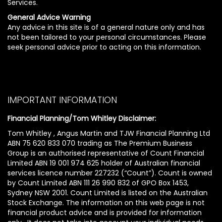
Services.
General Advice Warning
Any advice in this site is of a general nature only and has
not been tailored to your personal circumstances. Please
seek personal advice prior to acting on this information.
IMPORTANT INFORMATION
Financial Planning/Tom Whitley Disclaimer:
Tom Whitley , Angus Martin and TJW Financial Planning Ltd
ABN 75 620 833 070 trading as The Premium Business
Group is an authorised representative of Count Financial
Limited ABN 19 001 974 625 holder of Australian financial
services licence number 227232 (“Count”). Count is owned
by Count Limited ABN 111 26 990 832 of GPO Box 1453,
Sydney NSW 2001. Count Limited is listed on the Australian
Stock Exchange. The information on this web page is not
financial product advice and is provided for information