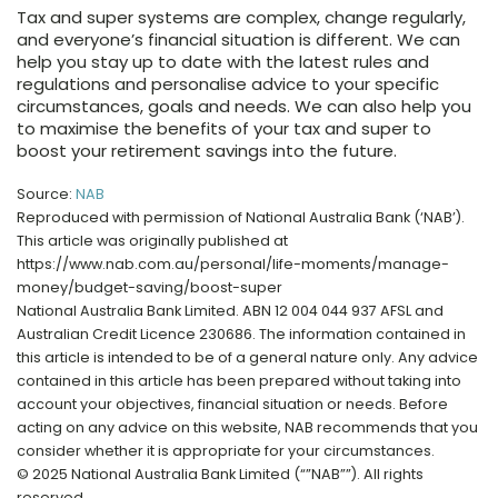
Tax and super systems are complex, change regularly,
and everyone’s financial situation is different. We can
help you stay up to date with the latest rules and
regulations and personalise advice to your specific
circumstances, goals and needs. We can also help you
to maximise the benefits of your tax and super to
boost your retirement savings into the future.
Source:
NAB
Reproduced with permission of National Australia Bank (‘NAB’).
This article was originally published at
https://www.nab.com.au/personal/life-moments/manage-
money/budget-saving/boost-super
National Australia Bank Limited. ABN 12 004 044 937 AFSL and
Australian Credit Licence 230686. The information contained in
this article is intended to be of a general nature only. Any advice
contained in this article has been prepared without taking into
account your objectives, financial situation or needs. Before
acting on any advice on this website, NAB recommends that you
consider whether it is appropriate for your circumstances.
© 2025 National Australia Bank Limited (“”NAB””). All rights
reserved.