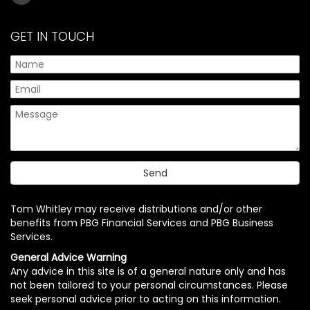
GET IN TOUCH
Tom Whitley may receive distributions and/or other
benefits from PBG Financial Services and PBG Business
Services.
General Advice Warning
Any advice in this site is of a general nature only and has
not been tailored to your personal circumstances. Please
seek personal advice prior to acting on this information.