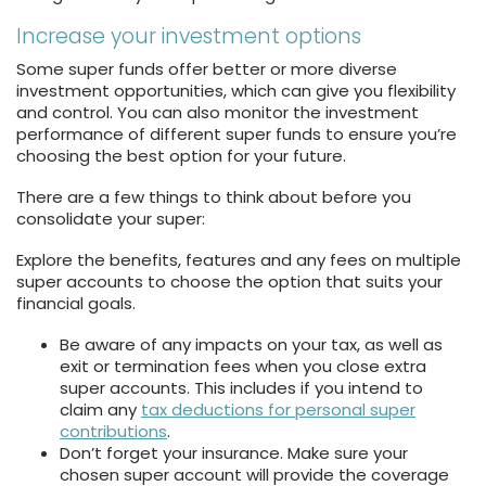
Increase your investment options
Some super funds offer better or more diverse
investment opportunities, which can give you flexibility
and control. You can also monitor the investment
performance of different super funds to ensure you’re
choosing the best option for your future.
There are a few things to think about before you
consolidate your super:
Explore the benefits, features and any fees on multiple
super accounts to choose the option that suits your
financial goals.
Be aware of any impacts on your tax, as well as
exit or termination fees when you close extra
super accounts. This includes if you intend to
claim any
tax deductions for personal super
contributions
.
Don’t forget your insurance. Make sure your
chosen super account will provide the coverage