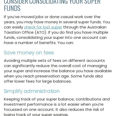
CONSIDER CONSOLIDATING YOUR SUPER
FUNDS
If you’ve moved jobs or done casual work over the
years, you may have money in several super funds. You
can easily
check for lost super
through the Australian
Taxation Office (ATO). If you do find you have multiple
funds, consolidating your super into one account can
have a number of benefits. You can:
Save money on fees
Avoiding multiple sets of fees on different accounts
can significantly reduce the overall cost of managing
your super and increase the balance you have available
when you reach preservation age. Some funds also
offer lower fees for large balances.
Simplify administration
Keeping track of your super balance, contributions and
investment performance is a lot easier when you’re
focussed on one account. It also reduces the risk of
losing track of your super savings.