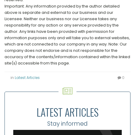
Important: Any information provided by the author detailed
above is separate and external to our business and our
Licensee. Neither our business nor our Licensee takes any
responsibility for any action or any service provided by the
author. Any links have been provided with permission for
information purposes only and will take you to external websites,
which are not connected to our company in any way. Note: Our
company does not endorse and is not responsible for the
accuracy of the contents/information contained within the linked
site(s) accessible from this page.
in
Latest Articles
0
LATEST ARTICLES
Stay informed