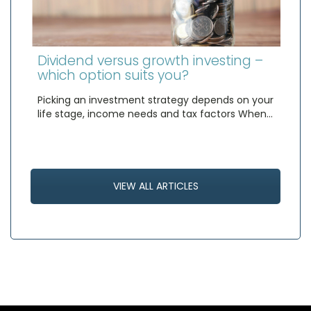
Dividend versus growth investing –
which option suits you?
Picking an investment strategy depends on your
life stage, income needs and tax factors When…
VIEW ALL ARTICLES