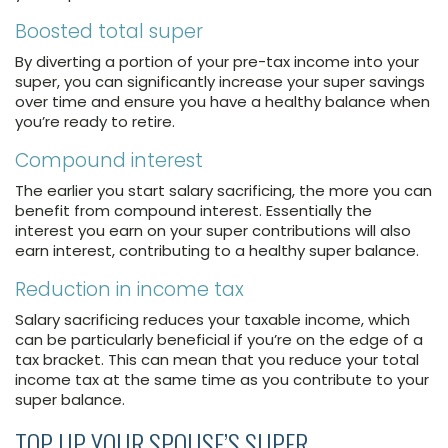
Boosted total super
By diverting a portion of your pre-tax income into your
super, you can significantly increase your super savings
over time and ensure you have a healthy balance when
you’re ready to retire.
Compound interest
The earlier you start salary sacrificing, the more you can
benefit from compound interest. Essentially the
interest you earn on your super contributions will also
earn interest, contributing to a healthy super balance.
Reduction in income tax
Salary sacrificing reduces your taxable income, which
can be particularly beneficial if you’re on the edge of a
tax bracket. This can mean that you reduce your total
income tax at the same time as you contribute to your
super balance.
TOP UP YOUR SPOUSE’S SUPER