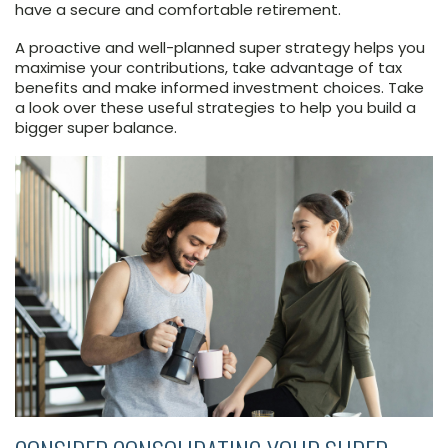
have a secure and comfortable retirement.
A proactive and well-planned super strategy helps you
maximise your contributions, take advantage of tax
benefits and make informed investment choices. Take
a look over these useful strategies to help you build a
bigger super balance.