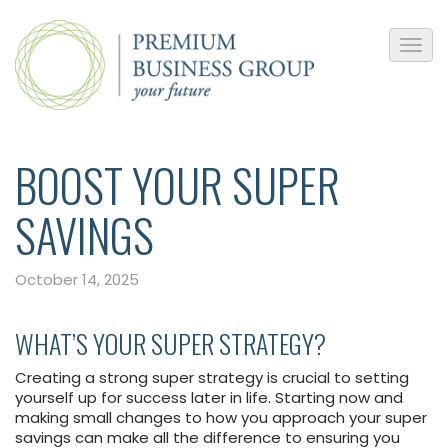
BOOST YOUR SUPER
SAVINGS
October 14, 2025
WHAT’S YOUR SUPER STRATEGY?
Creating a strong super strategy is crucial to setting
yourself up for success later in life. Starting now and
making small changes to how you approach your super
savings can make all the difference to ensuring you