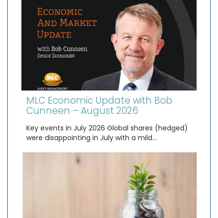
MLC Economic Update with Bob
Cunneen – August 2026
Key events in July 2026 Global shares (hedged)
were disappointing in July with a mild…