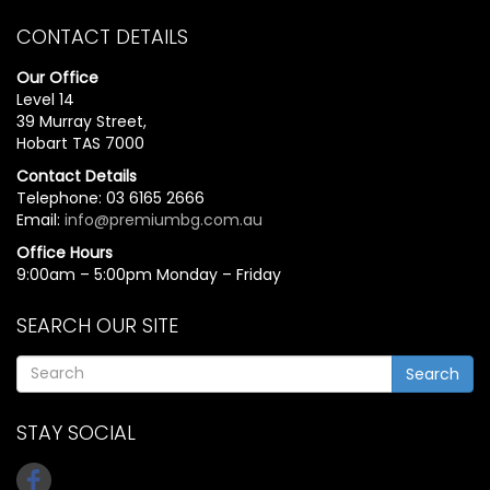
CONTACT DETAILS
Our Office
Level 14
39 Murray Street,
Hobart TAS 7000
Contact Details
Telephone: 03 6165 2666
Email:
info@premiumbg.com.au
Office Hours
9:00am – 5:00pm Monday – Friday
SEARCH OUR SITE
Search
STAY SOCIAL