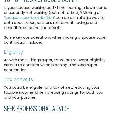
Is your spouse working part-time, earning a low income
or currently not working (but not retired)? Making a
‘
spouse super contribution
’ can be a strategic way to
both boost your partner’s retirement savings and
benefit from some tax offsets.
Some key considerations when making a spouse super
contribution include:
Eligibility
As with most things super, there are relevant eligibility
criteria to consider when planning a spouse super
contribution.
Tax benefits
You could be eligible for a tax offset, reducing your
taxable income while increasing savings for both you
and your partner.
SEEK PROFESSIONAL ADVICE