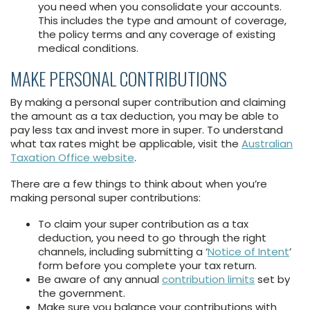
you need when you consolidate your accounts.
This includes the type and amount of coverage,
the policy terms and any coverage of existing
medical conditions.
MAKE PERSONAL CONTRIBUTIONS
By making a personal super contribution and claiming
the amount as a tax deduction, you may be able to
pay less tax and invest more in super. To understand
what tax rates might be applicable, visit the
Australian
Taxation Office website
.
There are a few things to think about when you’re
making personal super contributions:
To claim your super contribution as a tax
deduction, you need to go through the right
channels, including submitting a ‘
Notice of Intent
’
form before you complete your tax return.
Be aware of any annual
contribution limits
set by
the government.
Make sure you balance your contributions with