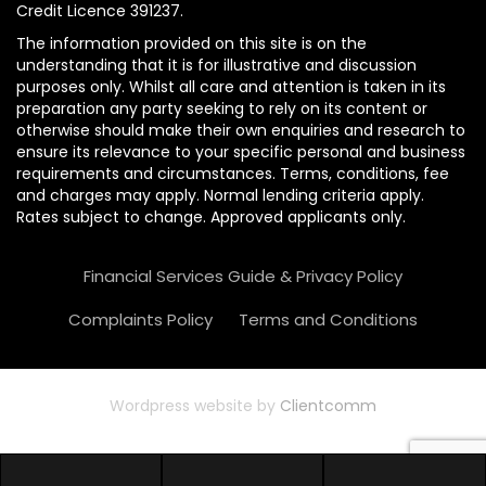
Credit Licence 391237.
The information provided on this site is on the
understanding that it is for illustrative and discussion
purposes only. Whilst all care and attention is taken in its
preparation any party seeking to rely on its content or
otherwise should make their own enquiries and research to
ensure its relevance to your specific personal and business
requirements and circumstances. Terms, conditions, fee
and charges may apply. Normal lending criteria apply.
Rates subject to change. Approved applicants only.
Financial Services Guide & Privacy Policy
Complaints Policy
Terms and Conditions
Wordpress website by
Clientcomm