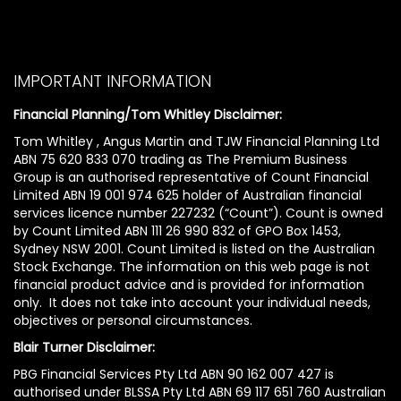
IMPORTANT INFORMATION
Financial Planning/Tom Whitley Disclaimer:
Tom Whitley , Angus Martin and TJW Financial Planning Ltd
ABN 75 620 833 070 trading as The Premium Business
Group is an authorised representative of Count Financial
Limited ABN 19 001 974 625 holder of Australian financial
services licence number 227232 (“Count”). Count is owned
by Count Limited ABN 111 26 990 832 of GPO Box 1453,
Sydney NSW 2001. Count Limited is listed on the Australian
Stock Exchange. The information on this web page is not
financial product advice and is provided for information
only. It does not take into account your individual needs,
objectives or personal circumstances.
Blair Turner Disclaimer:
PBG Financial Services Pty Ltd ABN 90 162 007 427 is
authorised under BLSSA Pty Ltd ABN 69 117 651 760 Australian