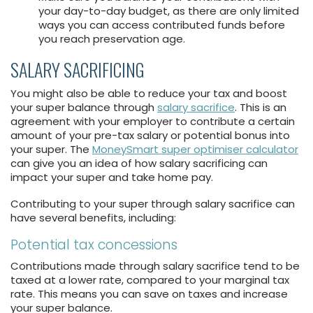
your day-to-day budget, as there are only limited
ways you can access contributed funds before
you reach preservation age.
SALARY SACRIFICING
You might also be able to reduce your tax and boost
your super balance through
salary sacrifice
. This is an
agreement with your employer to contribute a certain
amount of your pre-tax salary or potential bonus into
your super. The
MoneySmart super optimiser calculator
can give you an idea of how salary sacrificing can
impact your super and take home pay.
Contributing to your super through salary sacrifice can
have several benefits, including:
Potential tax concessions
Contributions made through salary sacrifice tend to be
taxed at a lower rate, compared to your marginal tax
rate. This means you can save on taxes and increase
your super balance.