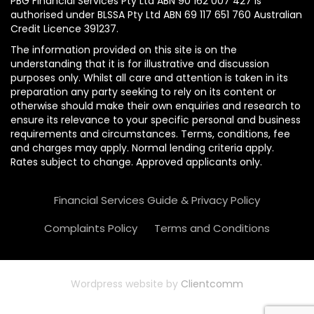
PBG Financial Services Pty Ltd ABN 90 162 007 427 is
authorised under BLSSA Pty Ltd ABN 69 117 651 760 Australian
Credit Licence 391237.
The information provided on this site is on the
understanding that it is for illustrative and discussion
purposes only. Whilst all care and attention is taken in its
preparation any party seeking to rely on its content or
otherwise should make their own enquiries and research to
ensure its relevance to your specific personal and business
requirements and circumstances. Terms, conditions, fee
and charges may apply. Normal lending criteria apply.
Rates subject to change. Approved applicants only.
Financial Services Guide & Privacy Policy
Complaints Policy
Terms and Conditions
Wordpress website by
Clientcomm