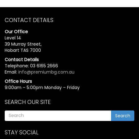
CONTACT DETAILS
Our Office
Level 14
39 Murray Street,
Hobart TAS 7000
Contact Details
Telephone: 03 6165 2666
Email:
info@premiumbg.com.au
Office Hours
9:00am – 5:00pm Monday – Friday
SEARCH OUR SITE
Search
STAY SOCIAL