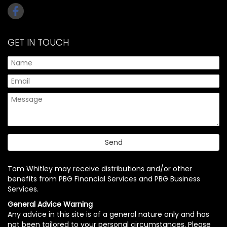
GET IN TOUCH
Tom Whitley may receive distributions and/or other
benefits from PBG Financial Services and PBG Business
Services.
General Advice Warning
Any advice in this site is of a general nature only and has
not been tailored to your personal circumstances. Please