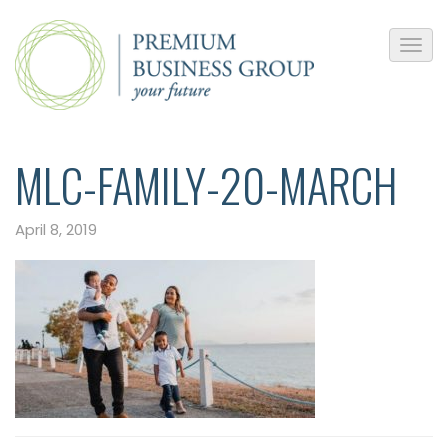
MLC-FAMILY-20-MARCH
April 8, 2019