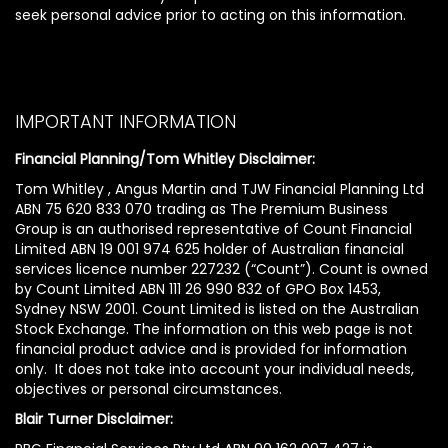
seek personal advice prior to acting on this information.
IMPORTANT INFORMATION
Financial Planning/Tom Whitley Disclaimer:
Tom Whitley , Angus Martin and TJW Financial Planning Ltd
ABN 75 620 833 070 trading as The Premium Business
Group is an authorised representative of Count Financial
Limited ABN 19 001 974 625 holder of Australian financial
services licence number 227232 (“Count”). Count is owned
by Count Limited ABN 111 26 990 832 of GPO Box 1453,
Sydney NSW 2001. Count Limited is listed on the Australian
Stock Exchange. The information on this web page is not
financial product advice and is provided for information
only. It does not take into account your individual needs,
objectives or personal circumstances.
Blair Turner Disclaimer: