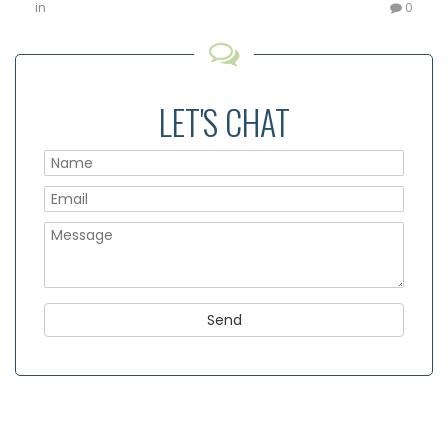
in
0
LET'S CHAT