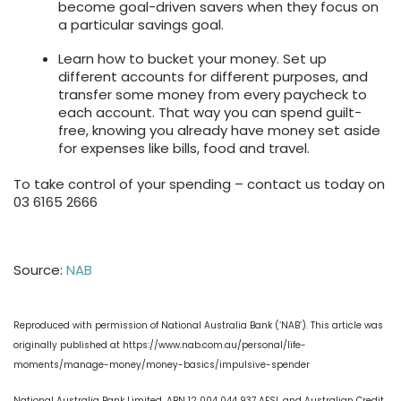
become goal-driven savers when they focus on
a particular savings goal.
Learn how to bucket your money. Set up
different accounts for different purposes, and
transfer some money from every paycheck to
each account. That way you can spend guilt-
free, knowing you already have money set aside
for expenses like bills, food and travel.
To take control of your spending – contact us today on
03 6165 2666
Source:
NAB
Reproduced with permission of National Australia Bank (‘NAB’). This article was
originally published at https://www.nab.com.au/personal/life-
moments/manage-money/money-basics/impulsive-spender
National Australia Bank Limited. ABN 12 004 044 937 AFSL and Australian Credit