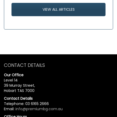
VIEW ALL ARTICLES
CONTACT DETAILS
Our Office
Level 14
39 Murray Street,
Hobart TAS 7000
Contact Details
Telephone: 03 6165 2666
Email:
info@premiumbg.com.au
Office Hours