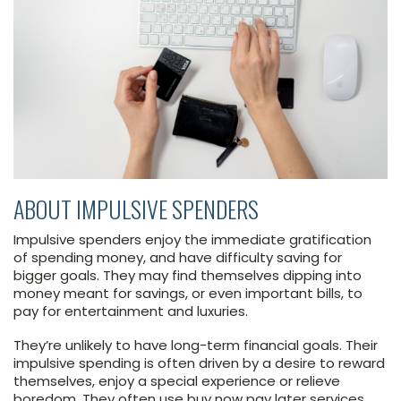
ABOUT IMPULSIVE SPENDERS
Impulsive spenders enjoy the immediate gratification
of spending money, and have difficulty saving for
bigger goals. They may find themselves dipping into
money meant for savings, or even important bills, to
pay for entertainment and luxuries.
They’re unlikely to have long-term financial goals. Their
impulsive spending is often driven by a desire to reward
themselves, enjoy a special experience or relieve
boredom. They often use buy now pay later services.