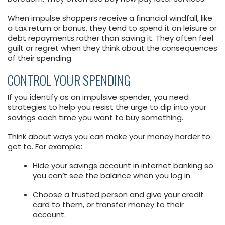
When impulse shoppers receive a financial windfall, like
a tax return or bonus, they tend to spend it on leisure or
debt repayments rather than saving it. They often feel
guilt or regret when they think about the consequences
of their spending.
CONTROL YOUR SPENDING
If you identify as an impulsive spender, you need
strategies to help you resist the urge to dip into your
savings each time you want to buy something.
Think about ways you can make your money harder to
get to. For example:
Hide your savings account in internet banking so
you can’t see the balance when you log in.
Choose a trusted person and give your credit
card to them, or transfer money to their
account.