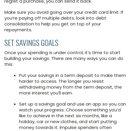
regret a purchase, you can send it back.
Make sure you avoid going over your credit card limit. If
you’re paying off multiple debts, look into debt
consolidation to help you get on top of your
repayments.
SET SAVINGS GOALS
Once your spending is under control, it’s time to start
building your savings. There are many ways you can do
this:
Put your savings in a term deposit to make them
harder to access. The longer you resist
withdrawing money from the term deposit, the
more interest you’ll earn.
Set up a savings goal and use an app so you can
watch your progress. Choose something you’d
like to achieve in the next six months, like a
holiday, car or new clothes, and start putting
money towards it. Impulse spenders often