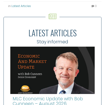
in
Latest Articles
0
LATEST ARTICLES
Stay informed
MLC Economic Update with Bob
Cunneen – August 2026