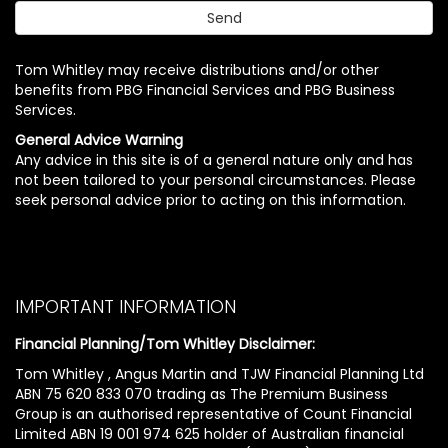
Tom Whitley may receive distributions and/or other
benefits from PBG Financial Services and PBG Business
Services.
General Advice Warning
Any advice in this site is of a general nature only and has
not been tailored to your personal circumstances. Please
seek personal advice prior to acting on this information.
IMPORTANT INFORMATION
Financial Planning/Tom Whitley Disclaimer:
Tom Whitley , Angus Martin and TJW Financial Planning Ltd
ABN 75 620 833 070 trading as The Premium Business
Group is an authorised representative of Count Financial
Limited ABN 19 001 974 625 holder of Australian financial