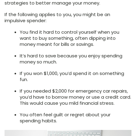
strategies to better manage your money.
If the following applies to you, you might be an
impulsive spender:
You find it hard to control yourself when you
want to buy something, often dipping into
money meant for bills or savings.
It’s hard to save because you enjoy spending
money so much.
If you won $1,000, you’d spend it on something
fun.
If you needed $2,000 for emergency car repairs,
you’d have to borrow money or use a credit card.
This would cause you mild financial stress.
You often feel guilt or regret about your
spending habits.