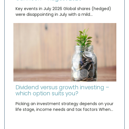
Key events in July 2026 Global shares (hedged)
were disappointing in July with a mild…
Dividend versus growth investing –
which option suits you?
Picking an investment strategy depends on your
life stage, income needs and tax factors When…