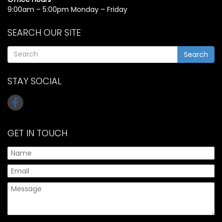
9:00am – 5:00pm Monday – Friday
SEARCH OUR SITE
Search
STAY SOCIAL
GET IN TOUCH