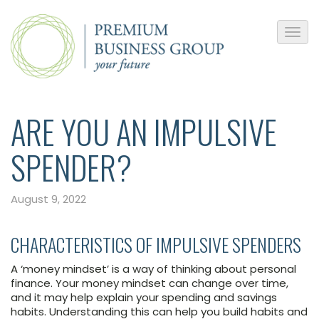
ARE YOU AN IMPULSIVE
SPENDER?
August 9, 2022
CHARACTERISTICS OF IMPULSIVE SPENDERS
A ‘money mindset’ is a way of thinking about personal
finance. Your money mindset can change over time,
and it may help explain your spending and savings
habits. Understanding this can help you build habits and