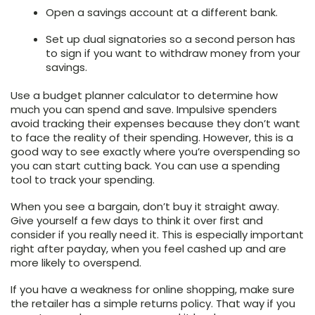
Open a savings account at a different bank.
Set up dual signatories so a second person has
to sign if you want to withdraw money from your
savings.
Use a budget planner calculator to determine how
much you can spend and save. Impulsive spenders
avoid tracking their expenses because they don’t want
to face the reality of their spending. However, this is a
good way to see exactly where you’re overspending so
you can start cutting back. You can use a spending
tool to track your spending.
When you see a bargain, don’t buy it straight away.
Give yourself a few days to think it over first and
consider if you really need it. This is especially important
right after payday, when you feel cashed up and are
more likely to overspend.
If you have a weakness for online shopping, make sure
the retailer has a simple returns policy. That way if you