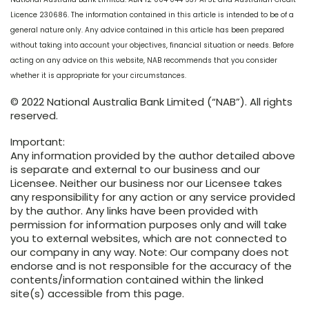
Licence 230686. The information contained in this article is intended to be of a
general nature only. Any advice contained in this article has been prepared
without taking into account your objectives, financial situation or needs. Before
acting on any advice on this website, NAB recommends that you consider
whether it is appropriate for your circumstances.
© 2022 National Australia Bank Limited (“NAB”). All rights
reserved.
Important:
Any information provided by the author detailed above
is separate and external to our business and our
Licensee. Neither our business nor our Licensee takes
any responsibility for any action or any service provided
by the author. Any links have been provided with
permission for information purposes only and will take
you to external websites, which are not connected to
our company in any way. Note: Our company does not
endorse and is not responsible for the accuracy of the
contents/information contained within the linked
site(s) accessible from this page.