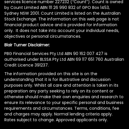
services licence number 227232 (“Count”). Count is owned
by Count Limited ABN 111 26 990 832 of GPO Box 1453,
Sydney NSW 2001. Count Limited is listed on the Australian
Stock Exchange. The information on this web page is not
financial product advice and is provided for information
only. It does not take into account your individual needs,
objectives or personal circumstances.
Blair Turner Disclaimer:
PBG Financial Services Pty Ltd ABN 90 162 007 427 is
authorised under BLSSA Pty Ltd ABN 69 117 651 760 Australian
Credit Licence 391237.
The information provided on this site is on the
understanding that it is for illustrative and discussion
purposes only. Whilst all care and attention is taken in its
preparation any party seeking to rely on its content or
otherwise should make their own enquiries and research to
ensure its relevance to your specific personal and business
requirements and circumstances. Terms, conditions, fee
and charges may apply. Normal lending criteria apply.
Rates subject to change. Approved applicants only.