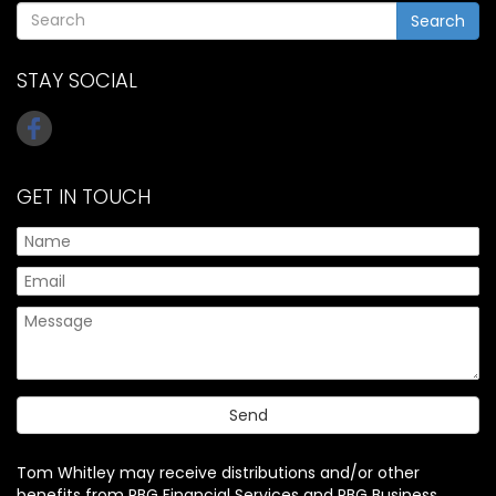
Search
STAY SOCIAL
GET IN TOUCH
Tom Whitley may receive distributions and/or other
benefits from PBG Financial Services and PBG Business