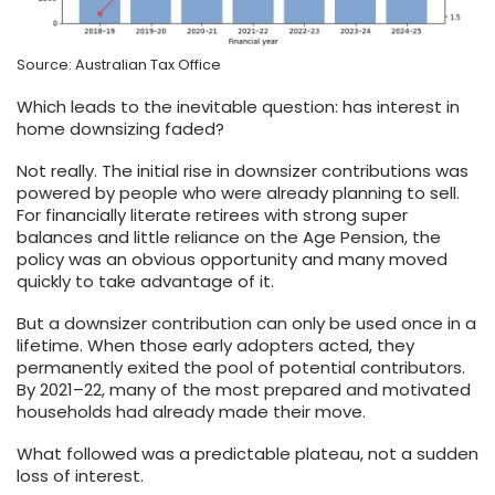
Source: Australian Tax Office
Which leads to the inevitable question: has interest in
home downsizing faded?
Not really. The initial rise in downsizer contributions was
powered by people who were already planning to sell.
For financially literate retirees with strong super
balances and little reliance on the Age Pension, the
policy was an obvious opportunity and many moved
quickly to take advantage of it.
But a downsizer contribution can only be used once in a
lifetime. When those early adopters acted, they
permanently exited the pool of potential contributors.
By 2021–22, many of the most prepared and motivated
households had already made their move.
What followed was a predictable plateau, not a sudden
loss of interest.