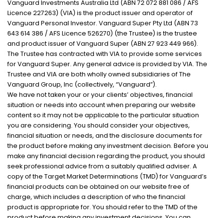
Vanguard Investments Australia Ltd (ABN 72 072 881 086 / AFS
Licence 227263) (VIA) is the product issuer and operator of
Vanguard Personal Investor. Vanguard Super Pty Ltd (ABN 73
643 614 386 / AFS Licence 526270) (the Trustee) is the trustee
and product issuer of Vanguard Super (ABN 27 923 449 966).
The Trustee has contracted with VIA to provide some services
for Vanguard Super. Any general advice is provided by VIA. The
Trustee and VIA are both wholly owned subsidiaries of The
Vanguard Group, Inc (collectively, “Vanguard”).
We have not taken your or your clients’ objectives, financial
situation or needs into account when preparing our website
content so it may not be applicable to the particular situation
you are considering. You should consider your objectives,
financial situation or needs, and the disclosure documents for
the product before making any investment decision. Before you
make any financial decision regarding the product, you should
seek professional advice from a suitably qualified adviser. A
copy of the Target Market Determinations (TMD) for Vanguard’s
financial products can be obtained on our website free of
charge, which includes a description of who the financial
product is appropriate for. You should refer to the TMD of the
product before making any investment decisions. You can