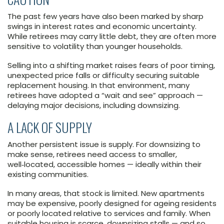
The past few years have also been marked by sharp
swings in interest rates and economic uncertainty.
While retirees may carry little debt, they are often more
sensitive to volatility than younger households.
Selling into a shifting market raises fears of poor timing,
unexpected price falls or difficulty securing suitable
replacement housing. In that environment, many
retirees have adopted a “wait and see” approach —
delaying major decisions, including downsizing.
A LACK OF SUPPLY
Another persistent issue is supply. For downsizing to
make sense, retirees need access to smaller,
well‑located, accessible homes — ideally within their
existing communities.
In many areas, that stock is limited. New apartments
may be expensive, poorly designed for ageing residents
or poorly located relative to services and family. When
suitable housing is scarce, downsizing stalls — and so