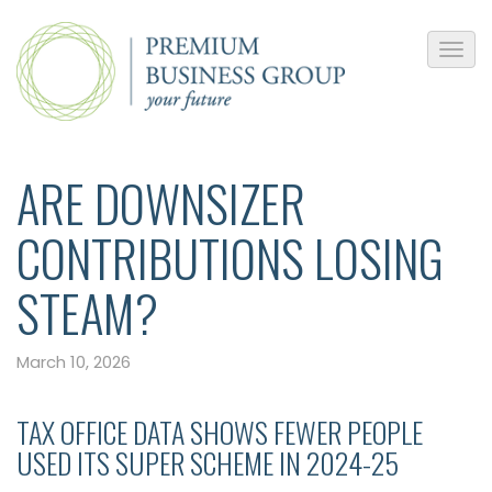
ARE DOWNSIZER
CONTRIBUTIONS LOSING
STEAM?
March 10, 2026
TAX OFFICE DATA SHOWS FEWER PEOPLE
USED ITS SUPER SCHEME IN 2024-25