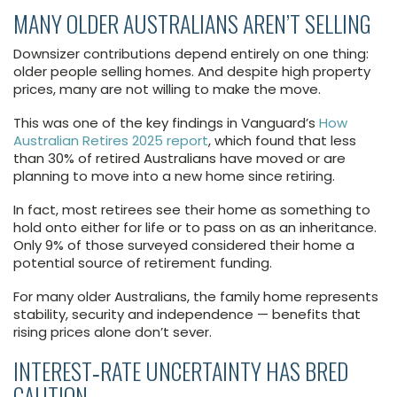
MANY OLDER AUSTRALIANS AREN’T SELLING
Downsizer contributions depend entirely on one thing:
older people selling homes. And despite high property
prices, many are not willing to make the move.
This was one of the key findings in Vanguard’s
How
Australian Retires 2025 report
, which found that less
than 30% of retired Australians have moved or are
planning to move into a new home since retiring.
In fact, most retirees see their home as something to
hold onto either for life or to pass on as an inheritance.
Only 9% of those surveyed considered their home a
potential source of retirement funding.
For many older Australians, the family home represents
stability, security and independence — benefits that
rising prices alone don’t sever.
INTEREST‑RATE UNCERTAINTY HAS BRED
CAUTION