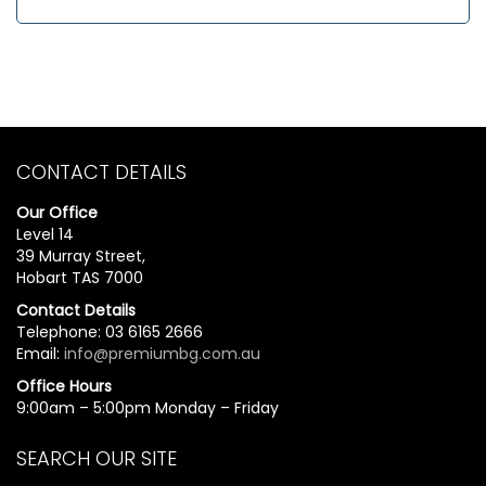
CONTACT DETAILS
Our Office
Level 14
39 Murray Street,
Hobart TAS 7000
Contact Details
Telephone: 03 6165 2666
Email:
info@premiumbg.com.au
Office Hours
9:00am – 5:00pm Monday – Friday
SEARCH OUR SITE