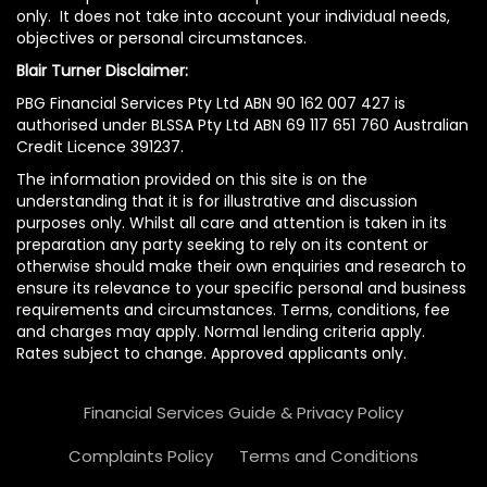
only. It does not take into account your individual needs,
objectives or personal circumstances.
Blair Turner Disclaimer:
PBG Financial Services Pty Ltd ABN 90 162 007 427 is
authorised under BLSSA Pty Ltd ABN 69 117 651 760 Australian
Credit Licence 391237.
The information provided on this site is on the
understanding that it is for illustrative and discussion
purposes only. Whilst all care and attention is taken in its
preparation any party seeking to rely on its content or
otherwise should make their own enquiries and research to
ensure its relevance to your specific personal and business
requirements and circumstances. Terms, conditions, fee
and charges may apply. Normal lending criteria apply.
Rates subject to change. Approved applicants only.
Financial Services Guide & Privacy Policy
Complaints Policy
Terms and Conditions