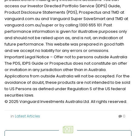
access our Investor Directed Portfolio Service (IDPS) Guide,
Product Disclosure Statements (PDS), Prospectus and TMD at
vanguard.com.au and Vanguard Super SaveSmart and TMD at
vanguard.com.au/super or by calling 1300 655 101. Past
performance information is given for illustrative purposes only
and should not be relied upon as, and is not, an indication of
future performance. This website was prepared in good faith
and we accept no liability for any errors or omissions.
Important Legal Notice – Offer not to persons outside Australia
The PDS, IDPS Guide or Prospectus does not constitute an offer
or invitation in any jurisdiction other than in Australia.
Applications from outside Australia will not be accepted. For the
avoidance of doubt, these products are not intended to be sold
to US Persons as defined under Regulation S of the US federal
securities laws.
© 2025 Vanguard Investments Australia Ltd. All rights reserved.
in
Latest Articles
0