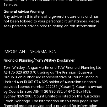
Services.
General Advice Warning
Any advice in this site is of a general nature only and has
not been tailored to your personal circumstances. Please
seek personal advice prior to acting on this information.
IMPORTANT INFORMATION
Financial Planning/Tom Whitley Disclaimer:
Tom Whitley , Angus Martin and TJW Financial Planning Ltd
ABN 75 620 833 070 trading as The Premium Business
Group is an authorised representative of Count Financial
Limited ABN 19 001 974 625 holder of Australian financial
services licence number 227232 (“Count”). Count is owned
by Count Limited ABN 111 26 990 832 of GPO Box 1453,
Sydney NSW 2001. Count Limited is listed on the Australian
Stock Exchange. The information on this web page is not
financial product advice and is provided for information