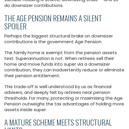
do downsizer contributions.
THE AGE PENSION REMAINS A SILENT
SPOILER
Perhaps the biggest structural brake on downsizer
contributions is the government Age Pension.
The family home is exempt from the pension assets
test. Superannuation is not. When retirees sell their
home and move funds into super via a downsizer
contribution, they can inadvertently reduce or eliminate
their pension entitlement.
This trade‑off is well understood by us as financial
advisers, and deeply felt by retirees near pension
thresholds. For many, protecting or maximising the Age
Pension outweighs the tax advantages of holding more
assets inside super.
A MATURE SCHEME MEETS STRUCTURAL