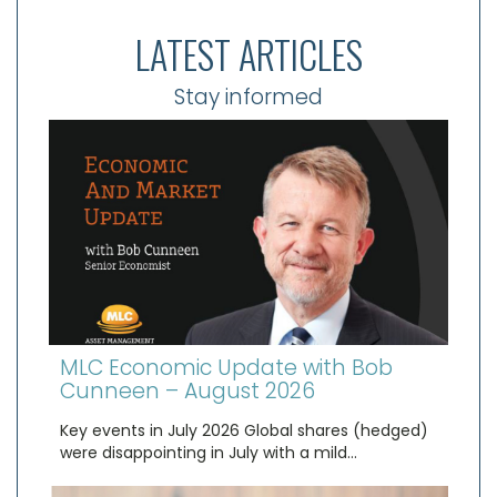
LATEST ARTICLES
Stay informed
MLC Economic Update with Bob
Cunneen – August 2026
Key events in July 2026 Global shares (hedged)
were disappointing in July with a mild…