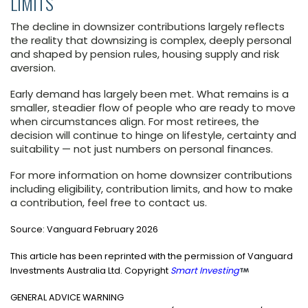
LIMITS
The decline in downsizer contributions largely reflects
the reality that downsizing is complex, deeply personal
and shaped by pension rules, housing supply and risk
aversion.
Early demand has largely been met. What remains is a
smaller, steadier flow of people who are ready to move
when circumstances align. For most retirees, the
decision will continue to hinge on lifestyle, certainty and
suitability — not just numbers on personal finances.
For more information on home downsizer contributions
including eligibility, contribution limits, and how to make
a contribution, feel free to contact us.
Source:
Vanguard February 2026
This article has been reprinted with the permission of Vanguard
Investments Australia Ltd. Copyright
Smart Investing
GENERAL ADVICE WARNING