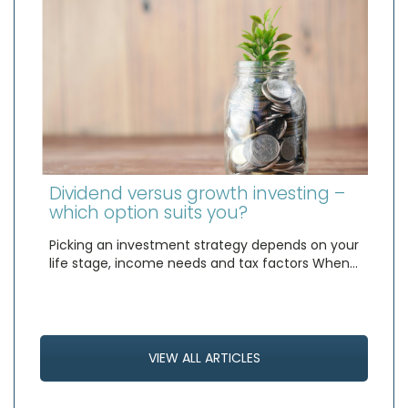
Dividend versus growth investing –
which option suits you?
Picking an investment strategy depends on your
life stage, income needs and tax factors When…
VIEW ALL ARTICLES