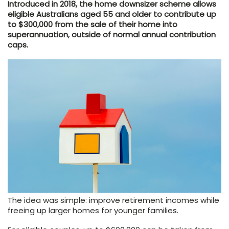
Introduced in 2018, the home downsizer scheme allows
eligible Australians aged 55 and older to contribute up
to $300,000 from the sale of their home into
superannuation, outside of normal annual contribution
caps.
The idea was simple: improve retirement incomes while
freeing up larger homes for younger families.