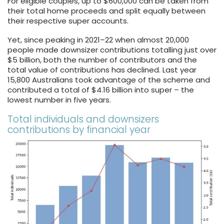
For eligible couples, up to $600,000 can be taken from
their total home proceeds and split equally between
their respective super accounts.
Yet, since peaking in 2021–22 when almost 20,000
people made downsizer contributions totalling just over
$5 billion, both the number of contributors and the
total value of contributions has declined. Last year
15,800 Australians took advantage of the scheme and
contributed a total of $4.16 billion into super – the
lowest number in five years.
Total individuals and downsizers
contributions by financial year