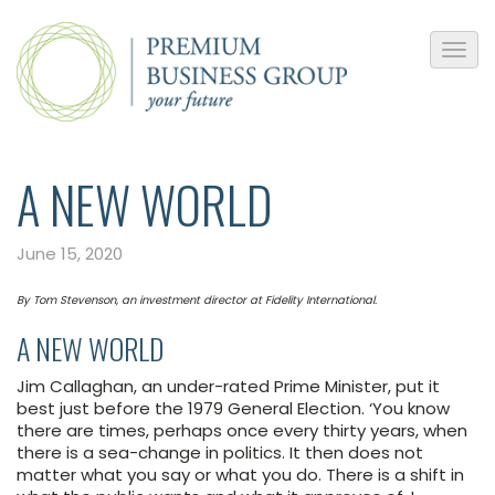
A NEW WORLD
June 15, 2020
By Tom Stevenson, an investment director at Fidelity International.
A NEW WORLD
Jim Callaghan, an under-rated Prime Minister, put it
best just before the 1979 General Election. ‘You know
there are times, perhaps once every thirty years, when
there is a sea-change in politics. It then does not
matter what you say or what you do. There is a shift in