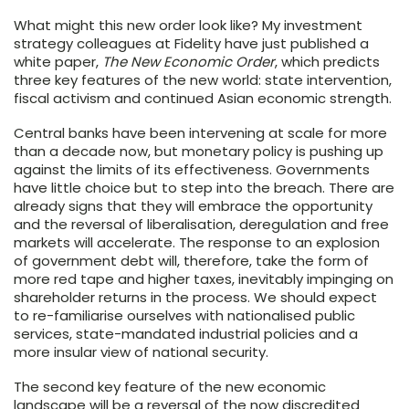
What might this new order look like? My investment
strategy colleagues at Fidelity have just published a
white paper,
The New Economic Order
, which predicts
three key features of the new world: state intervention,
fiscal activism and continued Asian economic strength.
Central banks have been intervening at scale for more
than a decade now, but monetary policy is pushing up
against the limits of its effectiveness. Governments
have little choice but to step into the breach. There are
already signs that they will embrace the opportunity
and the reversal of liberalisation, deregulation and free
markets will accelerate. The response to an explosion
of government debt will, therefore, take the form of
more red tape and higher taxes, inevitably impinging on
shareholder returns in the process. We should expect
to re-familiarise ourselves with nationalised public
services, state-mandated industrial policies and a
more insular view of national security.
The second key feature of the new economic
landscape will be a reversal of the now discredited