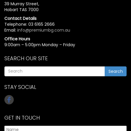
39 Murray Street,
Hobart TAS 7000
Contact Details
Telephone: 03 6165 2666
Email:
info@premiumbg.com.au
Office Hours
9:00am – 5:00pm Monday – Friday
SEARCH OUR SITE
Search
STAY SOCIAL
GET IN TOUCH