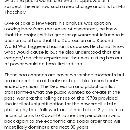
what the public wants and what it approves of. I
suspect there is now such a sea change and it is for Mrs
Thatcher.’
Give or take a few years, his analysis was spot on.
Looking back from the winter of discontent, he knew
that the major shift to greater government influence in
economic affairs that the Depression and Second
World War triggered had run its course. He did not know
what would cause it, but he also understood that the
Reagan/Thatcher experiment that was turfing him out
of power would be time-limited too.
These sea changes are never watershed moments but
an accumulation of finally unstoppable forces book-
ended by crises. The Depression and global conflict
transformed what the public wanted to create in the
post-war era; the rolling crises of the 1970s provided
the intellectual justification for the new small-state
philosophy that followed; and it has taken 12 years from
financial crisis to Covid-19 to see the pendulum swing
back again to the economic and social order that will
most likely dominate the next 30 years.