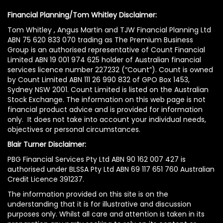
Financial Planning/Tom Whitley Disclaimer:
Tom Whitley , Angus Martin and TJW Financial Planning Ltd
ABN 75 620 833 070 trading as The Premium Business
Group is an authorised representative of Count Financial
Limited ABN 19 001 974 625 holder of Australian financial
services licence number 227232 (“Count”). Count is owned
by Count Limited ABN 111 26 990 832 of GPO Box 1453,
Sydney NSW 2001. Count Limited is listed on the Australian
Stock Exchange. The information on this web page is not
financial product advice and is provided for information
only. It does not take into account your individual needs,
objectives or personal circumstances.
Blair Turner Disclaimer:
PBG Financial Services Pty Ltd ABN 90 162 007 427 is
authorised under BLSSA Pty Ltd ABN 69 117 651 760 Australian
Credit Licence 391237.
The information provided on this site is on the
understanding that it is for illustrative and discussion
purposes only. Whilst all care and attention is taken in its