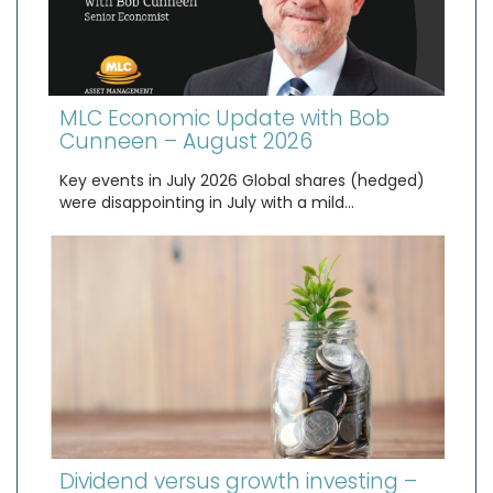
MLC Economic Update with Bob
Cunneen – August 2026
Key events in July 2026 Global shares (hedged)
were disappointing in July with a mild…
Dividend versus growth investing –