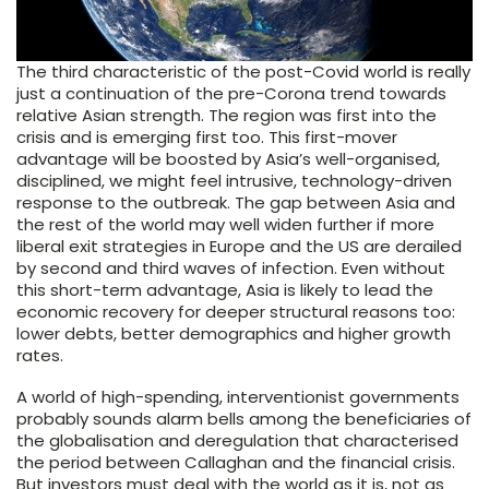
The third characteristic of the post-Covid world is really
just a continuation of the pre-Corona trend towards
relative Asian strength. The region was first into the
crisis and is emerging first too. This first-mover
advantage will be boosted by Asia’s well-organised,
disciplined, we might feel intrusive, technology-driven
response to the outbreak. The gap between Asia and
the rest of the world may well widen further if more
liberal exit strategies in Europe and the US are derailed
by second and third waves of infection. Even without
this short-term advantage, Asia is likely to lead the
economic recovery for deeper structural reasons too:
lower debts, better demographics and higher growth
rates.
A world of high-spending, interventionist governments
probably sounds alarm bells among the beneficiaries of
the globalisation and deregulation that characterised
the period between Callaghan and the financial crisis.
But investors must deal with the world as it is, not as