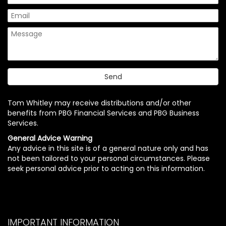
Tom Whitley may receive distributions and/or other
benefits from PBG Financial Services and PBG Business
Services.
General Advice Warning
Any advice in this site is of a general nature only and has
not been tailored to your personal circumstances. Please
seek personal advice prior to acting on this information.
IMPORTANT INFORMATION