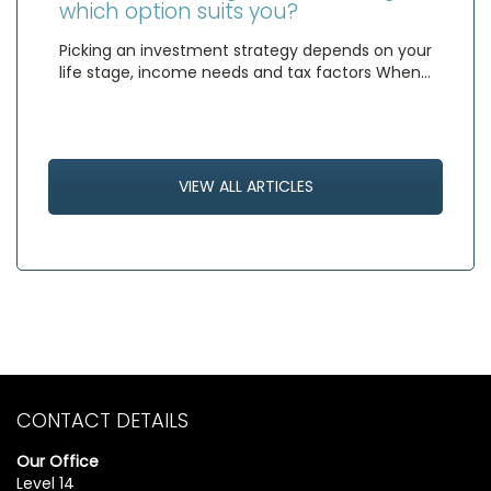
which option suits you?
Picking an investment strategy depends on your
life stage, income needs and tax factors When…
VIEW ALL ARTICLES
CONTACT DETAILS
Our Office
Level 14