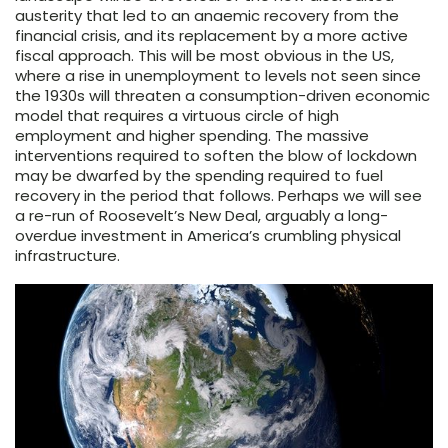
austerity that led to an anaemic recovery from the
financial crisis, and its replacement by a more active
fiscal approach. This will be most obvious in the US,
where a rise in unemployment to levels not seen since
the 1930s will threaten a consumption-driven economic
model that requires a virtuous circle of high
employment and higher spending. The massive
interventions required to soften the blow of lockdown
may be dwarfed by the spending required to fuel
recovery in the period that follows. Perhaps we will see
a re-run of Roosevelt’s New Deal, arguably a long-
overdue investment in America’s crumbling physical
infrastructure.