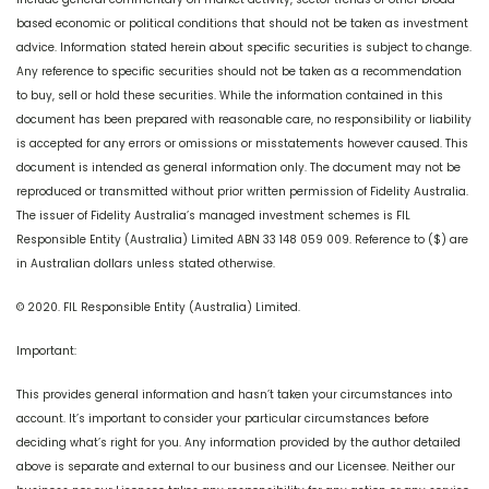
based economic or political conditions that should not be taken as investment
advice. Information stated herein about specific securities is subject to change.
Any reference to specific securities should not be taken as a recommendation
to buy, sell or hold these securities. While the information contained in this
document has been prepared with reasonable care, no responsibility or liability
is accepted for any errors or omissions or misstatements however caused. This
document is intended as general information only. The document may not be
reproduced or transmitted without prior written permission of Fidelity Australia.
The issuer of Fidelity Australia’s managed investment schemes is FIL
Responsible Entity (Australia) Limited ABN 33 148 059 009. Reference to ($) are
in Australian dollars unless stated otherwise.
© 2020. FIL Responsible Entity (Australia) Limited.
Important:
This provides general information and hasn’t taken your circumstances into
account. It’s important to consider your particular circumstances before
deciding what’s right for you. Any information provided by the author detailed
above is separate and external to our business and our Licensee. Neither our