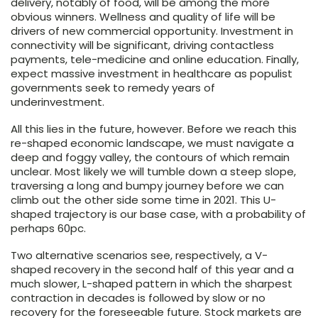
delivery, notably of food, will be among the more
obvious winners. Wellness and quality of life will be
drivers of new commercial opportunity. Investment in
connectivity will be significant, driving contactless
payments, tele-medicine and online education. Finally,
expect massive investment in healthcare as populist
governments seek to remedy years of
underinvestment.
All this lies in the future, however. Before we reach this
re-shaped economic landscape, we must navigate a
deep and foggy valley, the contours of which remain
unclear. Most likely we will tumble down a steep slope,
traversing a long and bumpy journey before we can
climb out the other side some time in 2021. This U-
shaped trajectory is our base case, with a probability of
perhaps 60pc.
Two alternative scenarios see, respectively, a V-
shaped recovery in the second half of this year and a
much slower, L-shaped pattern in which the sharpest
contraction in decades is followed by slow or no
recovery for the foreseeable future. Stock markets are