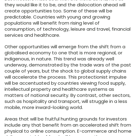
they would like it to be, and the dislocation ahead will
create opportunities too. Some of these will be
predictable. Countries with young and growing
populations will benefit from rising level of
consumption, of technology, leisure and travel, financial
services and healthcare.
Other opportunities will emerge from the shift from a
globalised economy to one that is more regional, or
indigenous, in nature. This trend was already well
underway, demonstrated by the trade wars of the past
couple of years, but the shock to global supply chains
will accelerate the process. This protectionist impulse
will be accentuated by countries viewing food supply,
intellectual property and healthcare systems as
matters of national security. By contrast, other sectors,
such as hospitality and transport, will struggle in a less
mobile, more inward-looking world.
Areas that will be fruitful hunting grounds for investors
include any that benefit from an accelerated shift from
physical to online consumption. E-commerce and home