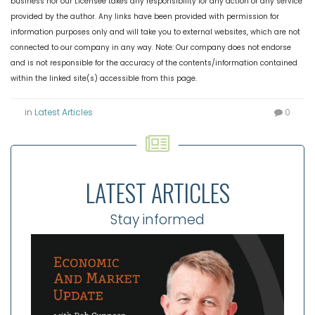
business nor our Licensee takes any responsibility for any action or any service
provided by the author. Any links have been provided with permission for
information purposes only and will take you to external websites, which are not
connected to our company in any way. Note: Our company does not endorse
and is not responsible for the accuracy of the contents/information contained
within the linked site(s) accessible from this page.
in
Latest Articles
0
LATEST ARTICLES
Stay informed