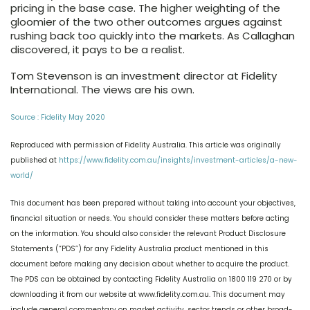
pricing in the base case. The higher weighting of the
gloomier of the two other outcomes argues against
rushing back too quickly into the markets. As Callaghan
discovered, it pays to be a realist.
Tom Stevenson is an investment director at Fidelity
International. The views are his own.
Source : Fidelity May 2020
Reproduced with permission of Fidelity Australia. This article was originally
published at
https://www.fidelity.com.au/insights/investment-articles/a-new-
world/
This document has been prepared without taking into account your objectives,
financial situation or needs. You should consider these matters before acting
on the information. You should also consider the relevant Product Disclosure
Statements (“PDS”) for any Fidelity Australia product mentioned in this
document before making any decision about whether to acquire the product.
The PDS can be obtained by contacting Fidelity Australia on 1800 119 270 or by
downloading it from our website at www.fidelity.com.au. This document may
include general commentary on market activity, sector trends or other broad-