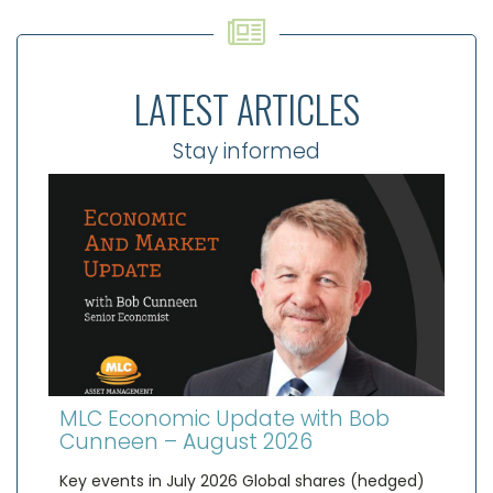
LATEST ARTICLES
Stay informed
MLC Economic Update with Bob
Cunneen – August 2026
Key events in July 2026 Global shares (hedged)