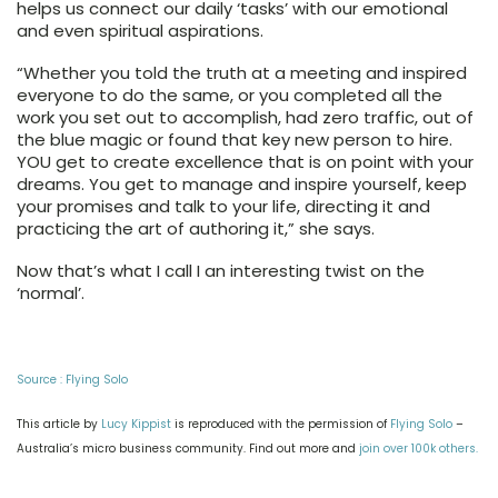
helps us connect our daily ‘tasks’ with our emotional
and even spiritual aspirations.
“
Whether you told the truth at a meeting and inspired
everyone to do the same, or you completed all the
work you set out to accomplish, had zero traffic, out of
the blue magic or found that key new person to hire.
YOU get to create excellence that is on point with your
dreams. You get to manage and inspire yourself, keep
your promises and talk to your life, directing it and
practicing the art of authoring it,” she says.
Now that’s what I call I an interesting twist on the
‘normal’.
Source : Flying Solo
This article by
Lucy Kippist
is reproduced with the permission of
Flying Solo
–
Australia’s micro business community.
Find out more and
join over 100k others.