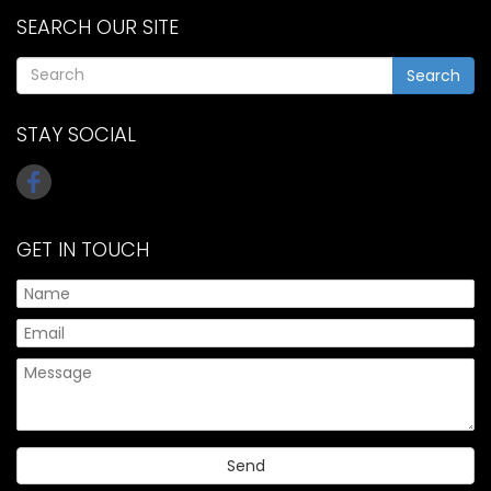
SEARCH OUR SITE
Search
STAY SOCIAL
GET IN TOUCH