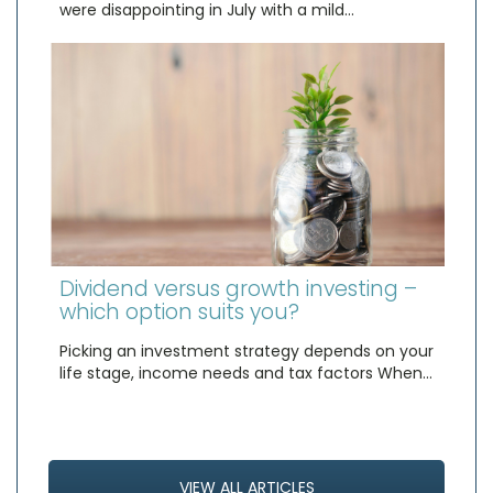
were disappointing in July with a mild…
Dividend versus growth investing –
which option suits you?
Picking an investment strategy depends on your
life stage, income needs and tax factors When…
VIEW ALL ARTICLES