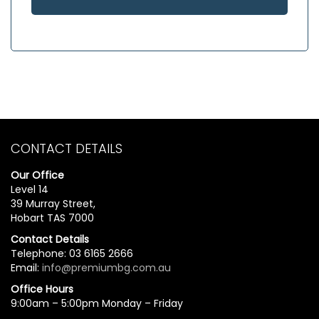
CONTACT DETAILS
Our Office
Level 14
39 Murray Street,
Hobart TAS 7000
Contact Details
Telephone: 03 6165 2666
Email:
info@premiumbg.com.au
Office Hours
9:00am – 5:00pm Monday – Friday