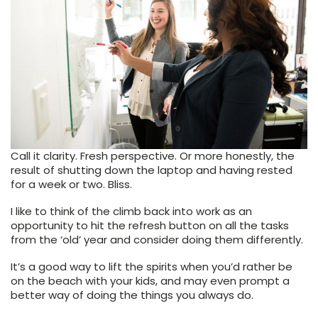
Call it clarity. Fresh perspective. Or more honestly, the
result of shutting down the laptop and having rested
for a week or two. Bliss.
I like to think of the climb back into work as an
opportunity to hit the refresh button on all the tasks
from the ‘old’ year and consider doing them differently.
It’s a good way to lift the spirits when you’d rather be
on the beach with your kids, and may even prompt a
better way of doing the things you always do.