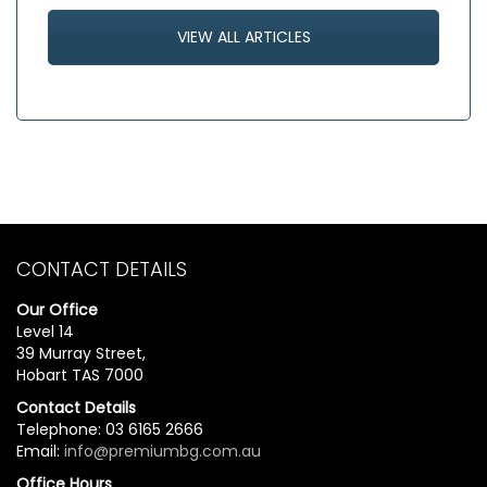
VIEW ALL ARTICLES
CONTACT DETAILS
Our Office
Level 14
39 Murray Street,
Hobart TAS 7000
Contact Details
Telephone: 03 6165 2666
Email:
info@premiumbg.com.au
Office Hours