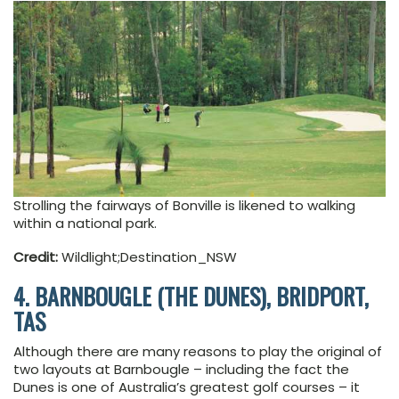
Strolling the fairways of Bonville is likened to walking
within a national park.
Credit:
Wildlight;Destination_NSW
4. BARNBOUGLE (THE DUNES), BRIDPORT,
TAS
Although there are many reasons to play the original of
two layouts at Barnbougle – including the fact the
Dunes is one of Australia’s greatest golf courses – it