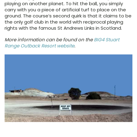
playing on another planet. To hit the ball, you simply
carry with you a piece of artificial turf to place on the
ground. The course’s second quirk is that it claims to be
the only golf club in the world with reciprocal playing
rights with the famous St Andrews Links in Scotland.
More information can be found on the
BIG4 Stuart
Range Outback Resort website
.