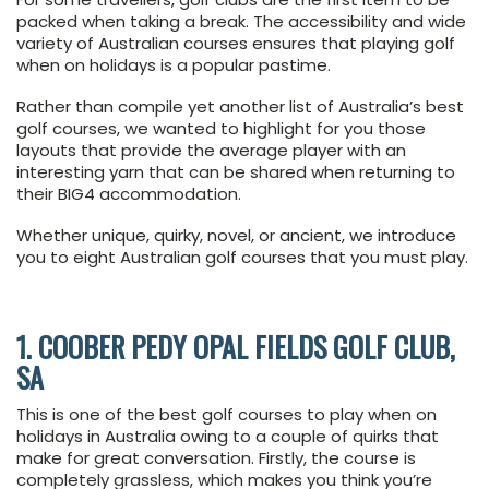
packed when taking a break. The accessibility and wide
variety of Australian courses ensures that playing golf
when on holidays is a popular pastime.
Rather than compile yet another list of Australia’s best
golf courses, we wanted to highlight for you those
layouts that provide the average player with an
interesting yarn that can be shared when returning to
their BIG4 accommodation.
Whether unique, quirky, novel, or ancient, we introduce
you to eight Australian golf courses that you must play.
1. COOBER PEDY OPAL FIELDS GOLF CLUB,
SA
This is one of the best golf courses to play when on
holidays in Australia owing to a couple of quirks that
make for great conversation. Firstly, the course is
completely grassless, which makes you think you’re