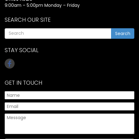
9:00am – 5:00pm Monday – Friday
SEARCH OUR SITE
Search
STAY SOCIAL
GET IN TOUCH