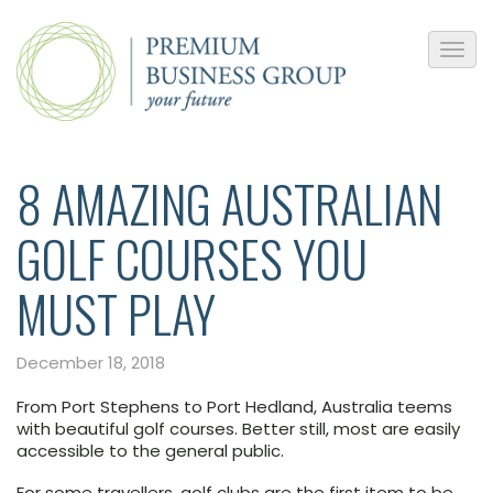
8 AMAZING AUSTRALIAN
GOLF COURSES YOU
MUST PLAY
December 18, 2018
From Port Stephens to Port Hedland, Australia teems
with beautiful golf courses. Better still, most are easily
accessible to the general public.
For some travellers, golf clubs are the first item to be