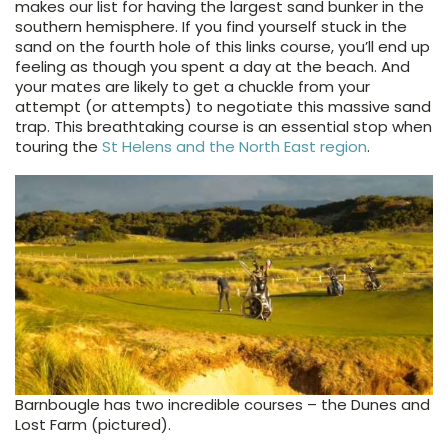
makes our list for having the largest sand bunker in the
southern hemisphere. If you find yourself stuck in the
sand on the fourth hole of this links course, you’ll end up
feeling as though you spent a day at the beach. And
your mates are likely to get a chuckle from your
attempt (or attempts) to negotiate this massive sand
trap. This breathtaking course is an essential stop when
touring the
St Helens and the North East region
.
Barnbougle has two incredible courses – the Dunes and
Lost Farm (pictured).