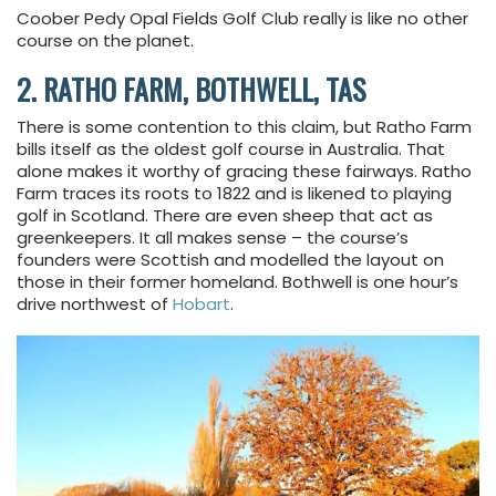
Coober Pedy Opal Fields Golf Club really is like no other
course on the planet.
2. RATHO FARM, BOTHWELL, TAS
There is some contention to this claim, but Ratho Farm
bills itself as the oldest golf course in Australia. That
alone makes it worthy of gracing these fairways. Ratho
Farm traces its roots to 1822 and is likened to playing
golf in Scotland. There are even sheep that act as
greenkeepers. It all makes sense – the course’s
founders were Scottish and modelled the layout on
those in their former homeland. Bothwell is one hour’s
drive northwest of
Hobart
.