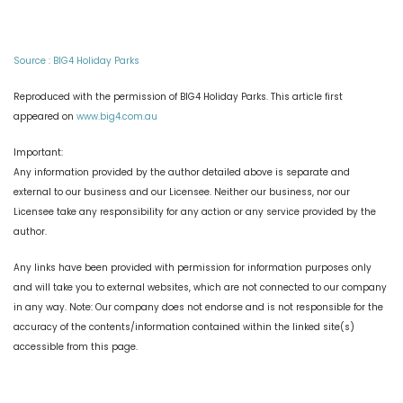
Source : BIG4 Holiday Parks
Reproduced with the permission of BIG4 Holiday Parks. This article first
appeared on
www.big4.com.au
Important:
Any information provided by the author detailed above is separate and
external to our business and our Licensee. Neither our business, nor our
Licensee take any responsibility for any action or any service provided by the
author.
Any links have been provided with permission for information purposes only
and will take you to external websites, which are not connected to our company
in any way. Note: Our company does not endorse and is not responsible for the
accuracy of the contents/information contained within the linked site(s)
accessible from this page.