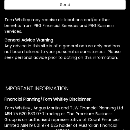
Tom Whitley may receive distributions and/or other
benefits from PBG Financial Services and PBG Business
Services.
General Advice Warning
Any advice in this site is of a general nature only and has
not been tailored to your personal circumstances. Please
seek personal advice prior to acting on this information.
IMPORTANT INFORMATION
Financial Planning/Tom Whitley Disclaimer:
Tom Whitley , Angus Martin and TJW Financial Planning Ltd
ABN 75 620 833 070 trading as The Premium Business
Group is an authorised representative of Count Financial
Limited ABN 19 001 974 625 holder of Australian financial