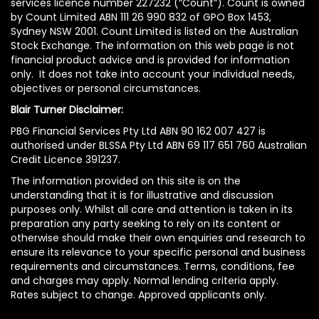
services licence number 227232 (“Count”). Count is owned
by Count Limited ABN 111 26 990 832 of GPO Box 1453,
Sydney NSW 2001. Count Limited is listed on the Australian
Stock Exchange. The information on this web page is not
financial product advice and is provided for information
only. It does not take into account your individual needs,
objectives or personal circumstances.
Blair Turner Disclaimer:
PBG Financial Services Pty Ltd ABN 90 162 007 427 is
authorised under BLSSA Pty Ltd ABN 69 117 651 760 Australian
Credit Licence 391237.
The information provided on this site is on the
understanding that it is for illustrative and discussion
purposes only. Whilst all care and attention is taken in its
preparation any party seeking to rely on its content or
otherwise should make their own enquiries and research to
ensure its relevance to your specific personal and business
requirements and circumstances. Terms, conditions, fee
and charges may apply. Normal lending criteria apply.
Rates subject to change. Approved applicants only.