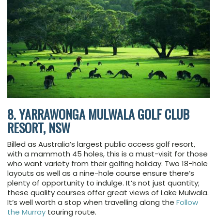
8. YARRAWONGA MULWALA GOLF CLUB
RESORT, NSW
Billed as Australia’s largest public access golf resort,
with a mammoth 45 holes, this is a must-visit for those
who want variety from their golfing holiday. Two 18-hole
layouts as well as a nine-hole course ensure there’s
plenty of opportunity to indulge. It’s not just quantity;
these quality courses offer great views of Lake Mulwala.
It’s well worth a stop when travelling along the
Follow
the Murray
touring route.