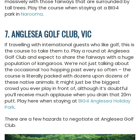
massively with those fairways that are surrounded by
tall trees
.
Play the course when staying at a BIG4
park in
Narooma
.
7. ANGLESEA GOLF CLUB, VIC
If travelling with international guests who like golf, this is
the course to take them to. Play a round at Anglesea
Golf Club and expect to share the fairways with a huge
population of kangaroos. We’re not just talking about
the occasional ‘roo hopping past every so often – the
course is literally packed with dozens upon dozens of
these native animals. It might just be the biggest
crowd you ever play in front of, although it’s doubtful
you’ll receive much applause when you drain that 20m
putt. Play here when staying at
BIG4 Anglesea Holiday
Park
.
There are a few hazards to negotiate at Anglesea Golf
Club.