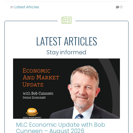
in
Latest Articles
0
LATEST ARTICLES
Stay informed
MLC Economic Update with Bob
Cunneen – August 2026