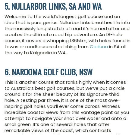
5. NULLARBOR LINKS, SA AND WA
Welcome to the world’s longest golf course and an
idea that is pure genius. Nullarbor Links breathes life into
the massively long stretch of road it’s named after and
creates the ultimate road trip adventure. An 18-hole
course, it covers a whopping 1365km, with holes found in
towns or roadhouses stretching from
Ceduna
in SA all
the way to Kalgoorlie in WA.
6. NAROOMA GOLF CLUB, NSW
This is another course that ranks highly when it comes
to Australia’s best golf courses, but we’ve put a circle
around it for the sheer beauty of its signature third
hole. A testing par three, it is one of the most awe-
inspiring golf holes you’ll ever come across. Witness
incredible coastal views from this vantage point as you
attempt to navigate your shot over water and onto a
small green. It’s one of several holes that offer
remarkable views of the coast, which contrasts