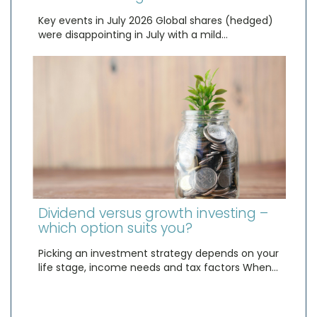
Key events in July 2026 Global shares (hedged)
were disappointing in July with a mild…
Dividend versus growth investing –
which option suits you?
Picking an investment strategy depends on your
life stage, income needs and tax factors When…