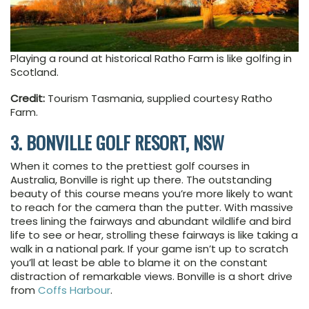
Playing a round at historical Ratho Farm is like golfing in
Scotland.
Credit:
Tourism Tasmania, supplied courtesy Ratho
Farm.
3. BONVILLE GOLF RESORT, NSW
When it comes to the prettiest golf courses in
Australia, Bonville is right up there. The outstanding
beauty of this course means you’re more likely to want
to reach for the camera than the putter. With massive
trees lining the fairways and abundant wildlife and bird
life to see or hear, strolling these fairways is like taking a
walk in a national park. If your game isn’t up to scratch
you’ll at least be able to blame it on the constant
distraction of remarkable views. Bonville is a short drive
from
Coffs Harbour
.