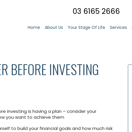
03 6165 2666
Home
About Us
Your Stage Of Life
Services
ER BEFORE INVESTING
re investing is having a plan – consider your
how you want to achieve them
rself to build your financial goals and how much risk