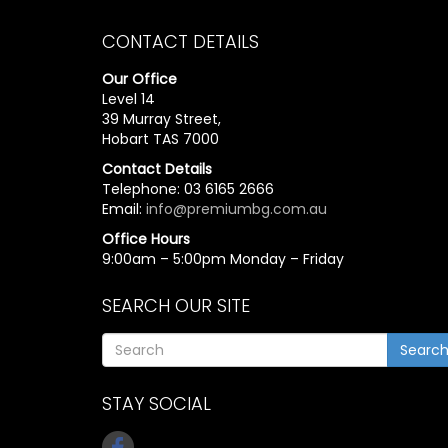
CONTACT DETAILS
Our Office
Level 14
39 Murray Street,
Hobart TAS 7000
Contact Details
Telephone: 03 6165 2666
Email:
info@premiumbg.com.au
Office Hours
9:00am – 5:00pm Monday – Friday
SEARCH OUR SITE
Searc
STAY SOCIAL