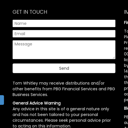
GET IN TOUCH
I
F
T
P
P
r
00
l
b
14
t
th
Tom Whitley may receive distributions and/or
pr
other benefits from PBG Financial Services and PBG
ac
Business Services.
p
h
General Advice Warning
Bl
Any advice in this site is of a general nature only
and has not been tailored to your personal
PB
circumstances. Please seek personal advice prior
a
to acting on this information.