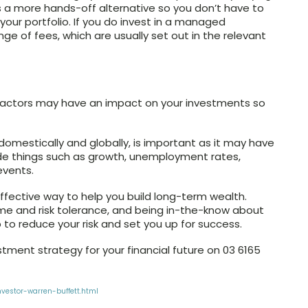
es a more hands-off alternative so you don’t have to
r portfolio. If you do invest in a managed
nge of fees, which are usually set out in the relevant
at factors may have an impact on your investments so
domestically and globally, is important as it may have
ude things such as growth, unemployment rates,
events.
ffective way to help you build long-term wealth.
ame and risk tolerance, and being in-the-know about
to reduce your risk and set you up for success.
stment strategy for your financial future on 03 6165
vestor-warren-buffett.html