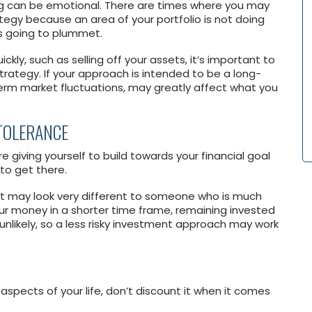
ing can be emotional. There are times where you may
egy because an area of your portfolio is not doing
is going to plummet.
ly, such as selling off your assets, it’s important to
ategy. If your approach is intended to be a long-
erm market fluctuations, may greatly affect what you
TOLERANCE
 giving yourself to build towards your financial goal
to get there.
nt may look very different to someone who is much
your money in a shorter time frame, remaining invested
nlikely, so a less risky investment approach may work
 aspects of your life, don’t discount it when it comes