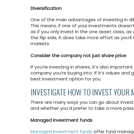
Diversification
One of the main advantages of investing in diffe
This means, if one of your investments doesn’t
as if you only invest in the one asset class, a
the flip side, it does take more effort as you’
markets.
Consider the company not just share price
If you’re investing in shares, it’s also importa
company you’re buying into. If it’s values and g
best investment option for you.
INVESTIGATE HOW TO INVEST YOUR
There are many ways you can go about invest
and whether you’d prefer to take a more pas
Managed investment funds
Managed investment funds
offer fund manage