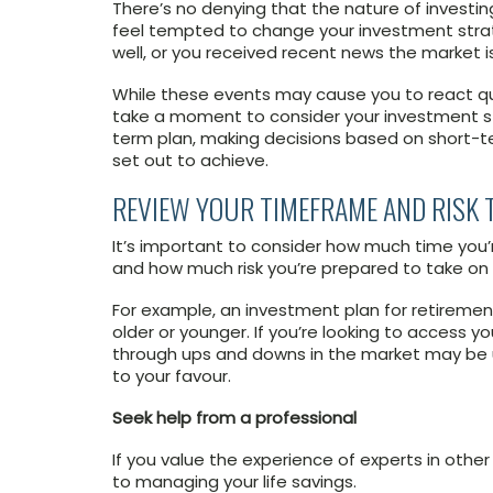
There’s no denying that the nature of invest
feel tempted to change your investment strat
well, or you received recent news the market 
While these events may cause you to react quick
take a moment to consider your investment str
term plan, making decisions based on short-t
set out to achieve.
REVIEW YOUR TIMEFRAME AND RISK 
It’s important to consider how much time you’re
and how much risk you’re prepared to take on 
For example, an investment plan for retireme
older or younger. If you’re looking to access 
through ups and downs in the market may be u
to your favour.
Seek help from a professional
If you value the experience of experts in other
to managing your life savings.