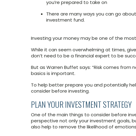
you’re prepared to take on
There are many ways you can go about
investment fund.
Investing your money may be one of the most 
While it can seem overwhelming at times, given
don’t need to be a financial expert to be succe
But as Warren Buffet says: “Risk comes from n
basics is important.
To help better prepare you and potentially hel
consider before investing.
PLAN YOUR INVESTMENT STRATEGY
One of the main things to consider before inves
perspective not only your investment goals, 
also help to remove the likelihood of emotions