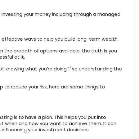
 investing your money including through a managed
effective ways to help you build long-term wealth.
 the breadth of options available, the truth is you
ssful at it.
1
ot knowing what you’re doing,”
so understanding the
p to reduce your risk, here are some things to
ting is to have a plan. This helps you put into
but when and how you want to achieve them. It can
 influencing your investment decisions.