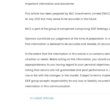
Important information and disclaimer
This article has been prepared by MLC Investments Limited (MLCI) 
at July 2021 but may cease to be accurate in the future.
MLCI is part of the group of companies comprising IOOF Holdings L
Opinions constitute our judgement at the time of preparation. In 
that information is believed to be accurate and reliable, its accu
To the extent that the information in this article is or contains adv
situation or needs. Before acting on the information, you should 
appropriateness to you having regard to your personal objectives
noting that returns are not guaranteed and past performance is no
rise or fall with the changes in the market. Subject to terms imp
IOOF group accepts responsibility for any loss or liability incurred
information in this communication.
in
Latest Articles