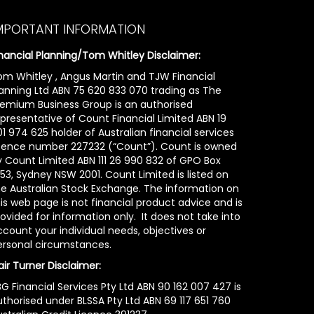
MPORTANT INFORMATION
inancial Planning/Tom Whitley Disclaimer:
om Whitley , Angus Martin and TJW Financial
lanning Ltd ABN 75 620 833 070 trading as The
remium Business Group is an authorised
epresentative of Count Financial Limited ABN 19
1 974 625 holder of Australian financial services
icence number 227232 (“Count”). Count is owned
y Count Limited ABN 111 26 990 832 of GPO Box
53, Sydney NSW 2001. Count Limited is listed on
he Australian Stock Exchange. The information on
is web page is not financial product advice and is
ovided for information only. It does not take into
count your individual needs, objectives or
ersonal circumstances.
air Turner Disclaimer:
G Financial Services Pty Ltd ABN 90 162 007 427 is
uthorised under BLSSA Pty Ltd ABN 69 117 651 760