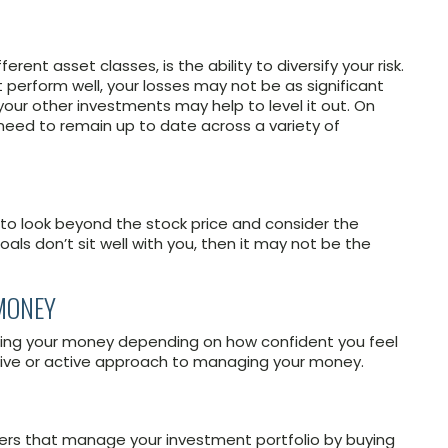
rent asset classes, is the ability to diversify your risk.
 perform well, your losses may not be as significant
s your other investments may help to level it out. On
ll need to remain up to date across a variety of
nt to look beyond the stock price and consider the
oals don’t sit well with you, then it may not be the
 MONEY
ing your money depending on how confident you feel
sive or active approach to managing your money.
rs that manage your investment portfolio by buying