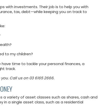
ps with investments. Their job is to help you with
nsurance, tax, debt—while keeping you on track to
ke:
?
wealth?
ed to my children?
te have time to tackle your personal finances, a
ht track.
 you. Call us on 03 6165 2666.
MONEY
 a variety of asset classes such as shares, cash and
in a single asset class, such as a residential