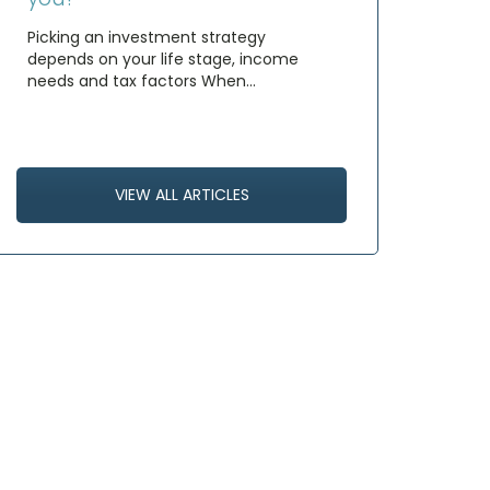
Picking an investment strategy
depends on your life stage, income
needs and tax factors When…
VIEW ALL ARTICLES