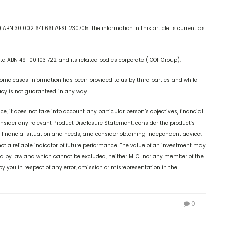
ABN 30 002 641 661 AFSL 230705. The information in this article is current as
td ABN 49 100 103 722 and its related bodies corporate (IOOF Group).
some cases information has been provided to us by third parties and while
racy is not guaranteed in any way.
ice, it does not take into account any particular person’s objectives, financial
consider any relevant Product Disclosure Statement, consider the product’s
, financial situation and needs, and consider obtaining independent advice,
t a reliable indicator of future performance. The value of an investment may
lied by law and which cannot be excluded, neither MLCI nor any member of the
 by you in respect of any error, omission or misrepresentation in the
0