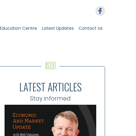
Education Centre
Latest Updates
Contact Us
LATEST ARTICLES
Stay informed