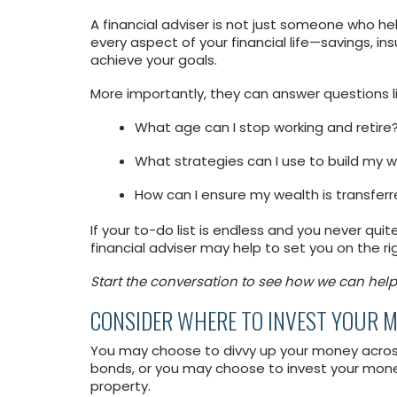
A financial adviser is not just someone who hel
every aspect of your financial life—savings, i
achieve your goals.
More importantly, they can answer questions li
What age can I stop working and retire
What strategies can I use to build my 
How can I ensure my wealth is transferr
If your to-do list is endless and you never qui
financial adviser may help to set you on the rig
Start the conversation to see how we can help
CONSIDER WHERE TO INVEST YOUR 
You may choose to divvy up your money across
bonds, or you may choose to invest your money 
property.