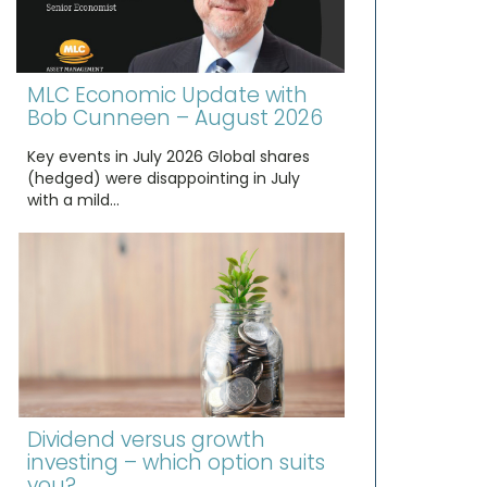
MLC Economic Update with
Bob Cunneen – August 2026
Key events in July 2026 Global shares
(hedged) were disappointing in July
with a mild…
Dividend versus growth
investing – which option suits
you?