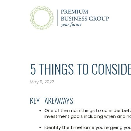
5 THINGS TO CONSID
May 9, 2022
KEY TAKEAWAYS
One of the main things to consider befo
investment goals including when and 
Identify the timeframe you’re giving you