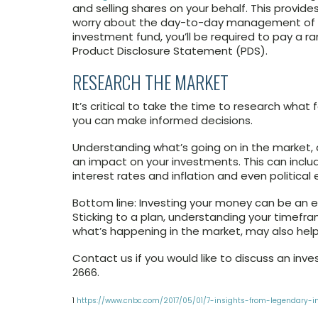
and selling shares on your behalf. This provid
worry about the day-to-day management of you
investment fund, you’ll be required to pay a ra
Product Disclosure Statement (PDS).
RESEARCH THE MARKET
It’s critical to take the time to research wh
you can make informed decisions.
Understanding what’s going on in the market, 
an impact on your investments. This can incl
interest rates and inflation and even political 
Bottom line: Investing your money can be an e
Sticking to a plan, understanding your timefr
what’s happening in the market, may also help 
Contact us if you would like to discuss an inve
2666.
1
https://www.cnbc.com/2017/05/01/7-insights-from-legendary-in