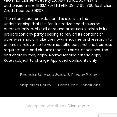
PBG Financial Services Pty Ltd ABN 90 162 007 427 is
authorised under BLSSA Pty Ltd ABN 69 117 651 760 Australian
Credit Licence 391237.
The information provided on this site is on the
understanding that it is for illustrative and discussion
purposes only. Whilst all care and attention is taken in its
preparation any party seeking to rely on its content or
otherwise should make their own enquiries and research to
ensure its relevance to your specific personal and business
requirements and circumstances. Terms, conditions, fee
and charges may apply. Normal lending criteria apply.
Rates subject to change. Approved applicants only.
Financial Services Guide & Privacy Policy
Complaints Policy
Terms and Conditions
Wordpress website by
Clientcomm