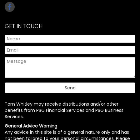
GET IN TOUCH
Tom Whitley may receive distributions and/or other
benefits from PBG Financial Services and PBG Business
Services.
General Advice Warning
Any advice in this site is of a general nature only and has
not been tailored to your personal circumstances. Please