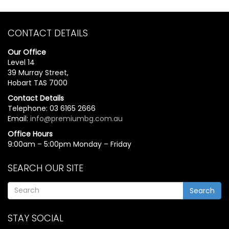
CONTACT DETAILS
Our Office
Level 14
39 Murray Street,
Hobart TAS 7000
Contact Details
Telephone: 03 6165 2666
Email:
info@premiumbg.com.au
Office Hours
9:00am – 5:00pm Monday – Friday
SEARCH OUR SITE
Search
STAY SOCIAL