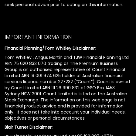
seek personal advice prior to acting on this information.
IMPORTANT INFORMATION
Financial Planning/Tom Whitley Disclaimer:
Tom Whitley , Angus Martin and TJW Financial Planning Ltd
ABN 75 620 833 070 trading as The Premium Business
Group is an authorised representative of Count Financial
Limited ABN 19 001 974 625 holder of Australian financial
services licence number 227232 (“Count”). Count is owned
by Count Limited ABN 111 26 990 832 of GPO Box 1453,
Sydney NSW 2001. Count Limited is listed on the Australian
Stock Exchange. The information on this web page is not
financial product advice and is provided for information
only. It does not take into account your individual needs,
objectives or personal circumstances.
Blair Turner Disclaimer: