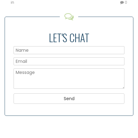
in
0
LET'S CHAT