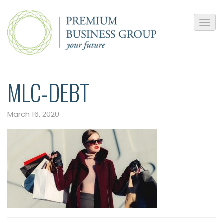
MLC-DEBT
March 16, 2020