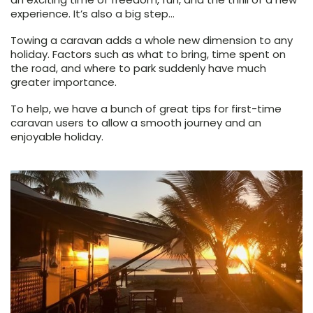
experience. It’s also a big step…
Towing a caravan adds a whole new dimension to any
holiday. Factors such as what to bring, time spent on
the road, and where to park suddenly have much
greater importance.
To help, we have a bunch of great tips for first-time
caravan users to allow a smooth journey and an
enjoyable holiday.