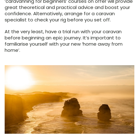
‘caravanning for beginners’ courses on offer will provide
great theoretical and practical advice and boost your
confidence. Alternatively, arrange for a caravan
specialist to check your rig before you set off.
At the very least, have a trial run with your caravan
before beginning an epic journey. It’s important to
familiarise yourself with your new ‘home away from
home’.