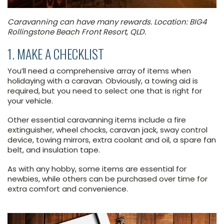
Caravanning can have many rewards. Location: BIG4
Rollingstone Beach Front Resort, QLD.
1. MAKE A CHECKLIST
You’ll need a comprehensive array of items when
holidaying with a caravan. Obviously, a towing aid is
required, but you need to select one that is right for
your vehicle.
Other essential caravanning items include a fire
extinguisher, wheel chocks, caravan jack, sway control
device, towing mirrors, extra coolant and oil, a spare fan
belt, and insulation tape.
As with any hobby, some items are essential for
newbies, while others can be purchased over time for
extra comfort and convenience.