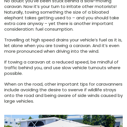
No doubt you’ve been stuck behind a slow-moving
caravan. Now it’s your turn to irritate other motorists!
Naturally, towing something the size of a bloated
elephant takes getting used to – and you should take
extra care anyway – yet there is another important
consideration: fuel consumption.
Travelling at high speed drains your vehicle’s fuel as it is,
let alone when you are towing a caravan. And it’s even
more pronounced when driving into the wind.
If towing a caravan at a reduced speed, be mindful of
traffic behind you, and use slow vehicle turnouts where
possible.
When on the road, other important tips for caravanners
include avoiding the desire to swerve if wildlife strays
onto the road and being aware of side winds caused by
large vehicles.