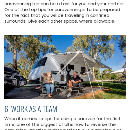
caravanning trip can be a test for you and your partner.
One of the top tips for caravanning is to be prepared
for the fact that you will be travelling in confined
surrounds. Give each other space, where allowable.
6. WORK AS A TEAM
When it comes to tips for using a caravan for the first
time, one of the biggest of all is how to reverse the