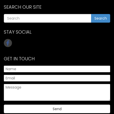
SEARCH OUR SITE
Search
STAY SOCIAL
GET IN TOUCH