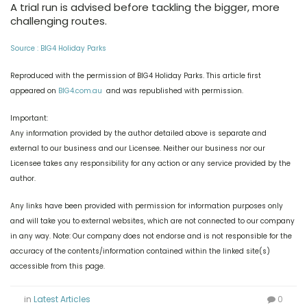
A trial run is advised before tackling the bigger, more
challenging routes.
Source : BIG4 Holiday Parks
Reproduced with the permission of BIG4 Holiday Parks. This article first
appeared on
BIG4.com.au
and was republished with permission.
Important:
Any information provided by the author detailed above is separate and
external to our business and our Licensee. Neither our business nor our
Licensee takes any responsibility for any action or any service provided by the
author.
Any links have been provided with permission for information purposes only
and will take you to external websites, which are not connected to our company
in any way. Note: Our company does not endorse and is not responsible for the
accuracy of the contents/information contained within the linked site(s)
accessible from this page.
in
Latest Articles
0