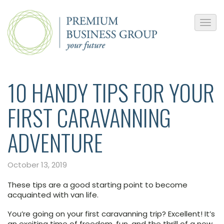
10 HANDY TIPS FOR YOUR
FIRST CARAVANNING
ADVENTURE
October 13, 2019
These tips are a good starting point to become
acquainted with van life.
You’re going on your first caravanning trip? Excellent! It’s
an exciting time of freedom, fun, and the thrill of a new