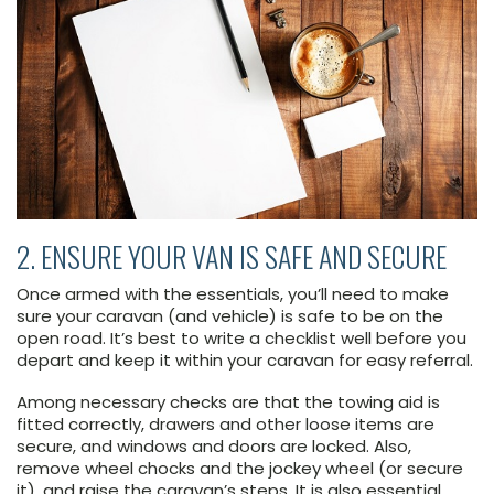
2. ENSURE YOUR VAN IS SAFE AND SECURE
Once armed with the essentials, you’ll need to make
sure your caravan (and vehicle) is safe to be on the
open road. It’s best to write a checklist well before you
depart and keep it within your caravan for easy referral.
Among necessary checks are that the towing aid is
fitted correctly, drawers and other loose items are
secure, and windows and doors are locked. Also,
remove wheel chocks and the jockey wheel (or secure
it), and raise the caravan’s steps. It is also essential