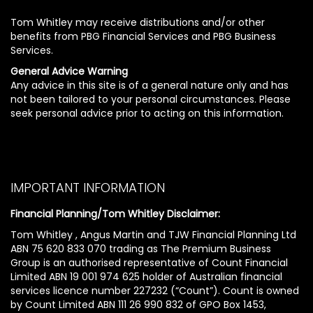
Tom Whitley may receive distributions and/or other
benefits from PBG Financial Services and PBG Business
Services.
General Advice Warning
Any advice in this site is of a general nature only and has
not been tailored to your personal circumstances. Please
seek personal advice prior to acting on this information.
IMPORTANT INFORMATION
Financial Planning/Tom Whitley Disclaimer:
Tom Whitley , Angus Martin and TJW Financial Planning Ltd
ABN 75 620 833 070 trading as The Premium Business
Group is an authorised representative of Count Financial
Limited ABN 19 001 974 625 holder of Australian financial
services licence number 227232 (“Count”). Count is owned
by Count Limited ABN 111 26 990 832 of GPO Box 1453,