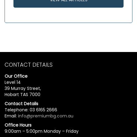
CONTACT DETAILS
Our Office
Level 14
39 Murray Street,
Hobart TAS 7000
Contact Details
Telephone: 03 6165 2666
Email:
info@premiumbg.com.au
Office Hours
9:00am – 5:00pm Monday – Friday