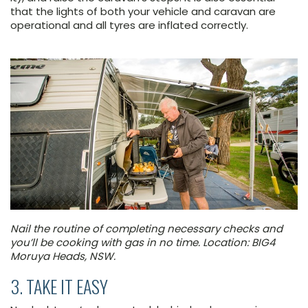
that the lights of both your vehicle and caravan are
operational and all tyres are inflated correctly.
Nail the routine of completing necessary checks and
you’ll be cooking with gas in no time. Location: BIG4
Moruya Heads, NSW.
3. TAKE IT EASY