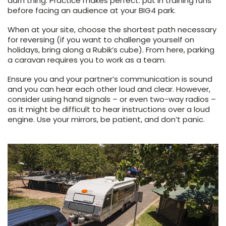
darn thing. Practice makes perfect: put in training runs
before facing an audience at your BIG4 park.
When at your site, choose the shortest path necessary
for reversing (if you want to challenge yourself on
holidays, bring along a Rubik’s cube). From here, parking
a caravan requires you to work as a team.
Ensure you and your partner’s communication is sound
and you can hear each other loud and clear. However,
consider using hand signals – or even two-way radios –
as it might be difficult to hear instructions over a loud
engine. Use your mirrors, be patient, and don’t panic.