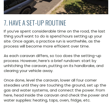
7. HAVE A SET-UP ROUTINE
If you’ve spent considerable time on the road, the last
thing you’ll want to do is spend hours setting up your
site. Once again, a practice run is worthwhile, as the
process will become more efficient over time.
As each caravan differs, so too does the setting-up
process. However, here’s a brief rundown: start by
unhitching the caravan, putting on its handbrake, and
clearing your vehicle away.
Once done, level the caravan, lower all four corner
steadies until they are touching the ground, set up the
gas and water systems, and connect the power. From
here, head inside the caravan and check the power and
water supplies: heating, taps, oven, fridge, etc.