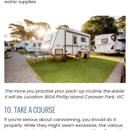
water supplies.
The more you practise your pack-up routine, the easier
it will be. Location: BIG4 Phillip Island Caravan Park, VIC.
10. TAKE A COURSE
If you’re serious about caravanning, you should do it
properly. While they might seem excessive, the various