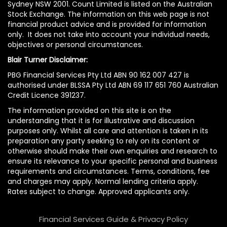
Sydney NSW 2001. Count Limited is listed on the Australian
Stock Exchange. The information on this web page is not
financial product advice and is provided for information
only. It does not take into account your individual needs,
objectives or personal circumstances.
Blair Turner Disclaimer:
PBG Financial Services Pty Ltd ABN 90 162 007 427 is
authorised under BLSSA Pty Ltd ABN 69 117 651 760 Australian
Credit Licence 391237.
The information provided on this site is on the
understanding that it is for illustrative and discussion
purposes only. Whilst all care and attention is taken in its
preparation any party seeking to rely on its content or
otherwise should make their own enquiries and research to
ensure its relevance to your specific personal and business
requirements and circumstances. Terms, conditions, fee
and charges may apply. Normal lending criteria apply.
Rates subject to change. Approved applicants only.
Financial Services Guide & Privacy Policy