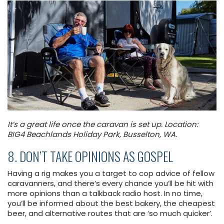
It’s a great life once the caravan is set up. Location:
BIG4 Beachlands Holiday Park, Busselton, WA.
8. DON’T TAKE OPINIONS AS GOSPEL
Having a rig makes you a target to cop advice of fellow
caravanners, and there’s every chance you’ll be hit with
more opinions than a talkback radio host. In no time,
you’ll be informed about the best bakery, the cheapest
beer, and alternative routes that are ‘so much quicker’.