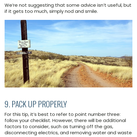
We’re not suggesting that some advice isn’t useful, but
if it gets too much, simply nod and smile.
9. PACK UP PROPERLY
For this tip, it’s best to refer to point number three:
follow your checklist. However, there will be additional
factors to consider, such as turning off the gas,
disconnecting electrics, and removing water and waste