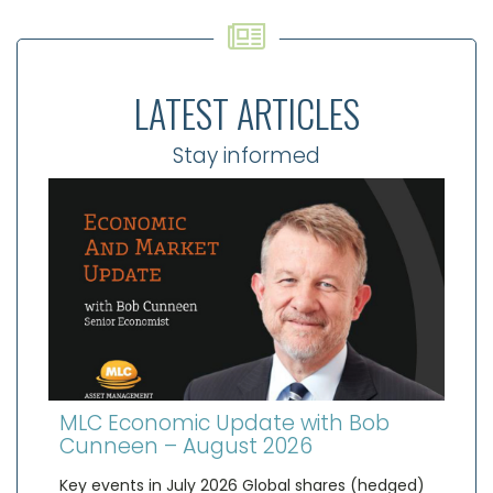
LATEST ARTICLES
Stay informed
MLC Economic Update with Bob
Cunneen – August 2026
Key events in July 2026 Global shares (hedged)