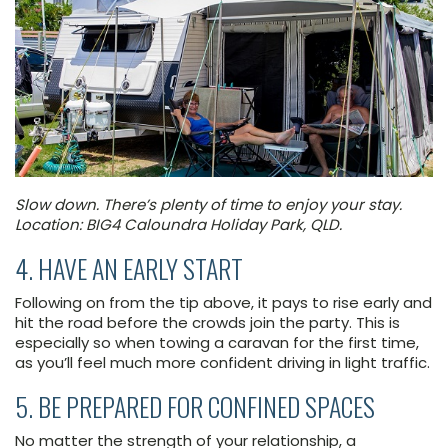
Slow down. There’s plenty of time to enjoy your stay.
Location: BIG4 Caloundra Holiday Park, QLD.
4. HAVE AN EARLY START
Following on from the tip above, it pays to rise early and
hit the road before the crowds join the party. This is
especially so when towing a caravan for the first time,
as you’ll feel much more confident driving in light traffic.
5. BE PREPARED FOR CONFINED SPACES
No matter the strength of your relationship, a