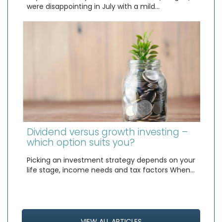
were disappointing in July with a mild…
Dividend versus growth investing –
which option suits you?
Picking an investment strategy depends on your
life stage, income needs and tax factors When…
VIEW ALL ARTICLES