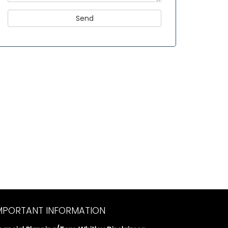
MPORTANT INFORMATION