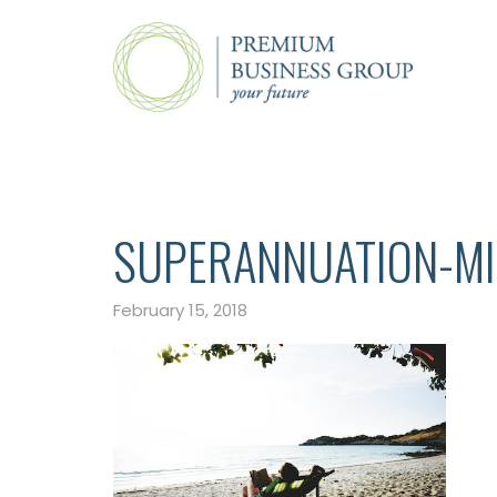
SUPERANNUATION-M
February 15, 2018