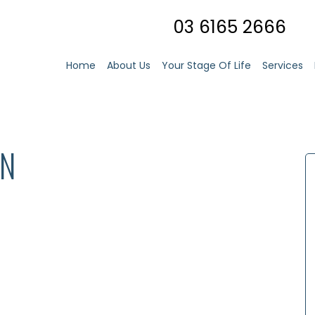
03 6165 2666
Home
About Us
Your Stage Of Life
Services
IN