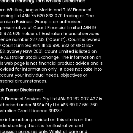
inancial Planning/Tom Whitley Disclaimer:
om Whitley , Angus Martin and TJW Financial
lanning Ltd ABN 75 620 833 070 trading as The
remium Business Group is an authorised
epresentative of Count Financial Limited ABN 19
1 974 625 holder of Australian financial services
icence number 227232 (“Count”). Count is owned
y Count Limited ABN 111 26 990 832 of GPO Box
53, Sydney NSW 2001. Count Limited is listed on
he Australian Stock Exchange. The information on
is web page is not financial product advice and is
ovided for information only. It does not take into
count your individual needs, objectives or
ersonal circumstances.
air Turner Disclaimer:
G Financial Services Pty Ltd ABN 90 162 007 427 is
uthorised under BLSSA Pty Ltd ABN 69 117 651 760
stralian Credit Licence 391237.
e information provided on this site is on the
derstanding that it is for illustrative and
scussion purposes only. Whilst all care and