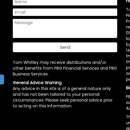
F
T
P
P
r
00
l
b
14
t
th
Tom Whitley may receive distributions and/or
pr
other benefits from PBG Financial Services and PBG
ac
Business Services.
p
h
General Advice Warning
Bl
Any advice in this site is of a general nature only
and has not been tailored to your personal
PB
circumstances. Please seek personal advice prior
a
to acting on this information.
Au
Th
un
di