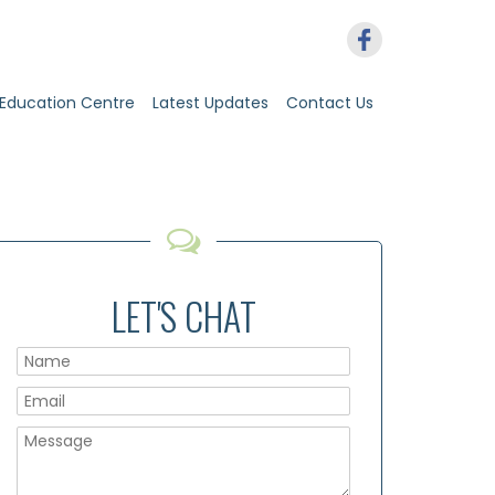
Education Centre
Latest Updates
Contact Us
LET'S CHAT