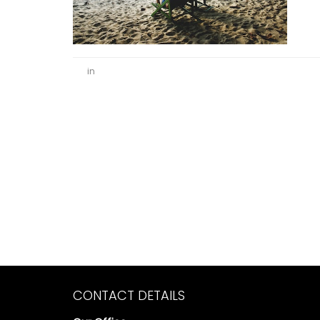
in
CONTACT DETAILS