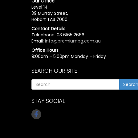
Our Office
Level 14
39 Murray Street,
Hobart TAS 7000
Contact Details
Telephone: 03 6165 2666
Email:
info@premiumbg.com.au
Office Hours
9:00am – 5:00pm Monday – Friday
SEARCH OUR SITE
Searc
STAY SOCIAL