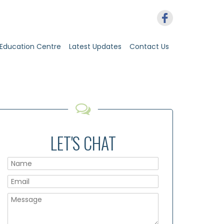
Education Centre
Latest Updates
Contact Us
LET'S CHAT