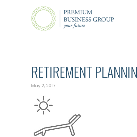
RETIREMENT PLANNI
May 2, 2017