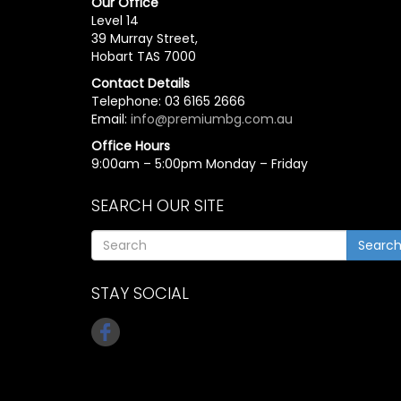
Our Office
Level 14
39 Murray Street,
Hobart TAS 7000
Contact Details
Telephone: 03 6165 2666
Email:
info@premiumbg.com.au
Office Hours
9:00am – 5:00pm Monday – Friday
SEARCH OUR SITE
Searc
STAY SOCIAL