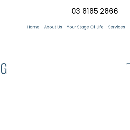
03 6165 2666
Home
About Us
Your Stage Of Life
Services
NG