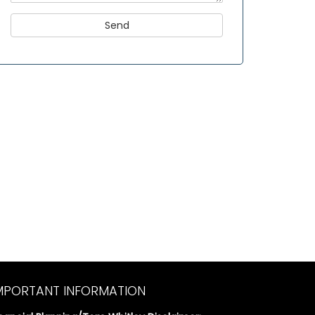
MPORTANT INFORMATION