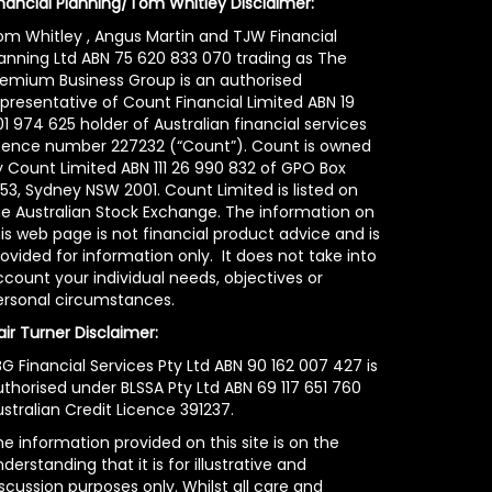
inancial Planning/Tom Whitley Disclaimer:
om Whitley , Angus Martin and TJW Financial
lanning Ltd ABN 75 620 833 070 trading as The
remium Business Group is an authorised
epresentative of Count Financial Limited ABN 19
1 974 625 holder of Australian financial services
icence number 227232 (“Count”). Count is owned
y Count Limited ABN 111 26 990 832 of GPO Box
53, Sydney NSW 2001. Count Limited is listed on
he Australian Stock Exchange. The information on
is web page is not financial product advice and is
ovided for information only. It does not take into
count your individual needs, objectives or
ersonal circumstances.
air Turner Disclaimer:
G Financial Services Pty Ltd ABN 90 162 007 427 is
uthorised under BLSSA Pty Ltd ABN 69 117 651 760
stralian Credit Licence 391237.
e information provided on this site is on the
derstanding that it is for illustrative and
scussion purposes only. Whilst all care and