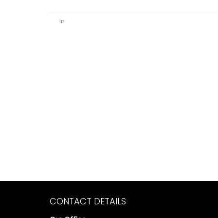
in
CONTACT DETAILS