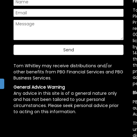
F
T
P
P
r
00
l
b
14
t
th
Tom Whitley may receive distributions and/or
pr
other benefits from PBG Financial Services and PBG
ac
Business Services.
p
h
General Advice Warning
Bl
Any advice in this site is of a general nature only
and has not been tailored to your personal
PB
circumstances. Please seek personal advice prior
a
to acting on this information.
Au
Th
un
di