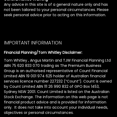
Any advice in this site is of a general nature only and has
not been tailored to your personal circumstances. Please
seek personal advice prior to acting on this information.
IMPORTANT INFORMATION
Financial Planning/Tom Whitley Disclaimer:
Tom Whitley , Angus Martin and TJW Financial Planning Ltd
ABN 75 620 833 070 trading as The Premium Business
Group is an authorised representative of Count Financial
Limited ABN 19 001 974 625 holder of Australian financial
services licence number 227232 (“Count”). Count is owned
by Count Limited ABN 111 26 990 832 of GPO Box 1453,
Sydney NSW 2001. Count Limited is listed on the Australian
Stock Exchange. The information on this web page is not
financial product advice and is provided for information
only. It does not take into account your individual needs,
objectives or personal circumstances.