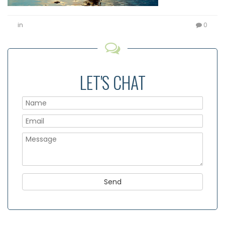
in
0
LET'S CHAT