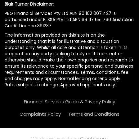
Blair Turner Disclaimer:
PBG Financial Services Pty Ltd ABN 90 162 007 427 is
authorised under BLSSA Pty Ltd ABN 69 117 651 760 Australian
Credit Licence 391237.
The information provided on this site is on the
understanding that it is for illustrative and discussion
purposes only. Whilst all care and attention is taken in its
preparation any party seeking to rely on its content or
otherwise should make their own enquiries and research to
ensure its relevance to your specific personal and business
requirements and circumstances. Terms, conditions, fee
and charges may apply. Normal lending criteria apply.
Rates subject to change. Approved applicants only.
Financial Services Guide & Privacy Policy
Complaints Policy
Terms and Conditions
Wordpress website by
Clientcomm