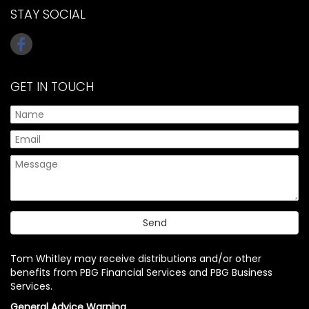
STAY SOCIAL
GET IN TOUCH
Tom Whitley may receive distributions and/or other
benefits from PBG Financial Services and PBG Business
Services.
General Advice Warning