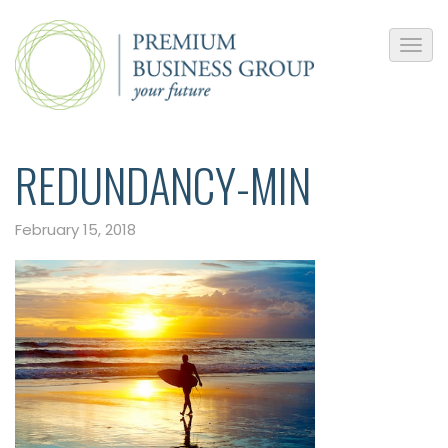
REDUNDANCY-MIN
February 15, 2018