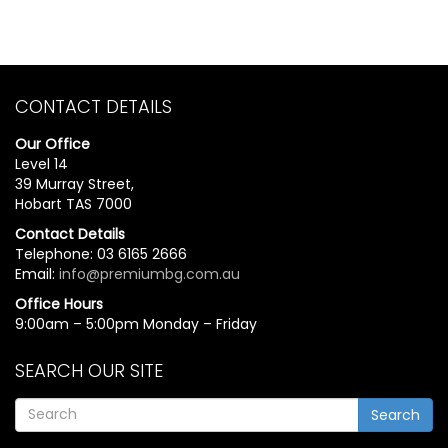
CONTACT DETAILS
Our Office
Level 14
39 Murray Street,
Hobart TAS 7000
Contact Details
Telephone: 03 6165 2666
Email:
info@premiumbg.com.au
Office Hours
9:00am – 5:00pm Monday – Friday
SEARCH OUR SITE
Search