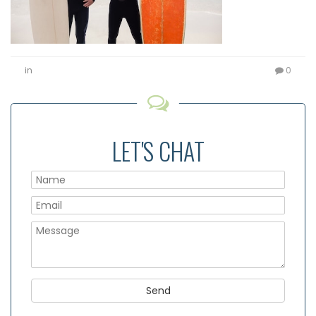
in
0
LET'S CHAT