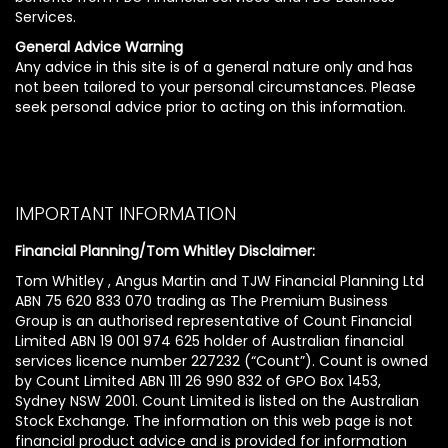
Services.
General Advice Warning
Any advice in this site is of a general nature only and has
not been tailored to your personal circumstances. Please
seek personal advice prior to acting on this information.
IMPORTANT INFORMATION
Financial Planning/Tom Whitley Disclaimer:
Tom Whitley , Angus Martin and TJW Financial Planning Ltd
ABN 75 620 833 070 trading as The Premium Business
Group is an authorised representative of Count Financial
Limited ABN 19 001 974 625 holder of Australian financial
services licence number 227232 (“Count”). Count is owned
by Count Limited ABN 111 26 990 832 of GPO Box 1453,
Sydney NSW 2001. Count Limited is listed on the Australian
Stock Exchange. The information on this web page is not
financial product advice and is provided for information