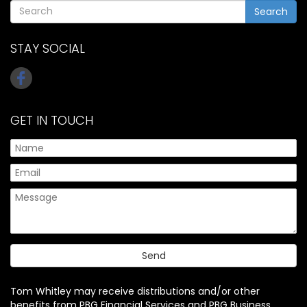
Search
STAY SOCIAL
GET IN TOUCH
Tom Whitley may receive distributions and/or other
benefits from PBG Financial Services and PBG Business