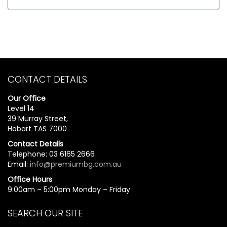
CONTACT DETAILS
Our Office
Level 14
39 Murray Street,
Hobart TAS 7000
Contact Details
Telephone: 03 6165 2666
Email:
info@premiumbg.com.au
Office Hours
9:00am – 5:00pm Monday – Friday
SEARCH OUR SITE