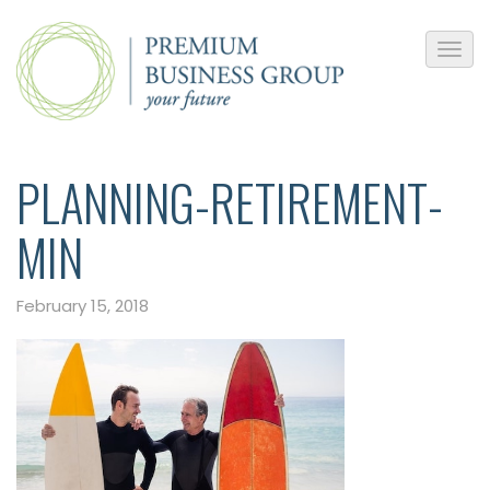
PLANNING-RETIREMENT-
MIN
February 15, 2018