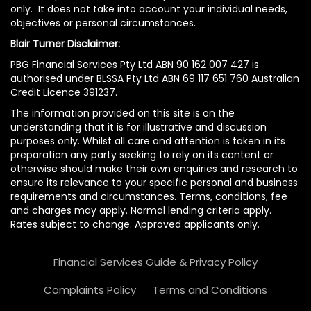
only. It does not take into account your individual needs,
objectives or personal circumstances.
Blair Turner Disclaimer:
PBG Financial Services Pty Ltd ABN 90 162 007 427 is
authorised under BLSSA Pty Ltd ABN 69 117 651 760 Australian
Credit Licence 391237.
The information provided on this site is on the
understanding that it is for illustrative and discussion
purposes only. Whilst all care and attention is taken in its
preparation any party seeking to rely on its content or
otherwise should make their own enquiries and research to
ensure its relevance to your specific personal and business
requirements and circumstances. Terms, conditions, fee
and charges may apply. Normal lending criteria apply.
Rates subject to change. Approved applicants only.
Financial Services Guide & Privacy Policy
Complaints Policy
Terms and Conditions