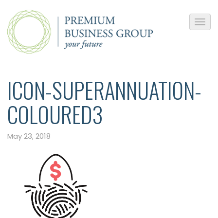
ICON-SUPERANNUATION-
COLOURED3
May 23, 2018