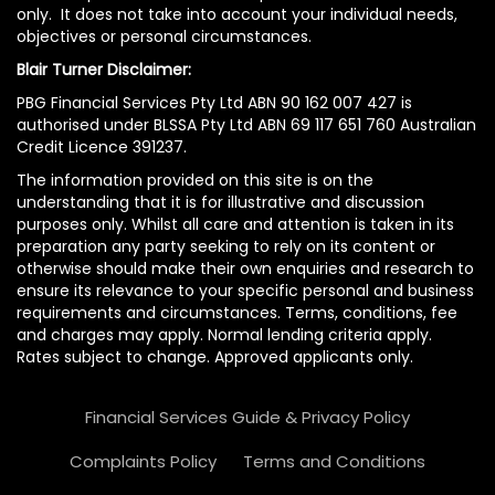
only. It does not take into account your individual needs,
objectives or personal circumstances.
Blair Turner Disclaimer:
PBG Financial Services Pty Ltd ABN 90 162 007 427 is
authorised under BLSSA Pty Ltd ABN 69 117 651 760 Australian
Credit Licence 391237.
The information provided on this site is on the
understanding that it is for illustrative and discussion
purposes only. Whilst all care and attention is taken in its
preparation any party seeking to rely on its content or
otherwise should make their own enquiries and research to
ensure its relevance to your specific personal and business
requirements and circumstances. Terms, conditions, fee
and charges may apply. Normal lending criteria apply.
Rates subject to change. Approved applicants only.
Financial Services Guide & Privacy Policy
Complaints Policy
Terms and Conditions