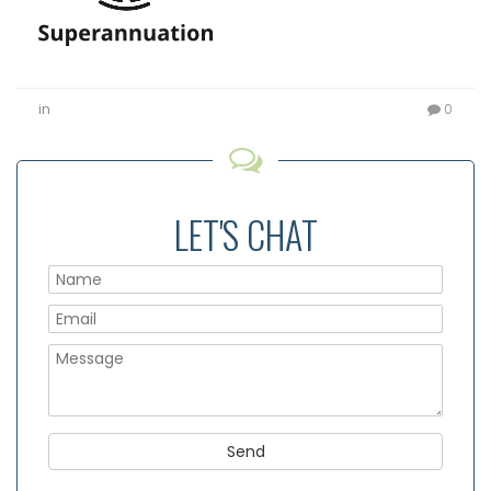
in
0
LET'S CHAT