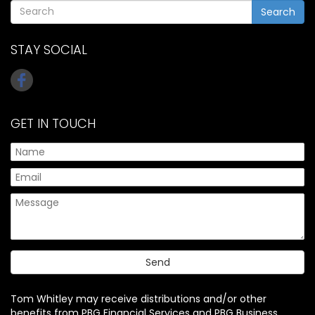
Search
STAY SOCIAL
GET IN TOUCH
Tom Whitley may receive distributions and/or other
benefits from PBG Financial Services and PBG Business