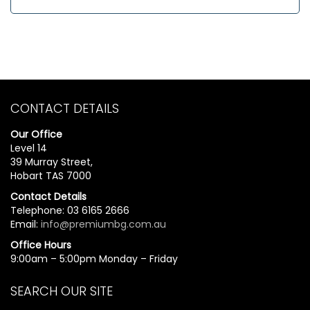
CONTACT DETAILS
Our Office
Level 14
39 Murray Street,
Hobart TAS 7000
Contact Details
Telephone: 03 6165 2666
Email:
info@premiumbg.com.au
Office Hours
9:00am – 5:00pm Monday – Friday
SEARCH OUR SITE