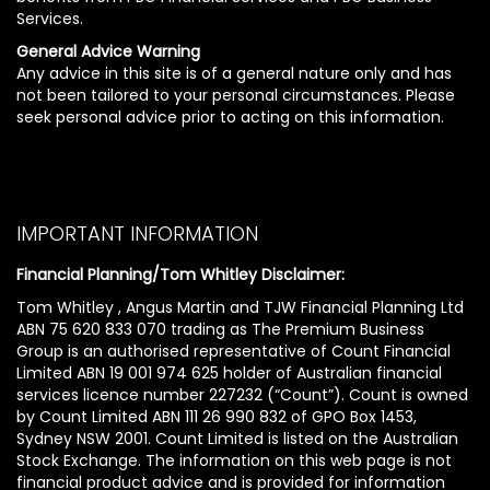
Services.
General Advice Warning
Any advice in this site is of a general nature only and has
not been tailored to your personal circumstances. Please
seek personal advice prior to acting on this information.
IMPORTANT INFORMATION
Financial Planning/Tom Whitley Disclaimer:
Tom Whitley , Angus Martin and TJW Financial Planning Ltd
ABN 75 620 833 070 trading as The Premium Business
Group is an authorised representative of Count Financial
Limited ABN 19 001 974 625 holder of Australian financial
services licence number 227232 (“Count”). Count is owned
by Count Limited ABN 111 26 990 832 of GPO Box 1453,
Sydney NSW 2001. Count Limited is listed on the Australian
Stock Exchange. The information on this web page is not
financial product advice and is provided for information