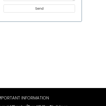
MPORTANT INFORMATION