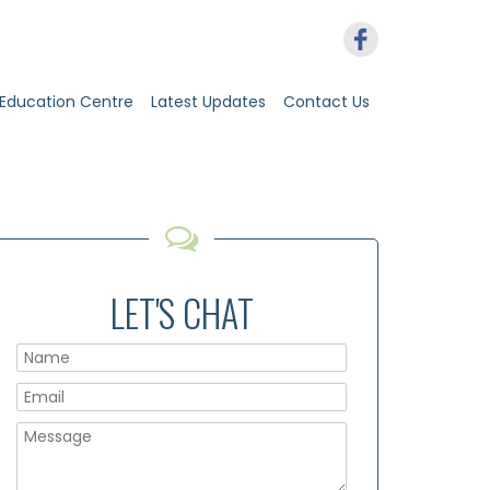
Education Centre
Latest Updates
Contact Us
LET'S CHAT