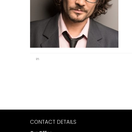
in
CONTACT DETAILS