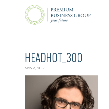
HEADHOT_300
May 4, 2017