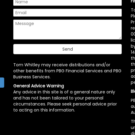
F
T
P
P
r
00
l
b
14
t
th
Tom Whitley may receive distributions and/or
pr
other benefits from PBG Financial Services and PBG
ac
Business Services.
p
h
General Advice Warning
Bl
Any advice in this site is of a general nature only
and has not been tailored to your personal
PB
circumstances. Please seek personal advice prior
a
to acting on this information.
Au
Th
un
di