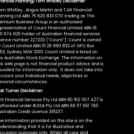
inancial Planning/Tom Whitley Disclaimer:
om Whitley , Angus Martin and TJW Financial
lanning Ltd ABN 75 620 833 070 trading as The
remium Business Group is an authorised
epresentative of Count Financial Limited ABN 19
1 974 625 holder of Australian financial services
icence number 227232 (“Count”). Count is owned
y Count Limited ABN 111 26 990 832 of GPO Box
53, Sydney NSW 2001. Count Limited is listed on
he Australian Stock Exchange. The information on
is web page is not financial product advice and is
ovided for information only. It does not take into
count your individual needs, objectives or
ersonal circumstances.
air Turner Disclaimer:
G Financial Services Pty Ltd ABN 90 162 007 427 is
uthorised under BLSSA Pty Ltd ABN 69 117 651 760
stralian Credit Licence 391237.
e information provided on this site is on the
derstanding that it is for illustrative and
scussion purposes only. Whilst all care and