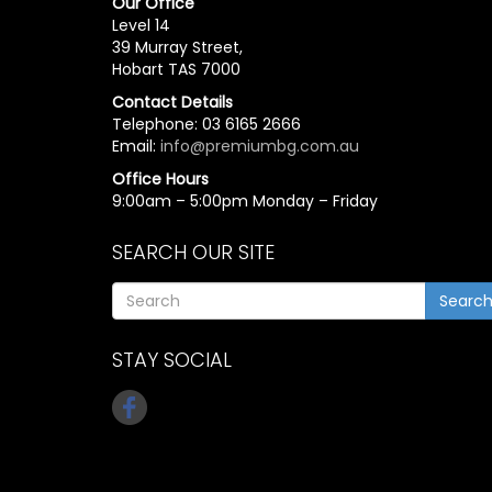
Our Office
Level 14
39 Murray Street,
Hobart TAS 7000
Contact Details
Telephone: 03 6165 2666
Email:
info@premiumbg.com.au
Office Hours
9:00am – 5:00pm Monday – Friday
SEARCH OUR SITE
Searc
STAY SOCIAL