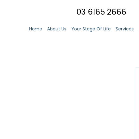
03 6165 2666
Home
About Us
Your Stage Of Life
Services