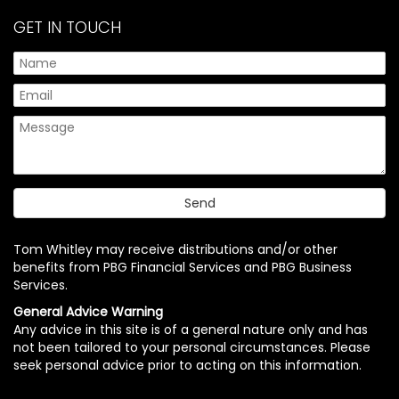
GET IN TOUCH
Tom Whitley may receive distributions and/or other
benefits from PBG Financial Services and PBG Business
Services.
General Advice Warning
Any advice in this site is of a general nature only and has
not been tailored to your personal circumstances. Please
seek personal advice prior to acting on this information.