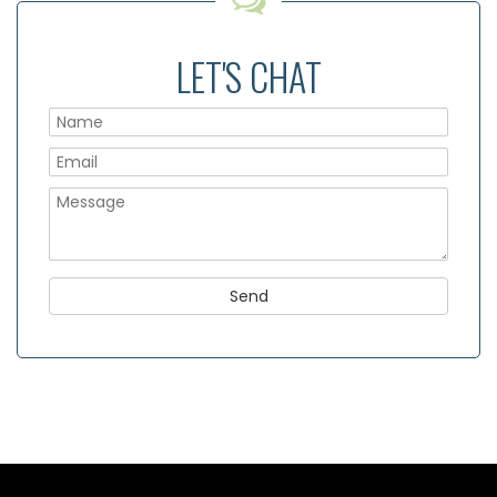
LET'S CHAT