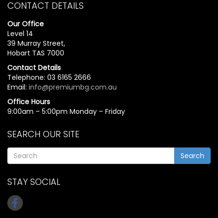
CONTACT DETAILS
Our Office
Level 14
39 Murray Street,
Hobart TAS 7000
Contact Details
Telephone: 03 6165 2666
Email:
info@premiumbg.com.au
Office Hours
9:00am – 5:00pm Monday – Friday
SEARCH OUR SITE
Search
STAY SOCIAL