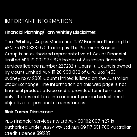
IMPORTANT INFORMATION
Financial Planning/Tom Whitley Disclaimer:
Tom Whitley , Angus Martin and TJW Financial Planning Ltd
ABN 75 620 833 070 trading as The Premium Business
Group is an authorised representative of Count Financial
Limited ABN 19 001 974 625 holder of Australian financial
services licence number 227232 (“Count”). Count is owned
by Count Limited ABN 111 26 990 832 of GPO Box 1453,
Sydney NSW 2001. Count Limited is listed on the Australian
Stock Exchange. The information on this web page is not
financial product advice and is provided for information
only. It does not take into account your individual needs,
objectives or personal circumstances.
Blair Turner Disclaimer:
PBG Financial Services Pty Ltd ABN 90 162 007 427 is
authorised under BLSSA Pty Ltd ABN 69 117 651 760 Australian
Credit Licence 391237.