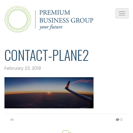
CONTACT-PLANE2
February 23, 2018
in
0