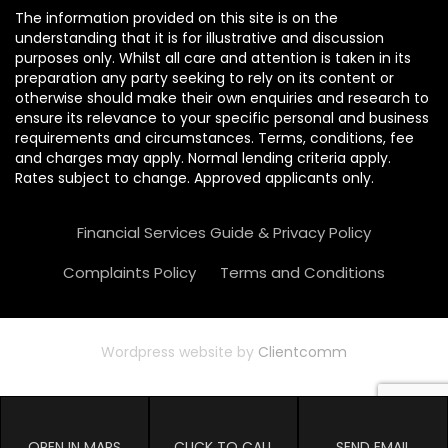
The information provided on this site is on the
understanding that it is for illustrative and discussion
purposes only. Whilst all care and attention is taken in its
preparation any party seeking to rely on its content or
otherwise should make their own enquiries and research to
ensure its relevance to your specific personal and business
requirements and circumstances. Terms, conditions, fee
and charges may apply. Normal lending criteria apply.
Rates subject to change. Approved applicants only.
Financial Services Guide & Privacy Policy
Complaints Policy
Terms and Conditions
Wordpress website by
Clientcomm
OPEN IN MAPS
CLICK TO CALL
SEND EMAIL