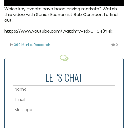
Which key events have been driving markets? Watch
this video with Senior Economist Bob Cunneen to find
out.
https://www.youtube.com/watch?v=rdxC_S43Y4k
in
360 Market Research
0
LET'S CHAT