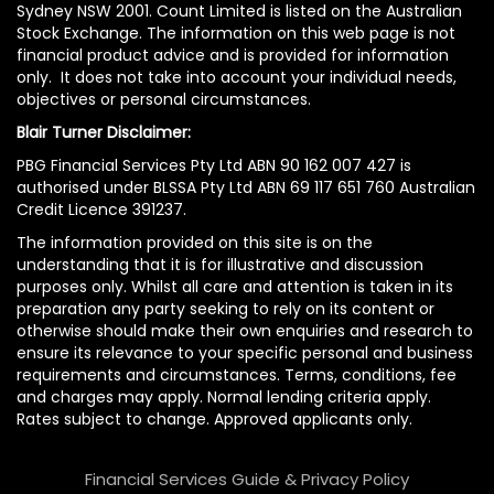
Sydney NSW 2001. Count Limited is listed on the Australian
Stock Exchange. The information on this web page is not
financial product advice and is provided for information
only. It does not take into account your individual needs,
objectives or personal circumstances.
Blair Turner Disclaimer:
PBG Financial Services Pty Ltd ABN 90 162 007 427 is
authorised under BLSSA Pty Ltd ABN 69 117 651 760 Australian
Credit Licence 391237.
The information provided on this site is on the
understanding that it is for illustrative and discussion
purposes only. Whilst all care and attention is taken in its
preparation any party seeking to rely on its content or
otherwise should make their own enquiries and research to
ensure its relevance to your specific personal and business
requirements and circumstances. Terms, conditions, fee
and charges may apply. Normal lending criteria apply.
Rates subject to change. Approved applicants only.
Financial Services Guide & Privacy Policy