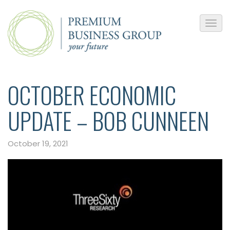
OCTOBER ECONOMIC
UPDATE – BOB CUNNEEN
October 19, 2021