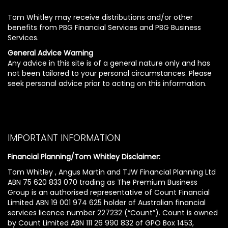
Tom Whitley may receive distributions and/or other
benefits from PBG Financial Services and PBG Business
Services.
General Advice Warning
Any advice in this site is of a general nature only and has
not been tailored to your personal circumstances. Please
seek personal advice prior to acting on this information.
IMPORTANT INFORMATION
Financial Planning/Tom Whitley Disclaimer:
Tom Whitley , Angus Martin and TJW Financial Planning Ltd
ABN 75 620 833 070 trading as The Premium Business
Group is an authorised representative of Count Financial
Limited ABN 19 001 974 625 holder of Australian financial
services licence number 227232 (“Count”). Count is owned
by Count Limited ABN 111 26 990 832 of GPO Box 1453,