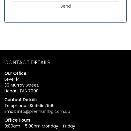
CONTACT DETAILS
Our Office
Level 14
39 Murray Street,
Hobart TAS 7000
Contact Details
Telephone: 03 6165 2666
Email:
info@premiumbg.com.au
Office Hours
9:00am – 5:00pm Monday – Friday