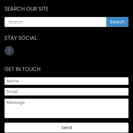
SEARCH OUR SITE
Search
STAY SOCIAL
GET IN TOUCH