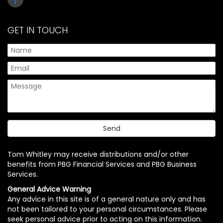
GET IN TOUCH
Tom Whitley may receive distributions and/or other
benefits from PBG Financial Services and PBG Business
Services.
General Advice Warning
Any advice in this site is of a general nature only and has
not been tailored to your personal circumstances. Please
seek personal advice prior to acting on this information.