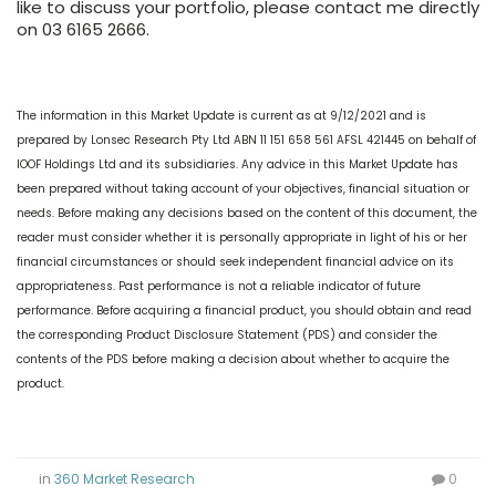
like to discuss your portfolio, please contact me directly
on 03 6165 2666.
The information in this Market Update is current as at 9/12/2021 and is
prepared by Lonsec Research Pty Ltd ABN 11 151 658 561 AFSL 421445 on behalf of
IOOF Holdings Ltd and its subsidiaries. Any advice in this Market Update has
been prepared without taking account of your objectives, financial situation or
needs. Before making any decisions based on the content of this document, the
reader must consider whether it is personally appropriate in light of his or her
financial circumstances or should seek independent financial advice on its
appropriateness. Past performance is not a reliable indicator of future
performance. Before acquiring a financial product, you should obtain and read
the corresponding Product Disclosure Statement (PDS) and consider the
contents of the PDS before making a decision about whether to acquire the
product.
in
360 Market Research
0