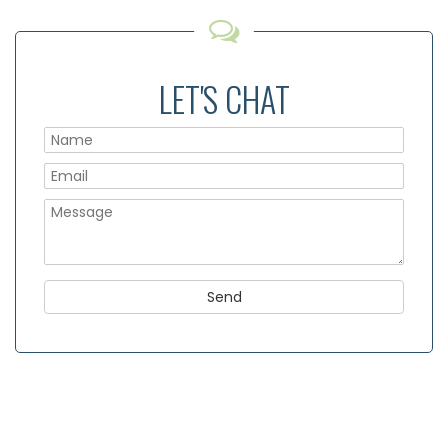
LET'S CHAT