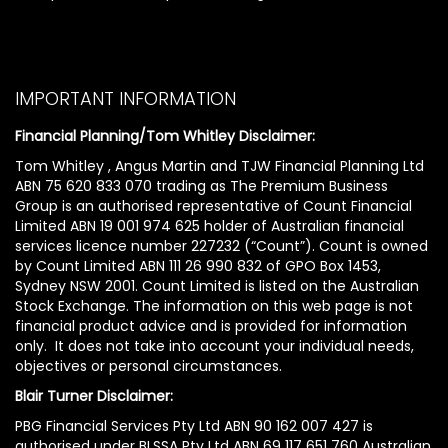
IMPORTANT INFORMATION
Financial Planning/Tom Whitley Disclaimer:
Tom Whitley , Angus Martin and TJW Financial Planning Ltd
ABN 75 620 833 070 trading as The Premium Business
Group is an authorised representative of Count Financial
Limited ABN 19 001 974 625 holder of Australian financial
services licence number 227232 (“Count”). Count is owned
by Count Limited ABN 111 26 990 832 of GPO Box 1453,
Sydney NSW 2001. Count Limited is listed on the Australian
Stock Exchange. The information on this web page is not
financial product advice and is provided for information
only. It does not take into account your individual needs,
objectives or personal circumstances.
Blair Turner Disclaimer:
PBG Financial Services Pty Ltd ABN 90 162 007 427 is
authorised under BLSSA Pty Ltd ABN 69 117 651 760 Australian