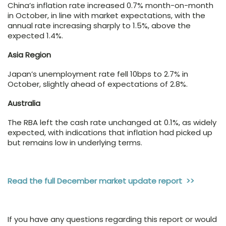
China’s inflation rate increased 0.7% month-on-month
in October, in line with market expectations, with the
annual rate increasing sharply to 1.5%, above the
expected 1.4%.
Asia Region
Japan’s unemployment rate fell 10bps to 2.7% in
October, slightly ahead of expectations of 2.8%.
Australia
The RBA left the cash rate unchanged at 0.1%, as widely
expected, with indications that inflation had picked up
but remains low in underlying terms.
Read the full December market update report >>
If you have any questions regarding this report or would