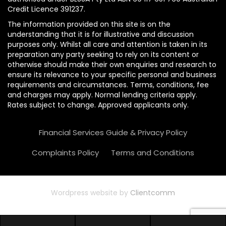
Credit Licence 391237.
The information provided on this site is on the
understanding that it is for illustrative and discussion
purposes only. Whilst all care and attention is taken in its
preparation any party seeking to rely on its content or
otherwise should make their own enquiries and research to
ensure its relevance to your specific personal and business
requirements and circumstances. Terms, conditions, fee
and charges may apply. Normal lending criteria apply.
Rates subject to change. Approved applicants only.
Financial Services Guide & Privacy Policy
Complaints Policy
Terms and Conditions
Wordpress website by
Clientcomm