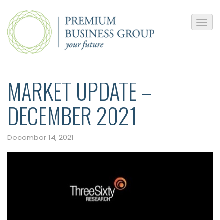
MARKET UPDATE –
DECEMBER 2021
December 14, 2021