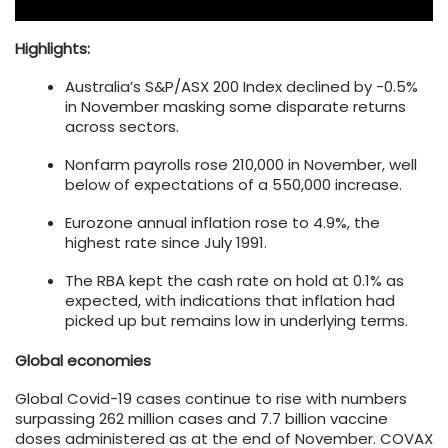
Highlights:
Australia’s S&P/ASX 200 Index declined by -0.5%
in November masking some disparate returns
across sectors.
Nonfarm payrolls rose 210,000 in November, well
below of expectations of a 550,000 increase.
Eurozone annual inflation rose to 4.9%, the
highest rate since July 1991.
The RBA kept the cash rate on hold at 0.1% as
expected, with indications that inflation had
picked up but remains low in underlying terms.
Global economies
Global Covid-19 cases continue to rise with numbers
surpassing 262 million cases and 7.7 billion vaccine
doses administered as at the end of November. COVAX