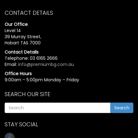
CONTACT DETAILS
Our Office
Level 14
39 Murray Street,
Hobart TAS 7000
Contact Details
Telephone: 03 6165 2666
Email:
info@premiumbg.com.au
Office Hours
9:00am – 5:00pm Monday – Friday
SEARCH OUR SITE
Search
STAY SOCIAL