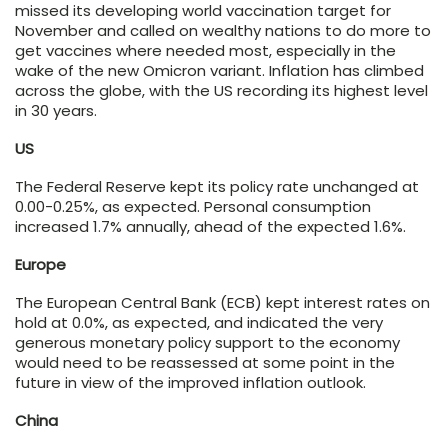
missed its developing world vaccination target for
November and called on wealthy nations to do more to
get vaccines where needed most, especially in the
wake of the new Omicron variant. Inflation has climbed
across the globe, with the US recording its highest level
in 30 years.
US
The Federal Reserve kept its policy rate unchanged at
0.00-0.25%, as expected. Personal consumption
increased 1.7% annually, ahead of the expected 1.6%.
Europe
The European Central Bank (ECB) kept interest rates on
hold at 0.0%, as expected, and indicated the very
generous monetary policy support to the economy
would need to be reassessed at some point in the
future in view of the improved inflation outlook.
China